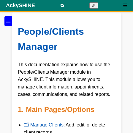
AckySHINE
🔁
☰
🎉
☰
People/Clients
Manager
This documentation explains how to use the
People/Clients Manager module in
AckySHINE. This module allows you to
manage client information, appointments,
cases, communications, and related reports.
1. Main Pages/Options
🗂 Manage Clients
: Add, edit, or delete
client records.