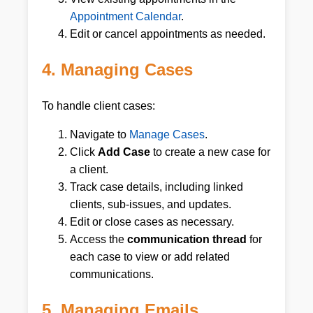
Appointment Calendar
.
Edit or cancel appointments as needed.
4. Managing Cases
To handle client cases:
Navigate to
Manage Cases
.
Click
Add Case
to create a new case for
a client.
Track case details, including linked
clients, sub-issues, and updates.
Edit or close cases as necessary.
Access the
communication thread
for
each case to view or add related
communications.
5. Managing Emails