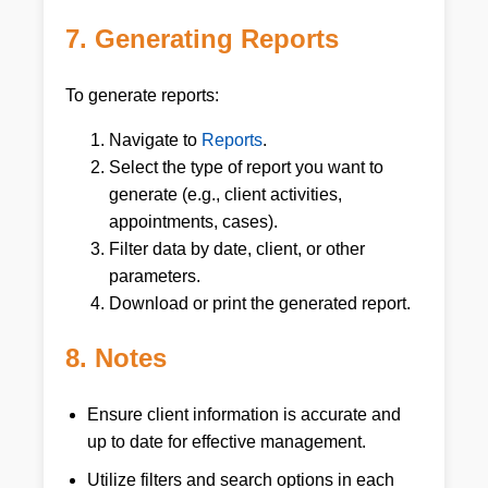
7. Generating Reports
To generate reports:
Navigate to
Reports
.
Select the type of report you want to
generate (e.g., client activities,
appointments, cases).
Filter data by date, client, or other
parameters.
Download or print the generated report.
8. Notes
Ensure client information is accurate and
up to date for effective management.
Utilize filters and search options in each