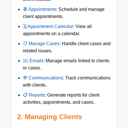
📆 Appointments
: Schedule and manage
client appointments.
🗓 Appointment Calendar
: View all
appointments on a calendar.
📑 Manage Cases
: Handle client cases and
related issues.
✉️ Emails
: Manage emails linked to clients
or cases.
💬 Communications
: Track communications
with clients.
📋 Reports
: Generate reports for client
activities, appointments, and cases.
2. Managing Clients