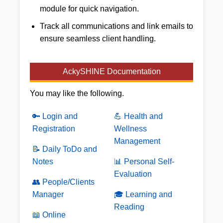
module for quick navigation.
Track all communications and link emails to
ensure seamless client handling.
AckySHINE Documentation
You may like the following.
🔑 Login and
💪 Health and
Registration
Wellness
Management
📝 Daily ToDo and
Notes
📊 Personal Self-
Evaluation
👥 People/Clients
Manager
🎓 Learning and
Reading
📖 Online