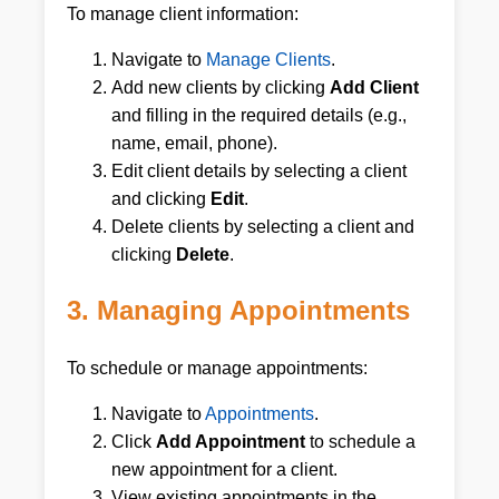
To manage client information:
Navigate to
Manage Clients
.
Add new clients by clicking
Add Client
and filling in the required details (e.g.,
name, email, phone).
Edit client details by selecting a client
and clicking
Edit
.
Delete clients by selecting a client and
clicking
Delete
.
3. Managing Appointments
To schedule or manage appointments:
Navigate to
Appointments
.
Click
Add Appointment
to schedule a
new appointment for a client.
View existing appointments in the