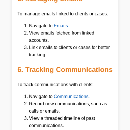
To manage emails linked to clients or cases:
Navigate to
Emails
.
View emails fetched from linked
accounts.
Link emails to clients or cases for better
tracking.
6. Tracking Communications
To track communications with clients:
Navigate to
Communications
.
Record new communications, such as
calls or emails.
View a threaded timeline of past
communications.