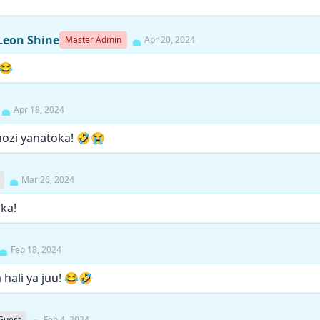
Leon Shine
Master Admin
Apr 20, 2024
😂
Apr 18, 2024
ozi yanatoka! 🤣😭
Mar 26, 2024
aka!
Feb 18, 2024
hali ya juu! 😂🤣
Guest
Feb 4, 2024