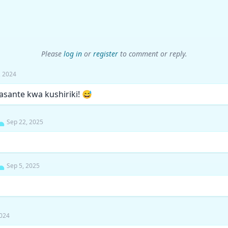
Please
log in
or
register
to comment or reply.
7, 2024
, asante kwa kushiriki! 😅
Sep 22, 2025
Sep 5, 2025
2024