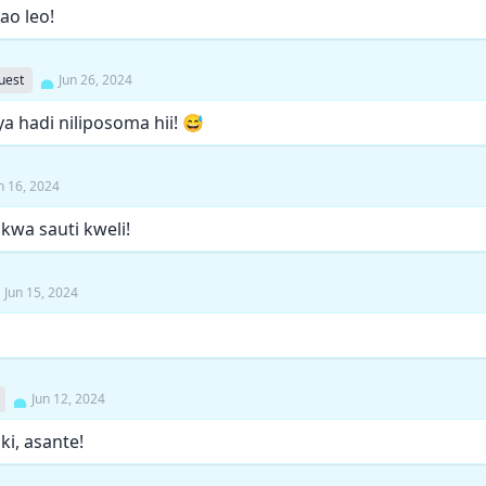
o leo!
uest
Jun 26, 2024
a hadi niliposoma hii! 😅
n 16, 2024
kwa sauti kweli!
Jun 15, 2024
Jun 12, 2024
iki, asante!