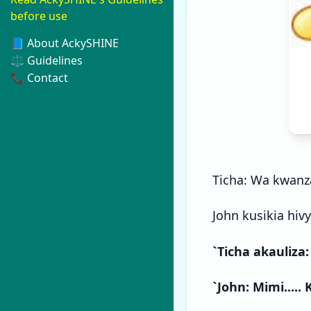
before use
📘 About AckySHINE
⚖️ Guidelines
📞 Contact
Ticha: Wa kwanz
John kusikia hivyo
`Ticha akauliza:
`John: Mimi.....