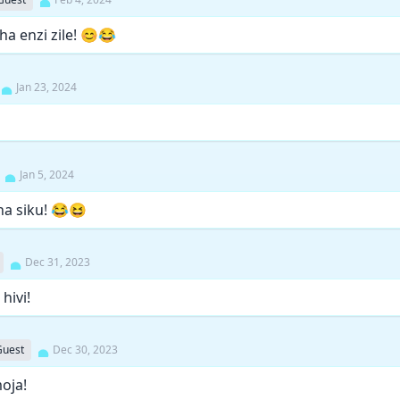
a enzi zile! 😊😂
Jan 23, 2024
Jan 5, 2024
ha siku! 😂😆
Dec 31, 2023
hivi!
Guest
Dec 30, 2023
oja!