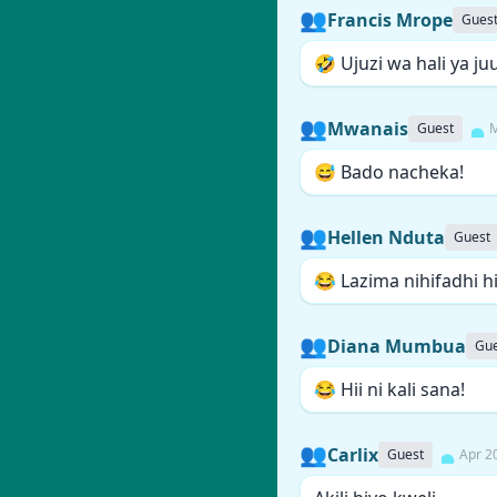
👥
Francis Mrope
Gues
🤣 Ujuzi wa hali ya juu
👥
Mwanais
Guest
M
😅 Bado nacheka!
👥
Hellen Nduta
Guest
😂 Lazima nihifadhi hi
👥
Diana Mumbua
Gue
😂 Hii ni kali sana!
👥
Carlix
Guest
Apr 2