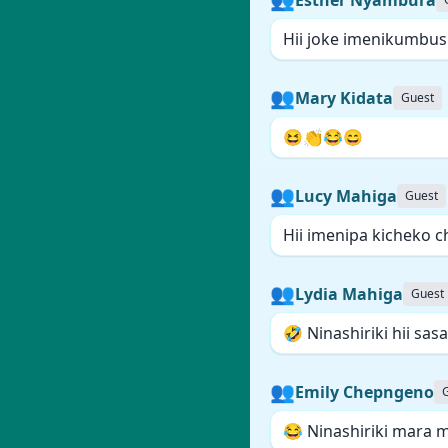
Hii joke imenikumbush
👥
Mary Kidata
Guest
😆👏😂😄
👥
Lucy Mahiga
Guest
Hii imenipa kicheko c
👥
Lydia Mahiga
Guest
🤣 Ninashiriki hii sasa 
👥
Emily Chepngeno
😂 Ninashiriki mara m