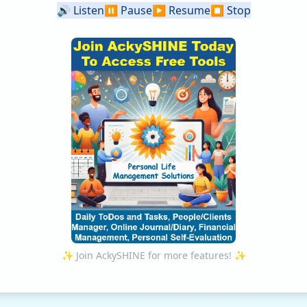
🔊
Listen
⏸️
Pause
▶️
Resume
⏹️
Stop
✨ Join AckySHINE for more features! ✨