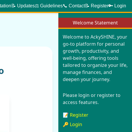
tation
📝 Updates
⚖️ Guidelines
📞 Contact
📝 Register
🔑 Login
Welcome Statement
Welcome to AckySHINE, your
go-to platform for personal
growth, productivity, and
well-being, offering tools
tailored to organize your life,
o
manage finances, and
deepen your journey.
Please login or register to
access features.
📝 Register
🔑 Login