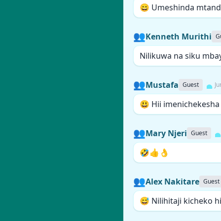
😄 Umeshinda mtanda
👥
Kenneth Murithi
G
Nilikuwa na siku mbay
👥
Mustafa
Guest
Ju
😃 Hii imenichekesha 
👥
Mary Njeri
Guest
🤣👍👌
👥
Alex Nakitare
Guest
😅 Nilihitaji kicheko h