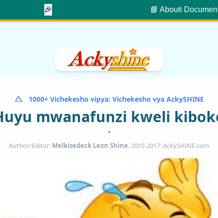
🎉
📘 About
ℹ️ Documen
1000+ Vichekesho vipya: Vichekesho vya AckySHINE
Huyu mwanafunzi kweli kibok
•
Author/Editor:
Melkisedeck Leon Shine
, 2015-2017: AckySHINE.com