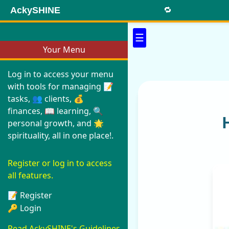
AckySHINE
🔁
☰
Your Menu
Log in to access your menu
with tools for managing 📝
tasks, 👥 clients, 💰
finances, 📖 learning, 🔍
personal growth, and 🌟
spirituality, all in one place!.
Register or log in to access
all features.
📝 Register
🔑 Login
Read AckySHINE's Guidelines