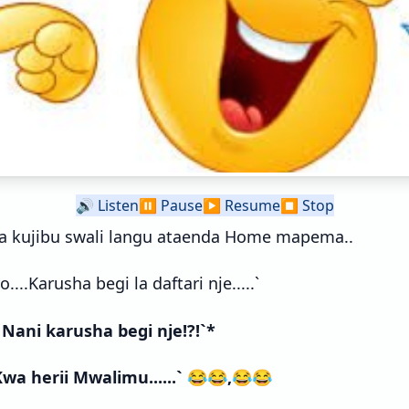
🔊
Listen
⏸️
Pause
▶️
Resume
⏹️
Stop
a kujibu swali langu ataenda Home mapema..
....Karusha begi la daftari nje.....`
 Nani karusha begi nje!?!`*
 Kwa herii Mwalimu......` 😂😂,😂😂