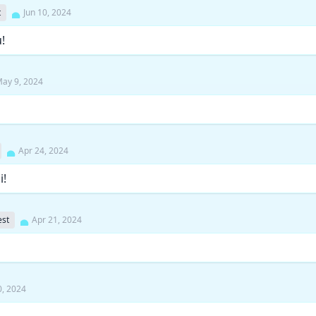
t
Jun 10, 2024
!
ay 9, 2024
Apr 24, 2024
i!
st
Apr 21, 2024
0, 2024