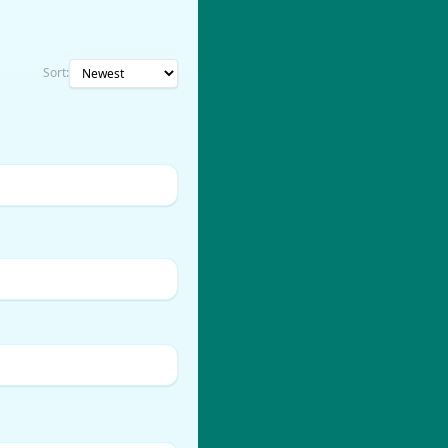
Sort: