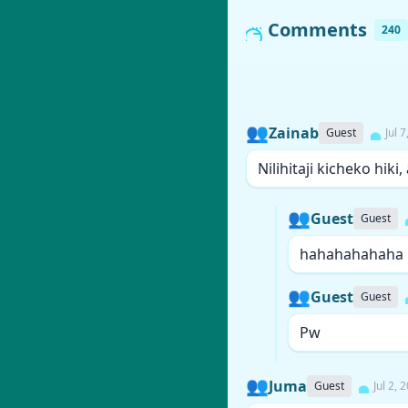
Comments
240
👥
Zainab
Guest
Jul 
Nilihitaji kicheko hiki
👥
Guest
Guest
hahahahahaha
👥
Guest
Guest
Pw
👥
Juma
Guest
Jul 2, 