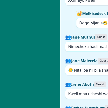
Akili hiyo kweli
👑
Melkisedeck 
Dogo Mjanja😂
👥
Jane Muthui
Guest
Nimecheka hadi mach
👥
Jane Malecela
Guest
😂 Nitaiiba hii bila sh
👥
Irene Akoth
Guest
Kweli mna ucheshi wa 
👥
Esther Nyambura