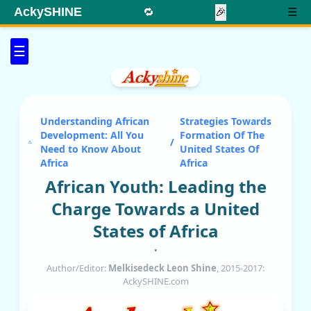
AckySHINE
🔁
🎉
☰
☰
Understanding African
Strategies Towards
Development: All You
Formation Of The
/
Need to Know About
United States Of
Africa
Africa
African Youth: Leading the
Charge Towards a United
States of Africa
•
Author/Editor:
Melkisedeck Leon Shine
, 2015-2017:
AckySHINE.com