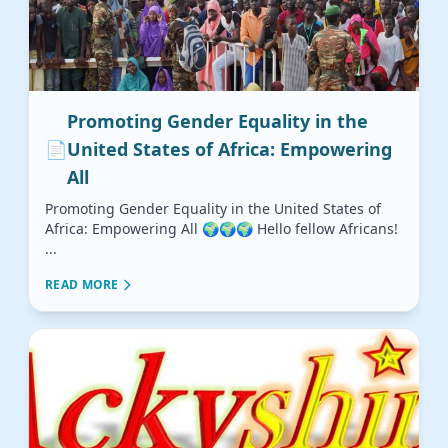
Promoting Gender Equality in the
📄
United States of Africa: Empowering
All
Promoting Gender Equality in the United States of
Africa: Empowering All 🌍🌍🌍 Hello fellow Africans!
...
READ MORE