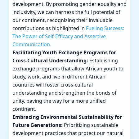
development. By promoting gender equality and
inclusivity, we can harness the full potential of
our continent, recognizing their invaluable
contributions as highlighted in
Fueling Success:
The Power of Self-Efficacy and Assertive
Communication
.
Facilitating Youth Exchange Programs for
Cross-Cultural Understanding:
Establishing
exchange programs that allow African youth to
study, work, and live in different African
countries will foster cross-cultural
understanding and strengthen the bonds of
unity, paving the way for a more unified
continent.
Embracing Environmental Sustainability for
Future Generations:
Prioritizing sustainable
development practices that protect our natural