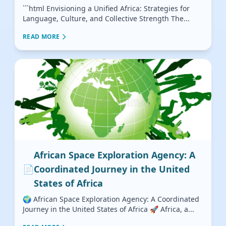
```html Envisioning a Unified Africa: Strategies for
Language, Culture, and Collective Strength The...
READ MORE
African Space Exploration Agency: A
📄
Coordinated Journey in the United
States of Africa
🌍 African Space Exploration Agency: A Coordinated
Journey in the United States of Africa 🚀 Africa, a...