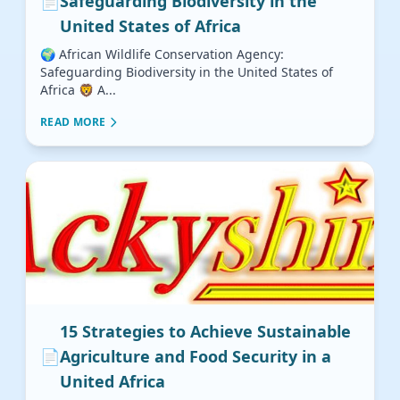
📄
Safeguarding Biodiversity in the
United States of Africa
🌍 African Wildlife Conservation Agency:
Safeguarding Biodiversity in the United States of
Africa 🦁 A...
READ MORE
15 Strategies to Achieve Sustainable
📄
Agriculture and Food Security in a
United Africa