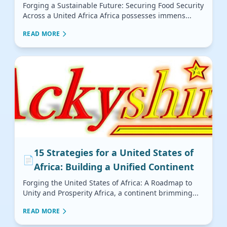
Forging a Sustainable Future: Securing Food Security
Across a United Africa Africa possesses immens...
READ MORE
15 Strategies for a United States of
📄
Africa: Building a Unified Continent
Forging the United States of Africa: A Roadmap to
Unity and Prosperity Africa, a continent brimming...
READ MORE