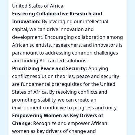
United States of Africa.
Fostering Collaborative Research and
Innovation:
By leveraging our intellectual
capital, we can drive innovation and
development. Encouraging collaboration among
African scientists, researchers, and innovators is
paramount to addressing common challenges
and finding African-led solutions.
Prioritizing Peace and Security:
Applying
conflict resolution theories, peace and security
are fundamental prerequisites for the United
States of Africa. By resolving conflicts and
promoting stability, we can create an
environment conducive to progress and unity.
Empowering Women as Key Drivers of
Change:
Recognize and empower African
women as key drivers of change and