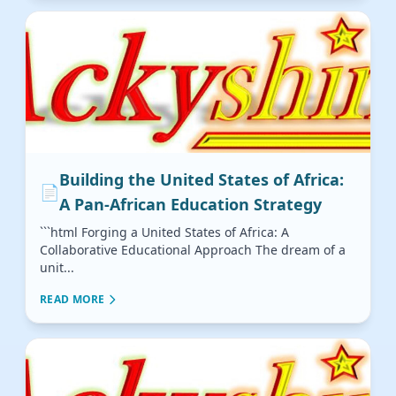
Building the United States of Africa:
📄
A Pan-African Education Strategy
```html Forging a United States of Africa: A
Collaborative Educational Approach The dream of a
unit...
READ MORE