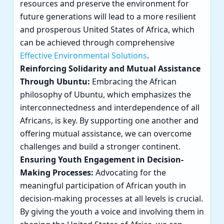
resources and preserve the environment for
future generations will lead to a more resilient
and prosperous United States of Africa, which
can be achieved through comprehensive
Effective Environmental Solutions
.
Reinforcing Solidarity and Mutual Assistance
Through Ubuntu:
Embracing the African
philosophy of Ubuntu, which emphasizes the
interconnectedness and interdependence of all
Africans, is key. By supporting one another and
offering mutual assistance, we can overcome
challenges and build a stronger continent.
Ensuring Youth Engagement in Decision-
Making Processes:
Advocating for the
meaningful participation of African youth in
decision-making processes at all levels is crucial.
By giving the youth a voice and involving them in