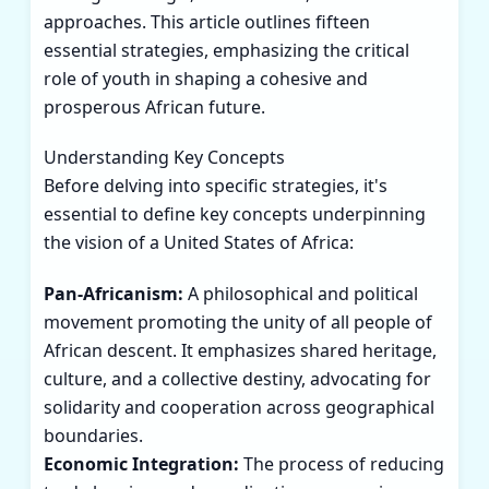
approaches. This article outlines fifteen
essential strategies, emphasizing the critical
role of youth in shaping a cohesive and
prosperous African future.
Understanding Key Concepts
Before delving into specific strategies, it's
essential to define key concepts underpinning
the vision of a United States of Africa:
Pan-Africanism:
A philosophical and political
movement promoting the unity of all people of
African descent. It emphasizes shared heritage,
culture, and a collective destiny, advocating for
solidarity and cooperation across geographical
boundaries.
Economic Integration:
The process of reducing