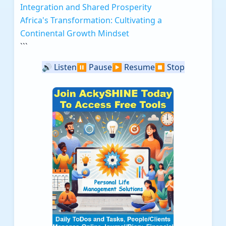
Integration and Shared Prosperity
Africa's Transformation: Cultivating a
Continental Growth Mindset
```
🔊
Listen
⏸️
Pause
▶️
Resume
⏹️
Stop