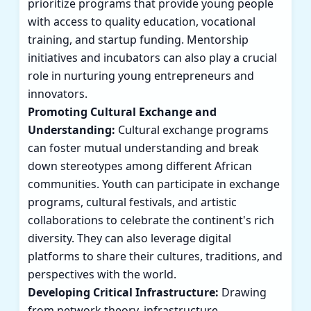
prioritize programs that provide young people
with access to quality education, vocational
training, and startup funding. Mentorship
initiatives and incubators can also play a crucial
role in nurturing young entrepreneurs and
innovators.
Promoting Cultural Exchange and
Understanding:
Cultural exchange programs
can foster mutual understanding and break
down stereotypes among different African
communities. Youth can participate in exchange
programs, cultural festivals, and artistic
collaborations to celebrate the continent's rich
diversity. They can also leverage digital
platforms to share their cultures, traditions, and
perspectives with the world.
Developing Critical Infrastructure:
Drawing
from network theory, infrastructure