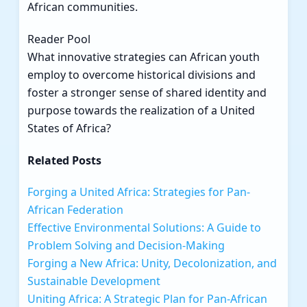
African communities.
Reader Pool
What innovative strategies can African youth
employ to overcome historical divisions and
foster a stronger sense of shared identity and
purpose towards the realization of a United
States of Africa?
Related Posts
Forging a United Africa: Strategies for Pan-
African Federation
Effective Environmental Solutions: A Guide to
Problem Solving and Decision-Making
Forging a New Africa: Unity, Decolonization, and
Sustainable Development
Uniting Africa: A Strategic Plan for Pan-African