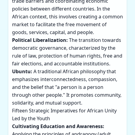
trade barriers and coordinating economic
policies between different countries. In the
African context, this involves creating a common
market to facilitate the free movement of
goods, services, capital, and people.
Political Liberalization:
The transition towards
democratic governance, characterized by the
rule of law, protection of human rights, free and
fair elections, and accountable institutions.
Ubuntu:
A traditional African philosophy that
emphasizes interconnectedness, compassion,
and the belief that "a person is a person
through other people." It promotes community,
solidarity, and mutual support.
Fifteen Strategic Imperatives for African Unity
Led by the Youth
Cultivating Education and Awareness:
Applying the principles of andragogy (adult