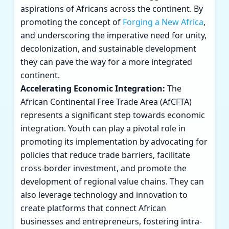
aspirations of Africans across the continent. By
promoting the concept of
Forging a New Africa
,
and underscoring the imperative need for unity,
decolonization, and sustainable development
they can pave the way for a more integrated
continent.
Accelerating Economic Integration:
The
African Continental Free Trade Area (AfCFTA)
represents a significant step towards economic
integration. Youth can play a pivotal role in
promoting its implementation by advocating for
policies that reduce trade barriers, facilitate
cross-border investment, and promote the
development of regional value chains. They can
also leverage technology and innovation to
create platforms that connect African
businesses and entrepreneurs, fostering intra-