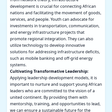
development is crucial for connecting African
nations and facilitating the movement of goods,
services, and people. Youth can advocate for
investments in transportation, communication,
and energy infrastructure projects that
promote regional integration. They can also
utilize technology to develop innovative
solutions for addressing infrastructure deficits,
such as mobile banking and off-grid energy
systems.
Cultivating Transformative Leadership:
Applying leadership development models, it is
important to nurture and support young African
leaders who are committed to the vision of a
united continent. By providing them with
mentorship, training, and opportunities to lead,
we can ensure a sustainable future for the