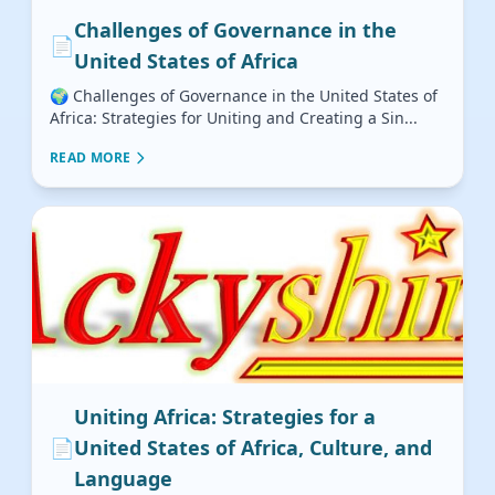
Challenges of Governance in the
📄
United States of Africa
🌍 Challenges of Governance in the United States of
Africa: Strategies for Uniting and Creating a Sin...
READ MORE
Uniting Africa: Strategies for a
📄
United States of Africa, Culture, and
Language