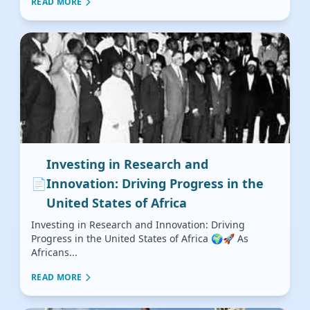
READ MORE
Investing in Research and
📄
Innovation: Driving Progress in the
United States of Africa
Investing in Research and Innovation: Driving
Progress in the United States of Africa 🌍🚀 As
Africans...
READ MORE