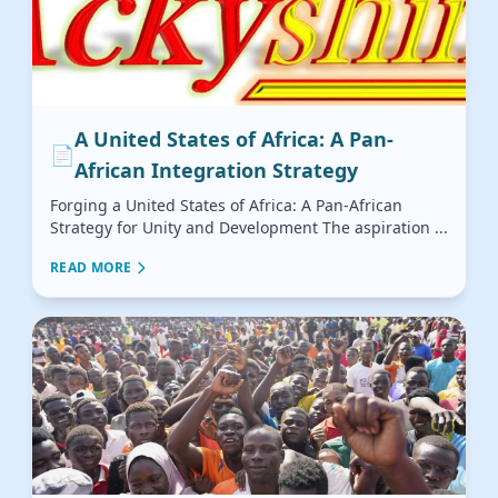
A United States of Africa: A Pan-
📄
African Integration Strategy
Forging a United States of Africa: A Pan-African
Strategy for Unity and Development The aspiration ...
READ MORE