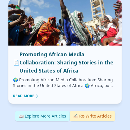
Promoting African Media
📄
Collaboration: Sharing Stories in the
United States of Africa
🌍 Promoting African Media Collaboration: Sharing
Stories in the United States of Africa 🌍 Africa, ou...
READ MORE
📖 Explore More Articles
✍🏻 Re-Write Articles