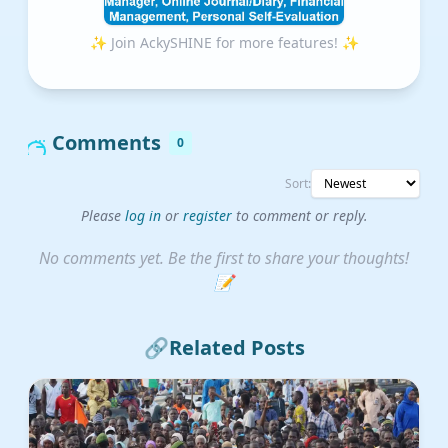
✨ Join AckySHINE for more features! ✨
Comments
0
Sort:
Please
log in
or
register
to comment or reply.
No comments yet. Be the first to share your thoughts!
📝
🔗
Related Posts