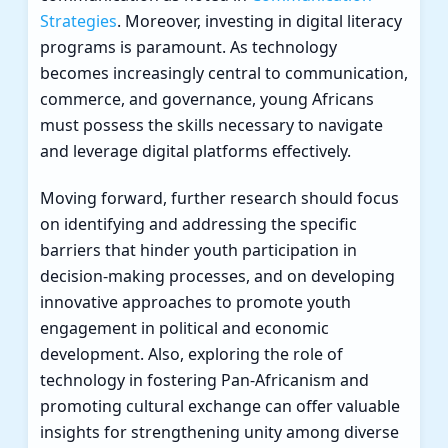
Strategies
. Moreover, investing in digital literacy
programs is paramount. As technology
becomes increasingly central to communication,
commerce, and governance, young Africans
must possess the skills necessary to navigate
and leverage digital platforms effectively.
Moving forward, further research should focus
on identifying and addressing the specific
barriers that hinder youth participation in
decision-making processes, and on developing
innovative approaches to promote youth
engagement in political and economic
development. Also, exploring the role of
technology in fostering Pan-Africanism and
promoting cultural exchange can offer valuable
insights for strengthening unity among diverse