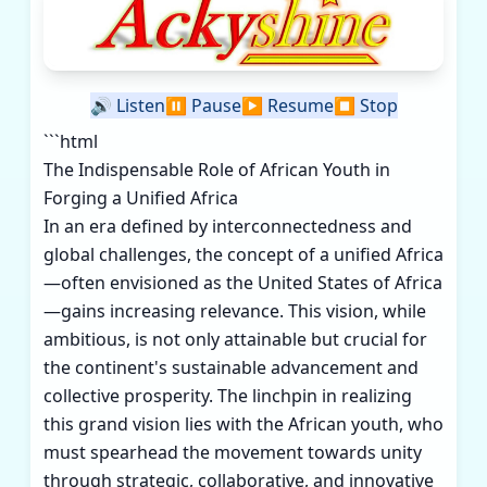
🔊
Listen
⏸️
Pause
▶️
Resume
⏹️
Stop
```html
The Indispensable Role of African Youth in
Forging a Unified Africa
In an era defined by interconnectedness and
global challenges, the concept of a unified Africa
—often envisioned as the United States of Africa
—gains increasing relevance. This vision, while
ambitious, is not only attainable but crucial for
the continent's sustainable advancement and
collective prosperity. The linchpin in realizing
this grand vision lies with the African youth, who
must spearhead the movement towards unity
through strategic, collaborative, and innovative