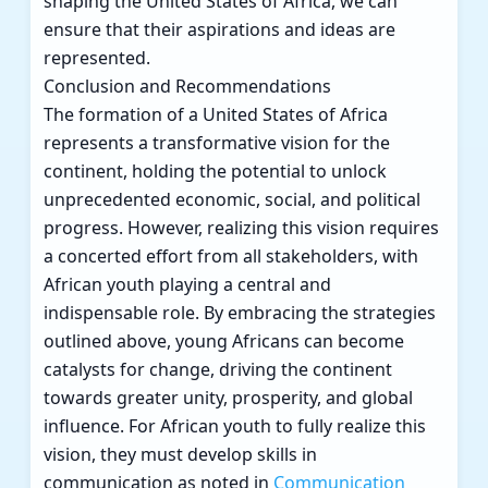
shaping the United States of Africa, we can
ensure that their aspirations and ideas are
represented.
Conclusion and Recommendations
The formation of a United States of Africa
represents a transformative vision for the
continent, holding the potential to unlock
unprecedented economic, social, and political
progress. However, realizing this vision requires
a concerted effort from all stakeholders, with
African youth playing a central and
indispensable role. By embracing the strategies
outlined above, young Africans can become
catalysts for change, driving the continent
towards greater unity, prosperity, and global
influence. For African youth to fully realize this
vision, they must develop skills in
communication as noted in
Communication