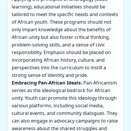
learning), educational initiatives should be
tailored to meet the specific needs and contexts
of African youth. These programs should not
only impart knowledge about the benefits of
African unity but also foster critical thinking,
problem-solving skills, and a sense of civic
responsibility. Emphasis should be placed on
incorporating African history, culture, and
perspectives into the curriculum to instill a
strong sense of identity and pride.
Embracing Pan-African Ideals:
Pan-Africanism
serves as the ideological bedrock for African
unity. Youth can promote this ideology through
various platforms, including social media,
cultural events, and community dialogues. They
can also engage in advocacy campaigns to raise
awareness about the shared struggles and