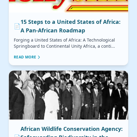
15 Steps to a United States of Africa:
📄
A Pan-African Roadmap
Forging a United States of Africa: A Technological
Springboard to Continental Unity Africa, a conti...
READ MORE
African Wildlife Conservation Agency: