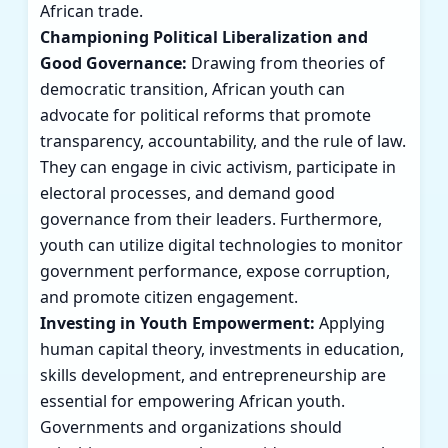
African trade.
Championing Political Liberalization and
Good Governance:
Drawing from theories of
democratic transition, African youth can
advocate for political reforms that promote
transparency, accountability, and the rule of law.
They can engage in civic activism, participate in
electoral processes, and demand good
governance from their leaders. Furthermore,
youth can utilize digital technologies to monitor
government performance, expose corruption,
and promote citizen engagement.
Investing in Youth Empowerment:
Applying
human capital theory, investments in education,
skills development, and entrepreneurship are
essential for empowering African youth.
Governments and organizations should