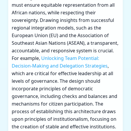
must ensure equitable representation from all
African nations, while respecting their
sovereignty. Drawing insights from successful
regional integration models, such as the
European Union (EU) and the Association of
Southeast Asian Nations (ASEAN), a transparent,
accountable, and responsive system is crucial.
For example,
Unlocking Team Potential:
Decision-Making and Delegation Strategies
,
which are critical for effective leadership at all
levels of governance. The design should
incorporate principles of democratic
governance, including checks and balances and
mechanisms for citizen participation. The
process of establishing this architecture draws
upon principles of institutionalism, focusing on
the creation of stable and effective institutions.