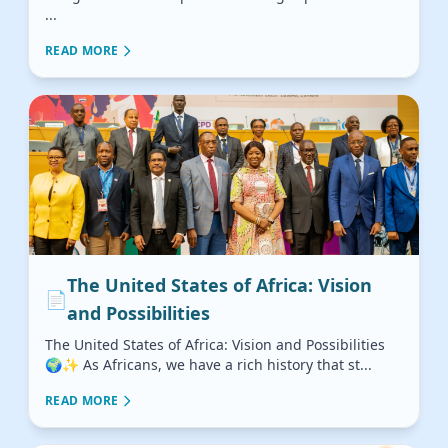
...
READ MORE
The United States of Africa: Vision
📄
and Possibilities
The United States of Africa: Vision and Possibilities
🌍✨ As Africans, we have a rich history that st...
READ MORE