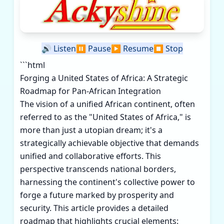
🔊
Listen
⏸️
Pause
▶️
Resume
⏹️
Stop
```html
Forging a United States of Africa: A Strategic
Roadmap for Pan-African Integration
The vision of a unified African continent, often
referred to as the "United States of Africa," is
more than just a utopian dream; it's a
strategically achievable objective that demands
unified and collaborative efforts. This
perspective transcends national borders,
harnessing the continent's collective power to
forge a future marked by prosperity and
security. This article provides a detailed
roadmap that highlights crucial elements: