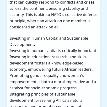
that can quickly respond to conflicts and crises
across the continent, ensuring stability and
security. This is akin to NATO's collective defense
principle, where an attack on one member is
considered an attack on all.
Investing in Human Capital and Sustainable
Development:
Investing in human capital is critically important.
Investing in education, research, and skills
development fosters a knowledge-based
economy, empowering future African leaders.
Promoting gender equality and women's
empowerment is both a moral imperative and a
catalyst for socio-economic progress.
Integrating principles of sustainable
development, preserving Africa's natural
resources, and promoting environmental