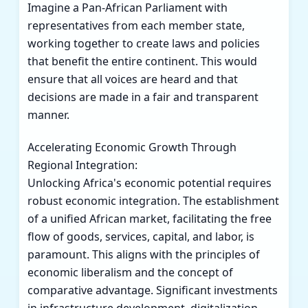
Imagine a Pan-African Parliament with
representatives from each member state,
working together to create laws and policies
that benefit the entire continent. This would
ensure that all voices are heard and that
decisions are made in a fair and transparent
manner.
Accelerating Economic Growth Through
Regional Integration:
Unlocking Africa's economic potential requires
robust economic integration. The establishment
of a unified African market, facilitating the free
flow of goods, services, capital, and labor, is
paramount. This aligns with the principles of
economic liberalism and the concept of
comparative advantage. Significant investments