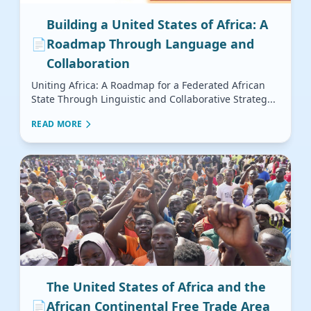
Building a United States of Africa: A
📄
Roadmap Through Language and
Collaboration
Uniting Africa: A Roadmap for a Federated African
State Through Linguistic and Collaborative Strateg...
READ MORE
The United States of Africa and the
📄
African Continental Free Trade Area