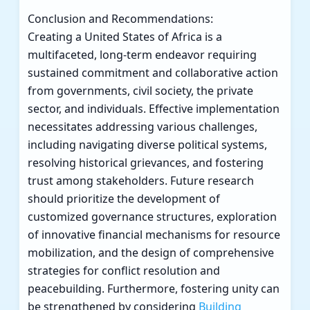
Conclusion and Recommendations:
Creating a United States of Africa is a
multifaceted, long-term endeavor requiring
sustained commitment and collaborative action
from governments, civil society, the private
sector, and individuals. Effective implementation
necessitates addressing various challenges,
including navigating diverse political systems,
resolving historical grievances, and fostering
trust among stakeholders. Future research
should prioritize the development of
customized governance structures, exploration
of innovative financial mechanisms for resource
mobilization, and the design of comprehensive
strategies for conflict resolution and
peacebuilding. Furthermore, fostering unity can
be strengthened by considering
Building