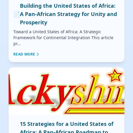
Building the United States of Africa:
📄
A Pan-African Strategy for Unity and
Prosperity
Toward a United States of Africa: A Strategic
Framework for Continental Integration This article
pr...
READ MORE
15 Strategies for a United States of
Africa: A Pan-African Roadmap to