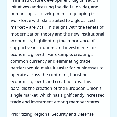
in infrastructure development, digitalization
initiatives (addressing the digital divide), and
human capital development – equipping the
workforce with skills suited to a globalized
market – are vital. This aligns with the tenets of
modernization theory and the new institutional
economics, highlighting the importance of
supportive institutions and investments for
economic growth. For example, creating a
common currency and eliminating trade
barriers would make it easier for businesses to
operate across the continent, boosting
economic growth and creating jobs. This
parallels the creation of the European Union's
single market, which has significantly increased
trade and investment among member states.
Prioritizing Regional Security and Defense