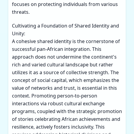
focuses on protecting individuals from various
threats.
Cultivating a Foundation of Shared Identity and
Unity:
A cohesive shared identity is the cornerstone of
successful pan-African integration. This
approach does not undermine the continent's
rich and varied cultural landscape but rather
utilizes it as a source of collective strength. The
concept of social capital, which emphasizes the
value of networks and trust, is essential in this
context. Promoting person-to-person
interactions via robust cultural exchange
programs, coupled with the strategic promotion
of stories celebrating African achievements and
resilience, actively fosters inclusivity. This