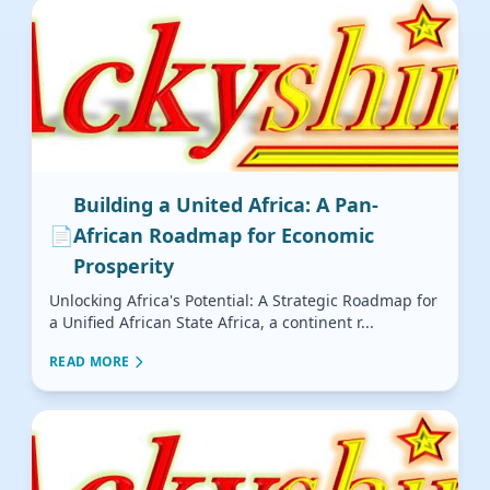
Building a United Africa: A Pan-
📄
African Roadmap for Economic
Prosperity
Unlocking Africa's Potential: A Strategic Roadmap for
a Unified African State Africa, a continent r...
READ MORE