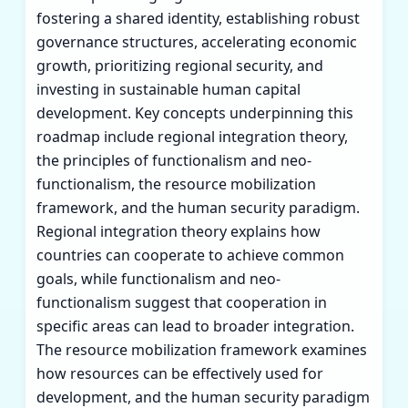
fostering a shared identity, establishing robust
governance structures, accelerating economic
growth, prioritizing regional security, and
investing in sustainable human capital
development. Key concepts underpinning this
roadmap include regional integration theory,
the principles of functionalism and neo-
functionalism, the resource mobilization
framework, and the human security paradigm.
Regional integration theory explains how
countries can cooperate to achieve common
goals, while functionalism and neo-
functionalism suggest that cooperation in
specific areas can lead to broader integration.
The resource mobilization framework examines
how resources can be effectively used for
development, and the human security paradigm