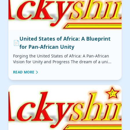
United States of Africa: A Blueprint
📄
for Pan-African Unity
Forging the United States of Africa: A Pan-African
Vision for Unity and Progress The dream of a uni...
READ MORE