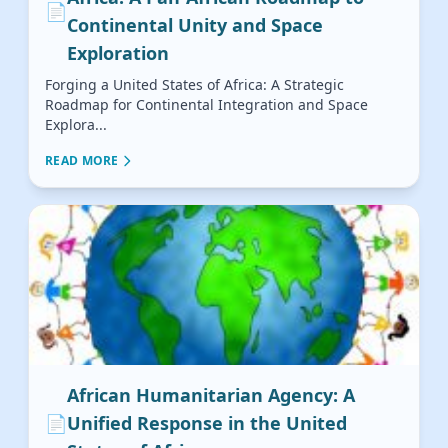
📄
Continental Unity and Space
Exploration
Forging a United States of Africa: A Strategic
Roadmap for Continental Integration and Space
Explora...
READ MORE
African Humanitarian Agency: A
📄
Unified Response in the United