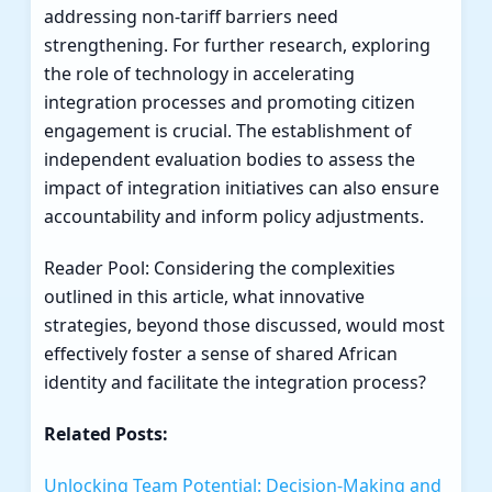
addressing non-tariff barriers need
strengthening. For further research, exploring
the role of technology in accelerating
integration processes and promoting citizen
engagement is crucial. The establishment of
independent evaluation bodies to assess the
impact of integration initiatives can also ensure
accountability and inform policy adjustments.
Reader Pool: Considering the complexities
outlined in this article, what innovative
strategies, beyond those discussed, would most
effectively foster a sense of shared African
identity and facilitate the integration process?
Related Posts:
Unlocking Team Potential: Decision-Making and