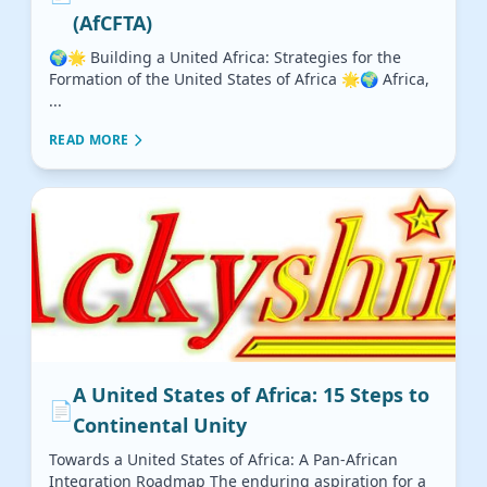
(AfCFTA)
🌍🌟 Building a United Africa: Strategies for the
Formation of the United States of Africa 🌟🌍 Africa,
...
READ MORE
A United States of Africa: 15 Steps to
📄
Continental Unity
Towards a United States of Africa: A Pan-African
Integration Roadmap The enduring aspiration for a