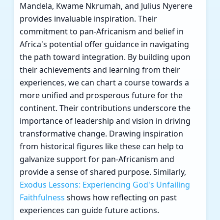
Mandela, Kwame Nkrumah, and Julius Nyerere
provides invaluable inspiration. Their
commitment to pan-Africanism and belief in
Africa's potential offer guidance in navigating
the path toward integration. By building upon
their achievements and learning from their
experiences, we can chart a course towards a
more unified and prosperous future for the
continent. Their contributions underscore the
importance of leadership and vision in driving
transformative change. Drawing inspiration
from historical figures like these can help to
galvanize support for pan-Africanism and
provide a sense of shared purpose. Similarly,
Exodus Lessons: Experiencing God's Unfailing
Faithfulness
shows how reflecting on past
experiences can guide future actions.