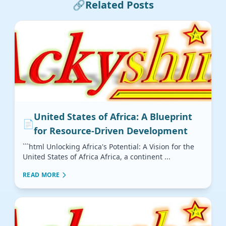
🔗
Related Posts
United States of Africa: A Blueprint
📄
for Resource-Driven Development
```html Unlocking Africa's Potential: A Vision for the
United States of Africa Africa, a continent ...
READ MORE