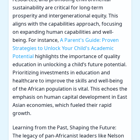
sustainability are critical for long-term
prosperity and intergenerational equity. This
aligns with the capabilities approach, focusing
on expanding human capabilities and well-
being. For instance,
A Parent's Guide: Proven
Strategies to Unlock Your Child's Academic
Potential
highlights the importance of quality
education in unlocking a child’s future potential.
Prioritizing investments in education and
healthcare to improve the skills and well-being
of the African population is vital. This echoes the
emphasis on human capital development in East
Asian economies, which fueled their rapid
growth.
Learning from the Past, Shaping the Future:
The legacy of pan-Africanist leaders like Nelson