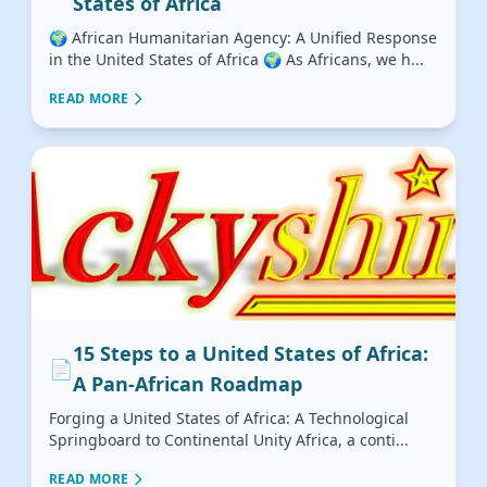
States of Africa
🌍 African Humanitarian Agency: A Unified Response
in the United States of Africa 🌍 As Africans, we h...
READ MORE
15 Steps to a United States of Africa:
📄
A Pan-African Roadmap
Forging a United States of Africa: A Technological
Springboard to Continental Unity Africa, a conti...
READ MORE