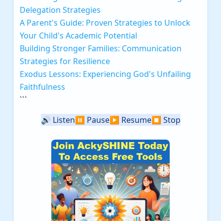
Delegation Strategies
A Parent's Guide: Proven Strategies to Unlock
Your Child's Academic Potential
Building Stronger Families: Communication
Strategies for Resilience
Exodus Lessons: Experiencing God's Unfailing
Faithfulness
```
🔊
Listen
⏸️
Pause
▶️
Resume
⏹️
Stop