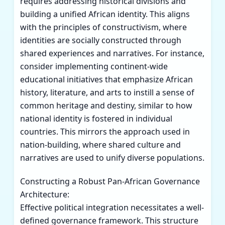
requires addressing historical divisions and
building a unified African identity. This aligns
with the principles of constructivism, where
identities are socially constructed through
shared experiences and narratives. For instance,
consider implementing continent-wide
educational initiatives that emphasize African
history, literature, and arts to instill a sense of
common heritage and destiny, similar to how
national identity is fostered in individual
countries. This mirrors the approach used in
nation-building, where shared culture and
narratives are used to unify diverse populations.
Constructing a Robust Pan-African Governance
Architecture:
Effective political integration necessitates a well-
defined governance framework. This structure