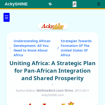
AckySHINE
🔁
🎉
☰
☰
Understanding African
Strategies Towards
Development: All You
Formation Of The
/
Need to Know About
United States Of
Africa
Africa
Uniting Africa: A Strategic Plan
for Pan-African Integration
and Shared Prosperity
•
Author/Editor:
Melkisedeck Leon Shine
, 2015-2017:
AckySHINE.com