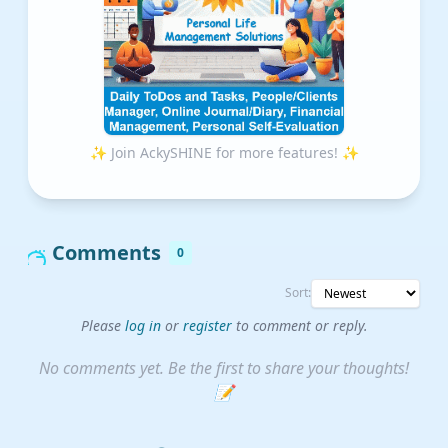
✨ Join AckySHINE for more features! ✨
Comments
0
Sort:
Please
log in
or
register
to comment or reply.
No comments yet. Be the first to share your thoughts!
📝