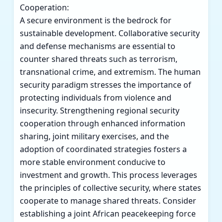
Cooperation:
A secure environment is the bedrock for
sustainable development. Collaborative security
and defense mechanisms are essential to
counter shared threats such as terrorism,
transnational crime, and extremism. The human
security paradigm stresses the importance of
protecting individuals from violence and
insecurity. Strengthening regional security
cooperation through enhanced information
sharing, joint military exercises, and the
adoption of coordinated strategies fosters a
more stable environment conducive to
investment and growth. This process leverages
the principles of collective security, where states
cooperate to manage shared threats. Consider
establishing a joint African peacekeeping force