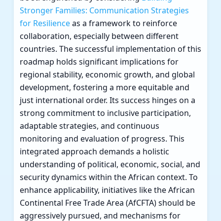
Stronger Families: Communication Strategies
for Resilience
as a framework to reinforce
collaboration, especially between different
countries. The successful implementation of this
roadmap holds significant implications for
regional stability, economic growth, and global
development, fostering a more equitable and
just international order. Its success hinges on a
strong commitment to inclusive participation,
adaptable strategies, and continuous
monitoring and evaluation of progress. This
integrated approach demands a holistic
understanding of political, economic, social, and
security dynamics within the African context. To
enhance applicability, initiatives like the African
Continental Free Trade Area (AfCFTA) should be
aggressively pursued, and mechanisms for