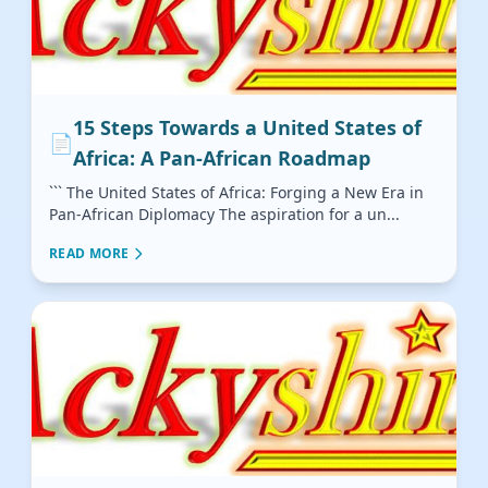
15 Steps Towards a United States of
📄
Africa: A Pan-African Roadmap
``` The United States of Africa: Forging a New Era in
Pan-African Diplomacy The aspiration for a un...
READ MORE