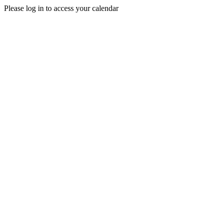
Please log in to access your calendar