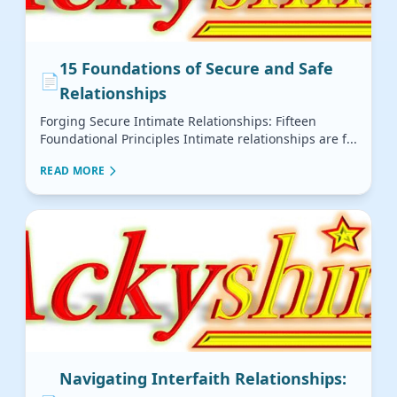
15 Foundations of Secure and Safe
📄
Relationships
Forging Secure Intimate Relationships: Fifteen
Foundational Principles Intimate relationships are f...
READ MORE
Navigating Interfaith Relationships: