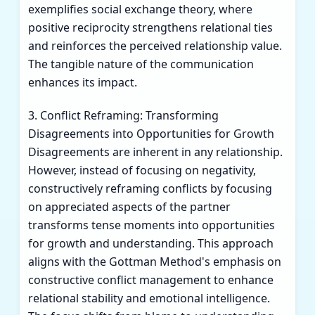
exemplifies social exchange theory, where
positive reciprocity strengthens relational ties
and reinforces the perceived relationship value.
The tangible nature of the communication
enhances its impact.
3. Conflict Reframing: Transforming
Disagreements into Opportunities for Growth
Disagreements are inherent in any relationship.
However, instead of focusing on negativity,
constructively reframing conflicts by focusing
on appreciated aspects of the partner
transforms tense moments into opportunities
for growth and understanding. This approach
aligns with the Gottman Method's emphasis on
constructive conflict management to enhance
relational stability and emotional intelligence.