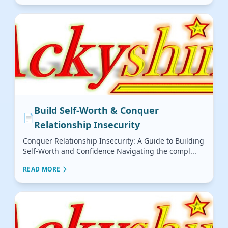
Build Self-Worth & Conquer
📄
Relationship Insecurity
Conquer Relationship Insecurity: A Guide to Building
Self-Worth and Confidence Navigating the compl...
READ MORE