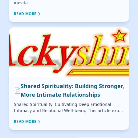
inevita...
READ MORE
Shared Spirituality: Building Stronger,
📄
More Intimate Relationships
Shared Spirituality: Cultivating Deep Emotional
Intimacy and Relational Well-being This article exp...
READ MORE