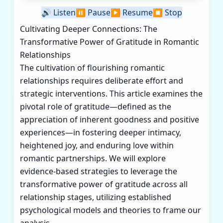
🔊
Listen
⏸️
Pause
▶️
Resume
⏹️
Stop
Cultivating Deeper Connections: The
Transformative Power of Gratitude in Romantic
Relationships
The cultivation of flourishing romantic
relationships requires deliberate effort and
strategic interventions. This article examines the
pivotal role of gratitude—defined as the
appreciation of inherent goodness and positive
experiences—in fostering deeper intimacy,
heightened joy, and enduring love within
romantic partnerships. We will explore
evidence-based strategies to leverage the
transformative power of gratitude across all
relationship stages, utilizing established
psychological models and theories to frame our
analysis.