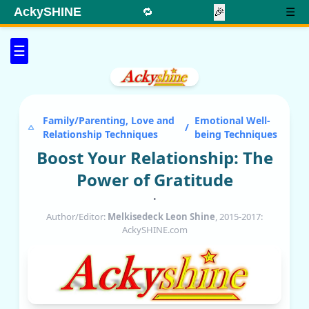
AckySHINE
🔁
🎉
☰
☰
Family/Parenting, Love and
Emotional Well-
/
Relationship Techniques
being Techniques
Boost Your Relationship: The
Power of Gratitude
•
Author/Editor:
Melkisedeck Leon Shine
, 2015-2017:
AckySHINE.com