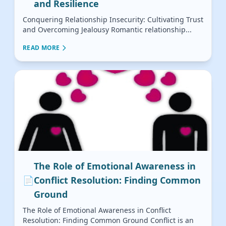
and Resilience
Conquering Relationship Insecurity: Cultivating Trust
and Overcoming Jealousy Romantic relationship...
READ MORE
The Role of Emotional Awareness in
📄
Conflict Resolution: Finding Common
Ground
The Role of Emotional Awareness in Conflict
Resolution: Finding Common Ground Conflict is an