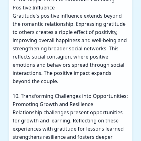
Positive Influence
Gratitude's positive influence extends beyond
the romantic relationship. Expressing gratitude
to others creates a ripple effect of positivity,
improving overall happiness and well-being and
strengthening broader social networks. This
reflects social contagion, where positive
emotions and behaviors spread through social
interactions. The positive impact expands
beyond the couple.
10. Transforming Challenges into Opportunities:
Promoting Growth and Resilience
Relationship challenges present opportunities
for growth and learning. Reflecting on these
experiences with gratitude for lessons learned
strengthens resilience and fosters deeper