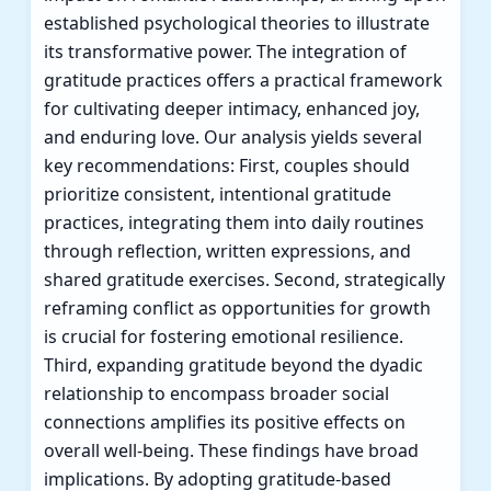
established psychological theories to illustrate
its transformative power. The integration of
gratitude practices offers a practical framework
for cultivating deeper intimacy, enhanced joy,
and enduring love. Our analysis yields several
key recommendations: First, couples should
prioritize consistent, intentional gratitude
practices, integrating them into daily routines
through reflection, written expressions, and
shared gratitude exercises. Second, strategically
reframing conflict as opportunities for growth
is crucial for fostering emotional resilience.
Third, expanding gratitude beyond the dyadic
relationship to encompass broader social
connections amplifies its positive effects on
overall well-being. These findings have broad
implications. By adopting gratitude-based