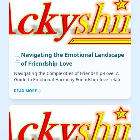
Navigating the Emotional Landscape
📄
of Friendship-Love
Navigating the Complexities of Friendship-Love: A
Guide to Emotional Harmony Friendship-love relati...
READ MORE