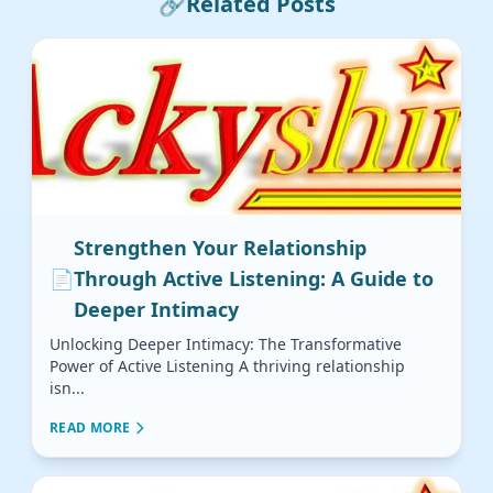
🔗
Related Posts
Strengthen Your Relationship
📄
Through Active Listening: A Guide to
Deeper Intimacy
Unlocking Deeper Intimacy: The Transformative
Power of Active Listening A thriving relationship
isn...
READ MORE