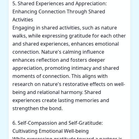
5. Shared Experiences and Appreciation:
Enhancing Connection Through Shared
Activities
Engaging in shared activities, such as nature
walks, while expressing gratitude for each other
and shared experiences, enhances emotional
connection. Nature's calming influence
enhances reflection and fosters deeper
appreciation, promoting intimacy and shared
moments of connection. This aligns with
research on nature's restorative effects on well-
being and relational harmony. Shared
experiences create lasting memories and
strengthen the bond.
6. Self-Compassion and Self-Gratitude:
Cultivating Emotional Well-being