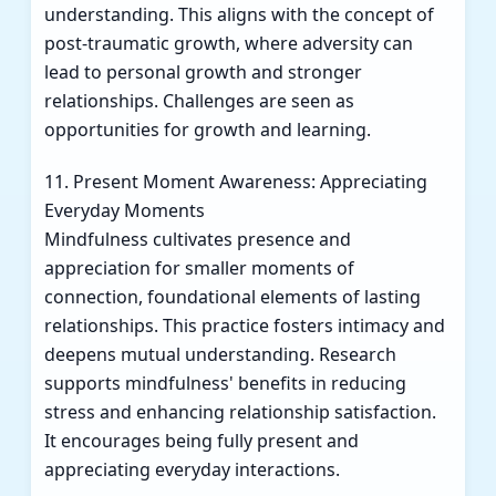
understanding. This aligns with the concept of
post-traumatic growth, where adversity can
lead to personal growth and stronger
relationships. Challenges are seen as
opportunities for growth and learning.
11. Present Moment Awareness: Appreciating
Everyday Moments
Mindfulness cultivates presence and
appreciation for smaller moments of
connection, foundational elements of lasting
relationships. This practice fosters intimacy and
deepens mutual understanding. Research
supports mindfulness' benefits in reducing
stress and enhancing relationship satisfaction.
It encourages being fully present and
appreciating everyday interactions.