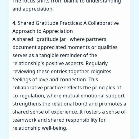
The focus shifts from blame to understanding
and appreciation.
4. Shared Gratitude Practices: A Collaborative
Approach to Appreciation
A shared "gratitude jar" where partners
document appreciated moments or qualities
serves as a tangible reminder of the
relationship's positive aspects. Regularly
reviewing these entries together reignites
feelings of love and connection. This
collaborative practice reflects the principles of
co-regulation, where mutual emotional support
strengthens the relational bond and promotes a
shared sense of experience. It fosters a sense of
teamwork and shared responsibility for
relationship well-being.