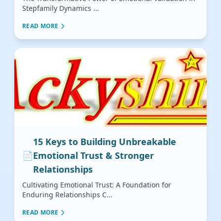
Stepfamily Dynamics ...
READ MORE
15 Keys to Building Unbreakable
📄
Emotional Trust & Stronger
Relationships
Cultivating Emotional Trust: A Foundation for
Enduring Relationships C...
READ MORE