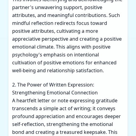
partner's unwavering support, positive
attributes, and meaningful contributions. Such
mindful reflection redirects focus toward
positive attributes, cultivating a more
appreciative perspective and creating a positive
emotional climate. This aligns with positive
psychology's emphasis on intentional
cultivation of positive emotions for enhanced
well-being and relationship satisfaction.
2. The Power of Written Expression:
Strengthening Emotional Connection
A heartfelt letter or note expressing gratitude
transcends a simple act of writing; it conveys
profound appreciation and encourages deeper
self-reflection, strengthening the emotional
bond and creating a treasured keepsake. This