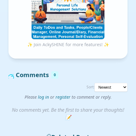
✨ Join AckySHINE for more features! ✨
Comments
0
Sort:
Please
log in
or
register
to comment or reply.
No comments yet. Be the first to share your thoughts!
📝