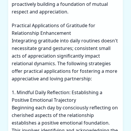
proactively building a foundation of mutual
respect and appreciation.
Practical Applications of Gratitude for
Relationship Enhancement
Integrating gratitude into daily routines doesn't
necessitate grand gestures; consistent small
acts of appreciation significantly impact
relational dynamics. The following strategies
offer practical applications for fostering a more
appreciative and loving partnership:
1. Mindful Daily Reflection: Establishing a
Positive Emotional Trajectory
Beginning each day by consciously reflecting on
cherished aspects of the relationship
establishes a positive emotional foundation.
This involves identifying and acknowledging the