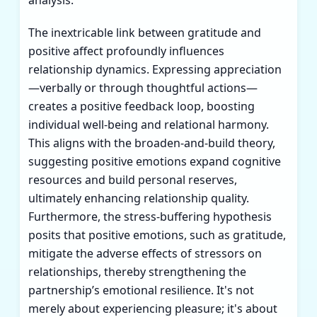
The inextricable link between gratitude and
positive affect profoundly influences
relationship dynamics. Expressing appreciation
—verbally or through thoughtful actions—
creates a positive feedback loop, boosting
individual well-being and relational harmony.
This aligns with the broaden-and-build theory,
suggesting positive emotions expand cognitive
resources and build personal reserves,
ultimately enhancing relationship quality.
Furthermore, the stress-buffering hypothesis
posits that positive emotions, such as gratitude,
mitigate the adverse effects of stressors on
relationships, thereby strengthening the
partnership’s emotional resilience. It's not
merely about experiencing pleasure; it's about