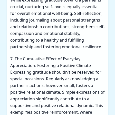
While expressing gratitude toward a partner is
crucial, nurturing self-love is equally essential
for overall emotional well-being. Self-reflection,
including journaling about personal strengths
and relationship contributions, strengthens self-
compassion and emotional stability,
contributing to a healthy and fulfilling
partnership and fostering emotional resilience.
7. The Cumulative Effect of Everyday
Appreciation: Fostering a Positive Climate
Expressing gratitude shouldn't be reserved for
special occasions. Regularly acknowledging a
partner's actions, however small, fosters a
positive relational climate. Simple expressions of
appreciation significantly contribute to a
supportive and positive relational dynamic. This
exemplifies positive reinforcement, where