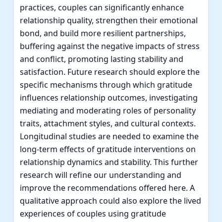
practices, couples can significantly enhance
relationship quality, strengthen their emotional
bond, and build more resilient partnerships,
buffering against the negative impacts of stress
and conflict, promoting lasting stability and
satisfaction. Future research should explore the
specific mechanisms through which gratitude
influences relationship outcomes, investigating
mediating and moderating roles of personality
traits, attachment styles, and cultural contexts.
Longitudinal studies are needed to examine the
long-term effects of gratitude interventions on
relationship dynamics and stability. This further
research will refine our understanding and
improve the recommendations offered here. A
qualitative approach could also explore the lived
experiences of couples using gratitude