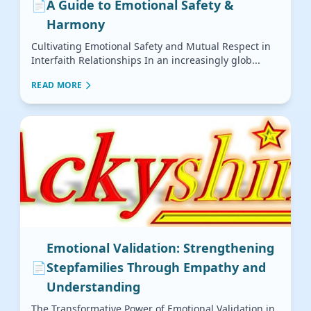
📄
A Guide to Emotional Safety &
Harmony
Cultivating Emotional Safety and Mutual Respect in
Interfaith Relationships In an increasingly glob...
READ MORE
Emotional Validation: Strengthening
📄
Stepfamilies Through Empathy and
Understanding
The Transformative Power of Emotional Validation in