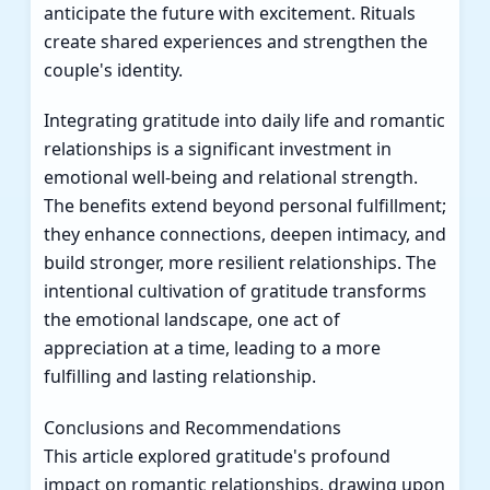
anticipate the future with excitement. Rituals
create shared experiences and strengthen the
couple's identity.
Integrating gratitude into daily life and romantic
relationships is a significant investment in
emotional well-being and relational strength.
The benefits extend beyond personal fulfillment;
they enhance connections, deepen intimacy, and
build stronger, more resilient relationships. The
intentional cultivation of gratitude transforms
the emotional landscape, one act of
appreciation at a time, leading to a more
fulfilling and lasting relationship.
Conclusions and Recommendations
This article explored gratitude's profound
impact on romantic relationships, drawing upon