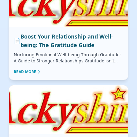
Boost Your Relationship and Well-
📄
being: The Gratitude Guide
Nurturing Emotional Well-being Through Gratitude:
A Guide to Stronger Relationships Gratitude isn't...
READ MORE