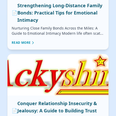
Strengthening Long-Distance Family
📄
Bonds: Practical Tips for Emotional
Intimacy
Nurturing Close Family Bonds Across the Miles: A
Guide to Emotional Intimacy Modern life often scat...
READ MORE
Conquer Relationship Insecurity &
📄
Jealousy: A Guide to Building Trust