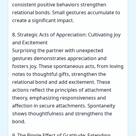
consistent positive behaviors strengthen
relational bonds. Small gestures accumulate to
create a significant impact.
8. Strategic Acts of Appreciation: Cultivating Joy
and Excitement
Surprising the partner with unexpected
gestures demonstrates appreciation and
fosters joy. These spontaneous acts, from loving
notes to thoughtful gifts, strengthen the
relational bond and add excitement. These
actions reflect the principles of attachment
theory, emphasizing responsiveness and
affection in secure attachments. Spontaneity
shows thoughtfulness and strengthens the
bond.
9. The Ripple Effect of Gratitude: Extending