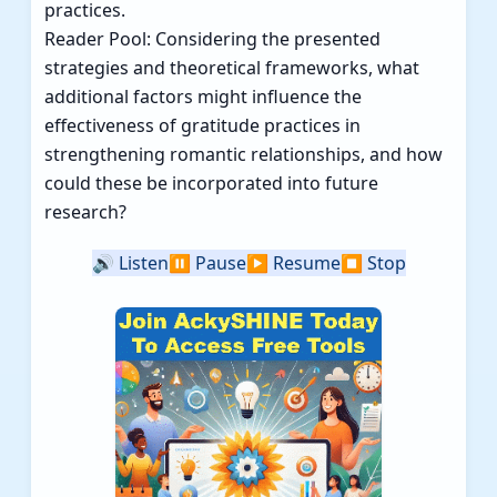
practices.
Reader Pool: Considering the presented
strategies and theoretical frameworks, what
additional factors might influence the
effectiveness of gratitude practices in
strengthening romantic relationships, and how
could these be incorporated into future
research?
🔊
Listen
⏸️
Pause
▶️
Resume
⏹️
Stop