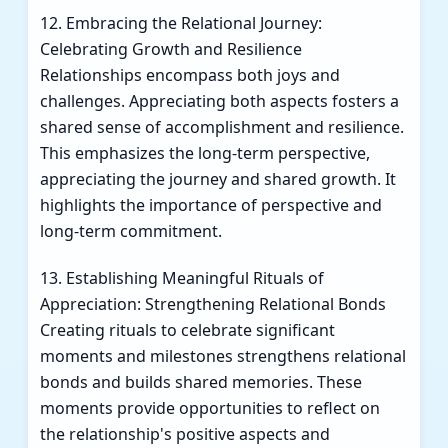
12. Embracing the Relational Journey:
Celebrating Growth and Resilience
Relationships encompass both joys and
challenges. Appreciating both aspects fosters a
shared sense of accomplishment and resilience.
This emphasizes the long-term perspective,
appreciating the journey and shared growth. It
highlights the importance of perspective and
long-term commitment.
13. Establishing Meaningful Rituals of
Appreciation: Strengthening Relational Bonds
Creating rituals to celebrate significant
moments and milestones strengthens relational
bonds and builds shared memories. These
moments provide opportunities to reflect on
the relationship's positive aspects and