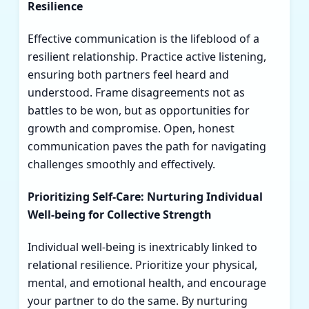
Resilience
Effective communication is the lifeblood of a
resilient relationship. Practice active listening,
ensuring both partners feel heard and
understood. Frame disagreements not as
battles to be won, but as opportunities for
growth and compromise. Open, honest
communication paves the path for navigating
challenges smoothly and effectively.
Prioritizing Self-Care: Nurturing Individual
Well-being for Collective Strength
Individual well-being is inextricably linked to
relational resilience. Prioritize your physical,
mental, and emotional health, and encourage
your partner to do the same. By nurturing