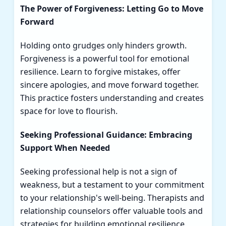
The Power of Forgiveness: Letting Go to Move
Forward
Holding onto grudges only hinders growth.
Forgiveness is a powerful tool for emotional
resilience. Learn to forgive mistakes, offer
sincere apologies, and move forward together.
This practice fosters understanding and creates
space for love to flourish.
Seeking Professional Guidance: Embracing
Support When Needed
Seeking professional help is not a sign of
weakness, but a testament to your commitment
to your relationship's well-being. Therapists and
relationship counselors offer valuable tools and
strategies for building emotional resilience.