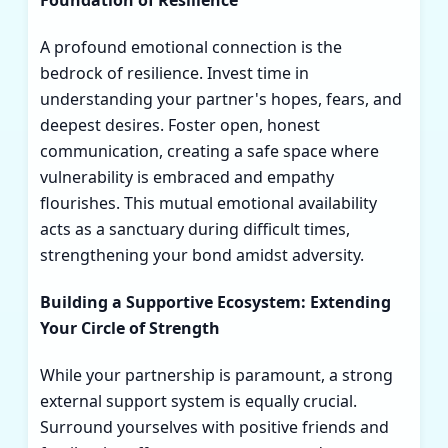
Foundation of Resilience
A profound emotional connection is the
bedrock of resilience. Invest time in
understanding your partner's hopes, fears, and
deepest desires. Foster open, honest
communication, creating a safe space where
vulnerability is embraced and empathy
flourishes. This mutual emotional availability
acts as a sanctuary during difficult times,
strengthening your bond amidst adversity.
Building a Supportive Ecosystem: Extending
Your Circle of Strength
While your partnership is paramount, a strong
external support system is equally crucial.
Surround yourselves with positive friends and