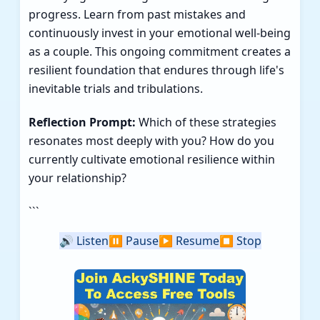
progress. Learn from past mistakes and
continuously invest in your emotional well-being
as a couple. This ongoing commitment creates a
resilient foundation that endures through life's
inevitable trials and tribulations.
Reflection Prompt:
Which of these strategies
resonates most deeply with you? How do you
currently cultivate emotional resilience within
your relationship?
```
🔊
Listen
⏸️
Pause
▶️
Resume
⏹️
Stop