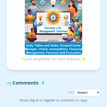
✨ Join AckySHINE for more features! ✨
Comments
0
Sort:
Please
log in
or
register
to comment or reply.