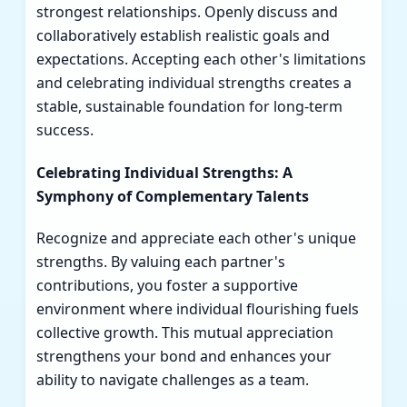
strongest relationships. Openly discuss and
collaboratively establish realistic goals and
expectations. Accepting each other's limitations
and celebrating individual strengths creates a
stable, sustainable foundation for long-term
success.
Celebrating Individual Strengths: A
Symphony of Complementary Talents
Recognize and appreciate each other's unique
strengths. By valuing each partner's
contributions, you foster a supportive
environment where individual flourishing fuels
collective growth. This mutual appreciation
strengthens your bond and enhances your
ability to navigate challenges as a team.