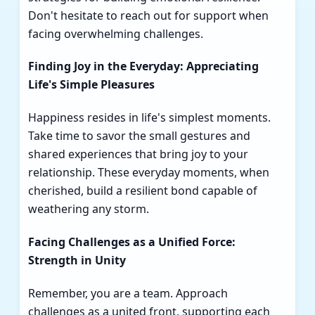
Don't hesitate to reach out for support when
facing overwhelming challenges.
Finding Joy in the Everyday: Appreciating
Life's Simple Pleasures
Happiness resides in life's simplest moments.
Take time to savor the small gestures and
shared experiences that bring joy to your
relationship. These everyday moments, when
cherished, build a resilient bond capable of
weathering any storm.
Facing Challenges as a Unified Force:
Strength in Unity
Remember, you are a team. Approach
challenges as a united front, supporting each