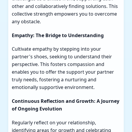
other and collaboratively finding solutions. This
collective strength empowers you to overcome
any obstacle.
Empathy: The Bridge to Understanding
Cultivate empathy by stepping into your
partner's shoes, seeking to understand their
perspective. This fosters compassion and
enables you to offer the support your partner
truly needs, fostering a nurturing and
emotionally supportive environment.
Continuous Reflection and Growth: A Journey
of Ongoing Evolution
Regularly reflect on your relationship,
identifying areas for growth and celebrating