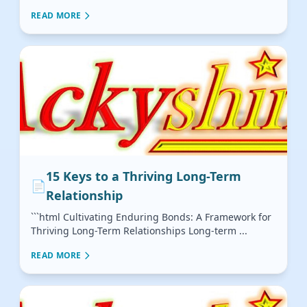
READ MORE
15 Keys to a Thriving Long-Term
📄
Relationship
```html Cultivating Enduring Bonds: A Framework for
Thriving Long-Term Relationships Long-term ...
READ MORE