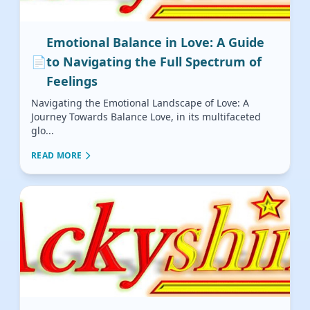
Emotional Balance in Love: A Guide
📄
to Navigating the Full Spectrum of
Feelings
Navigating the Emotional Landscape of Love: A
Journey Towards Balance Love, in its multifaceted
glo...
READ MORE