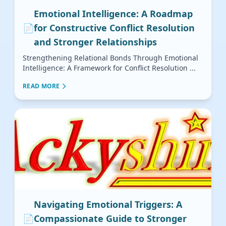
Emotional Intelligence: A Roadmap
📄
for Constructive Conflict Resolution
and Stronger Relationships
Strengthening Relational Bonds Through Emotional
Intelligence: A Framework for Conflict Resolution ...
READ MORE
Navigating Emotional Triggers: A
📄
Compassionate Guide to Stronger