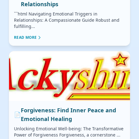
Relationships
```html Navigating Emotional Triggers in
Relationships: A Compassionate Guide Robust and
fulfilling...
READ MORE
Forgiveness: Find Inner Peace and
📄
Emotional Healing
Unlocking Emotional Well-being: The Transformative
Power of Forgiveness Forgiveness, a cornerstone ...