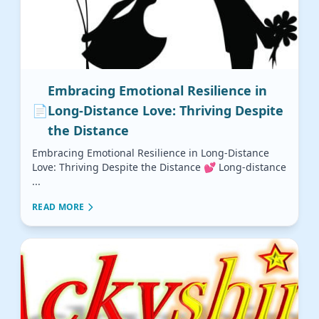
Embracing Emotional Resilience in
📄
Long-Distance Love: Thriving Despite
the Distance
Embracing Emotional Resilience in Long-Distance
Love: Thriving Despite the Distance 💕 Long-distance
...
READ MORE