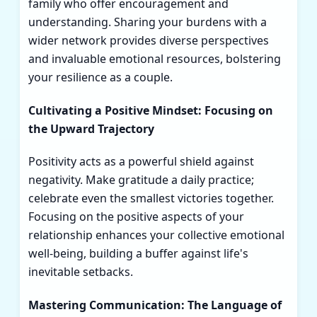
family who offer encouragement and
understanding. Sharing your burdens with a
wider network provides diverse perspectives
and invaluable emotional resources, bolstering
your resilience as a couple.
Cultivating a Positive Mindset: Focusing on
the Upward Trajectory
Positivity acts as a powerful shield against
negativity. Make gratitude a daily practice;
celebrate even the smallest victories together.
Focusing on the positive aspects of your
relationship enhances your collective emotional
well-being, building a buffer against life's
inevitable setbacks.
Mastering Communication: The Language of