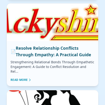
Resolve Relationship Conflicts
📄
Through Empathy: A Practical Guide
Strengthening Relational Bonds Through Empathetic
Engagement: A Guide to Conflict Resolution and
Rel...
READ MORE