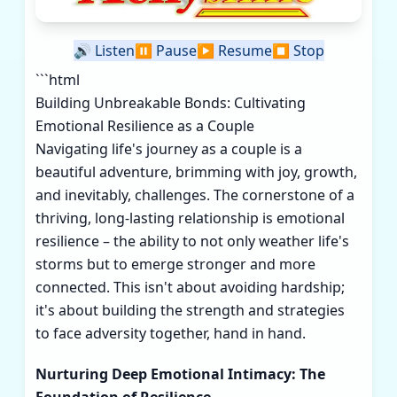
🔊
Listen
⏸️
Pause
▶️
Resume
⏹️
Stop
```html
Building Unbreakable Bonds: Cultivating
Emotional Resilience as a Couple
Navigating life's journey as a couple is a
beautiful adventure, brimming with joy, growth,
and inevitably, challenges. The cornerstone of a
thriving, long-lasting relationship is emotional
resilience – the ability to not only weather life's
storms but to emerge stronger and more
connected. This isn't about avoiding hardship;
it's about building the strength and strategies
to face adversity together, hand in hand.
Nurturing Deep Emotional Intimacy: The