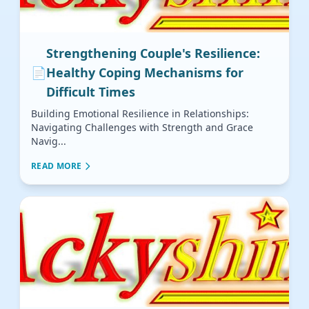
Strengthening Couple's Resilience:
📄
Healthy Coping Mechanisms for
Difficult Times
Building Emotional Resilience in Relationships:
Navigating Challenges with Strength and Grace
Navig...
READ MORE