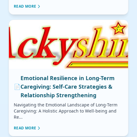
READ MORE
Emotional Resilience in Long-Term
📄
Caregiving: Self-Care Strategies &
Relationship Strengthening
Navigating the Emotional Landscape of Long-Term
Caregiving: A Holistic Approach to Well-being and
Re...
READ MORE