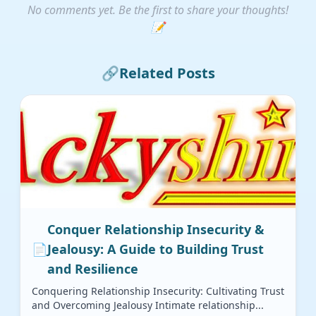
No comments yet. Be the first to share your thoughts!
📝
🔗
Related Posts
Conquer Relationship Insecurity &
📄
Jealousy: A Guide to Building Trust
and Resilience
Conquering Relationship Insecurity: Cultivating Trust
and Overcoming Jealousy Intimate relationship...