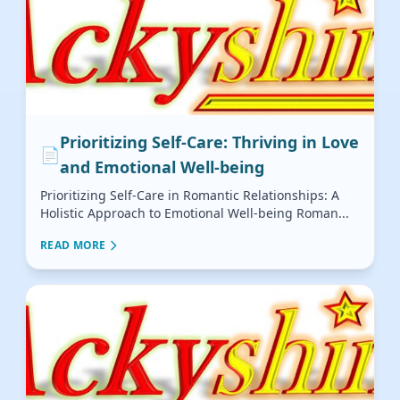
Prioritizing Self-Care: Thriving in Love
📄
and Emotional Well-being
Prioritizing Self-Care in Romantic Relationships: A
Holistic Approach to Emotional Well-being Roman...
READ MORE