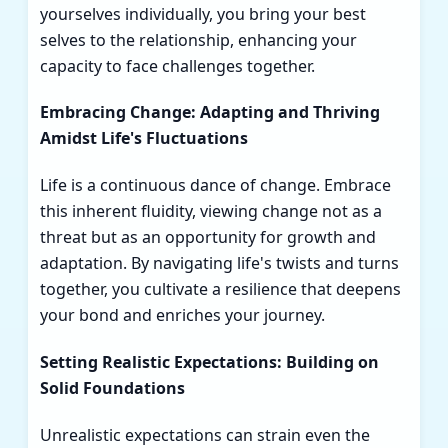
yourselves individually, you bring your best
selves to the relationship, enhancing your
capacity to face challenges together.
Embracing Change: Adapting and Thriving
Amidst Life's Fluctuations
Life is a continuous dance of change. Embrace
this inherent fluidity, viewing change not as a
threat but as an opportunity for growth and
adaptation. By navigating life's twists and turns
together, you cultivate a resilience that deepens
your bond and enriches your journey.
Setting Realistic Expectations: Building on
Solid Foundations
Unrealistic expectations can strain even the