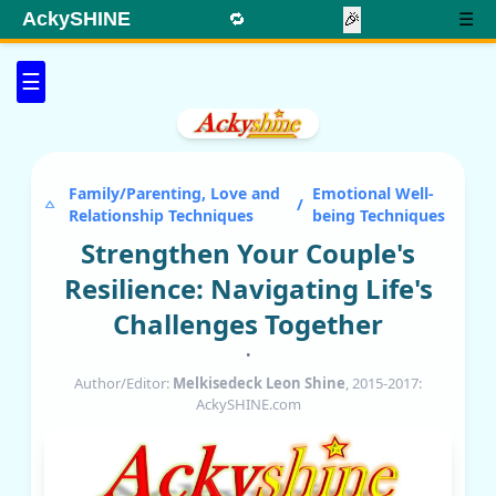
AckySHINE
🔁
🎉
☰
☰
Family/Parenting, Love and
Emotional Well-
/
Relationship Techniques
being Techniques
Strengthen Your Couple's
Resilience: Navigating Life's
Challenges Together
•
Author/Editor:
Melkisedeck Leon Shine
, 2015-2017:
AckySHINE.com