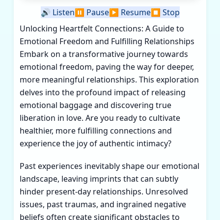
🔊
Listen
⏸️
Pause
▶️
Resume
⏹️
Stop
Unlocking Heartfelt Connections: A Guide to
Emotional Freedom and Fulfilling Relationships
Embark on a transformative journey towards
emotional freedom, paving the way for deeper,
more meaningful relationships. This exploration
delves into the profound impact of releasing
emotional baggage and discovering true
liberation in love. Are you ready to cultivate
healthier, more fulfilling connections and
experience the joy of authentic intimacy?
Past experiences inevitably shape our emotional
landscape, leaving imprints that can subtly
hinder present-day relationships. Unresolved
issues, past traumas, and ingrained negative
beliefs often create significant obstacles to