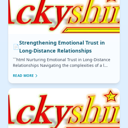
Strengthening Emotional Trust in
📄
Long-Distance Relationships
```html Nurturing Emotional Trust in Long-Distance
Relationships Navigating the complexities of a l...
READ MORE