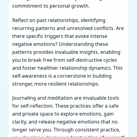
commitment to personal growth.
Reflect on past relationships, identifying
recurring patterns and unresolved conflicts. Are
there specific triggers that evoke intense
negative emotions? Understanding these
patterns provides invaluable insights, enabling
you to break free from self-destructive cycles
and foster healthier relationship dynamics. This
self-awareness is a cornerstone in building
stronger, more resilient relationships.
Journaling and meditation are invaluable tools
for self-reflection. These practices offer a safe
and private space to explore emotions, gain
clarity, and release negative emotions that no
longer serve you. Through consistent practice,