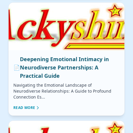
Deepening Emotional Intimacy in
📄
Neurodiverse Partnerships: A
Practical Guide
Navigating the Emotional Landscape of
Neurodiverse Relationships: A Guide to Profound
Connection Es...
READ MORE