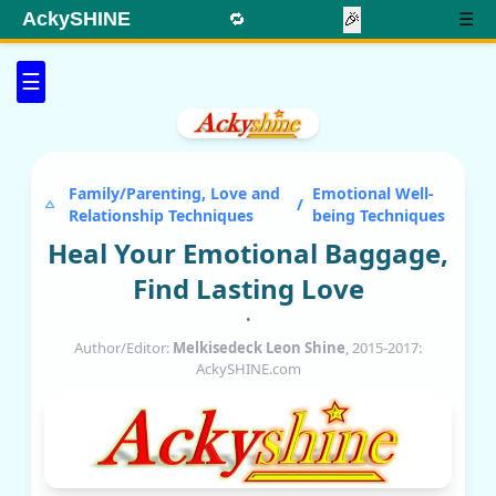
AckySHINE
🔁
🎉
☰
☰
Family/Parenting, Love and
Emotional Well-
/
Relationship Techniques
being Techniques
Heal Your Emotional Baggage,
Find Lasting Love
•
Author/Editor:
Melkisedeck Leon Shine
, 2015-2017:
AckySHINE.com