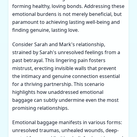
forming healthy, loving bonds. Addressing these
emotional burdens is not merely beneficial, but
paramount to achieving lasting well-being and
finding genuine, lasting love.
Consider Sarah and Mark's relationship,
strained by Sarah's unresolved feelings from a
past betrayal. This lingering pain fosters
mistrust, erecting invisible walls that prevent
the intimacy and genuine connection essential
for a thriving partnership. This scenario
highlights how unaddressed emotional
baggage can subtly undermine even the most
promising relationships.
Emotional baggage manifests in various forms:
unresolved traumas, unhealed wounds, deep-