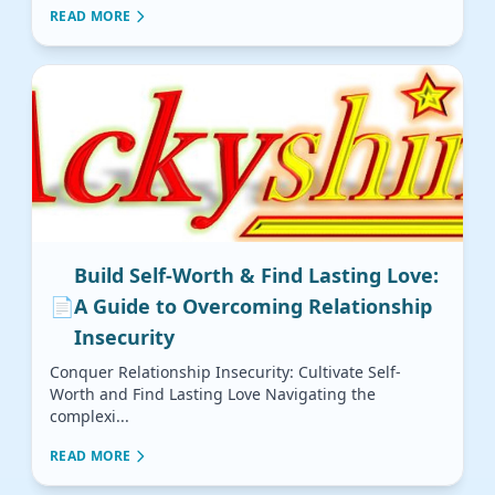
READ MORE
Build Self-Worth & Find Lasting Love:
📄
A Guide to Overcoming Relationship
Insecurity
Conquer Relationship Insecurity: Cultivate Self-
Worth and Find Lasting Love Navigating the
complexi...
READ MORE