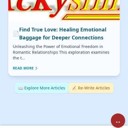
Find True Love: Healing Emotional
📄
Baggage for Deeper Connections
Unleashing the Power of Emotional Freedom in
Romantic Relationships This exploration examines
the t...
READ MORE
📖 Explore More Articles
✍🏻 Re-Write Articles
↔️