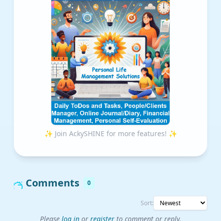
✨ Join AckySHINE for more features! ✨
Comments
0
Sort:
Please
log in
or
register
to comment or reply.