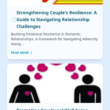
Strengthening Couple's Resilience: A
📄
Guide to Navigating Relationship
Challenges
Building Emotional Resilience in Romantic
Relationships: A Framework for Navigating Adversity
Navig...
READ MORE