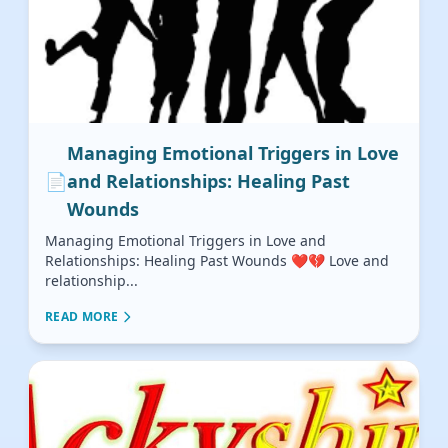
Managing Emotional Triggers in Love
📄
and Relationships: Healing Past
Wounds
Managing Emotional Triggers in Love and
Relationships: Healing Past Wounds ❤️💔 Love and
relationship...
READ MORE