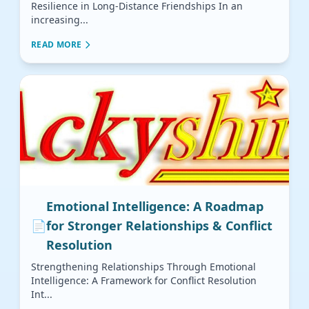
Resilience in Long-Distance Friendships In an
increasing...
READ MORE
Emotional Intelligence: A Roadmap
📄
for Stronger Relationships & Conflict
Resolution
Strengthening Relationships Through Emotional
Intelligence: A Framework for Conflict Resolution
Int...