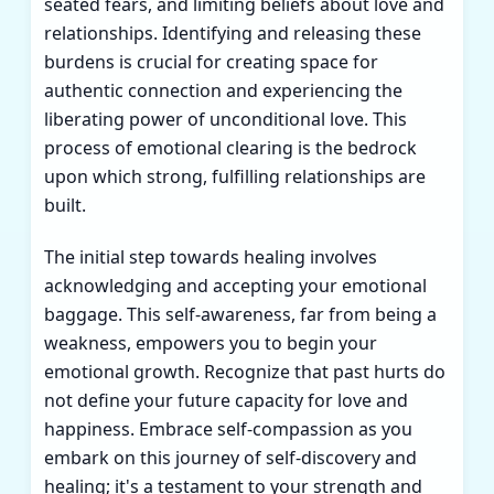
seated fears, and limiting beliefs about love and
relationships. Identifying and releasing these
burdens is crucial for creating space for
authentic connection and experiencing the
liberating power of unconditional love. This
process of emotional clearing is the bedrock
upon which strong, fulfilling relationships are
built.
The initial step towards healing involves
acknowledging and accepting your emotional
baggage. This self-awareness, far from being a
weakness, empowers you to begin your
emotional growth. Recognize that past hurts do
not define your future capacity for love and
happiness. Embrace self-compassion as you
embark on this journey of self-discovery and
healing; it's a testament to your strength and