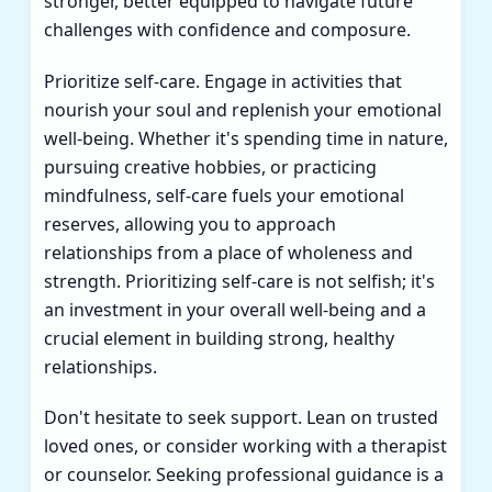
stronger, better equipped to navigate future
challenges with confidence and composure.
Prioritize self-care. Engage in activities that
nourish your soul and replenish your emotional
well-being. Whether it's spending time in nature,
pursuing creative hobbies, or practicing
mindfulness, self-care fuels your emotional
reserves, allowing you to approach
relationships from a place of wholeness and
strength. Prioritizing self-care is not selfish; it's
an investment in your overall well-being and a
crucial element in building strong, healthy
relationships.
Don't hesitate to seek support. Lean on trusted
loved ones, or consider working with a therapist
or counselor. Seeking professional guidance is a