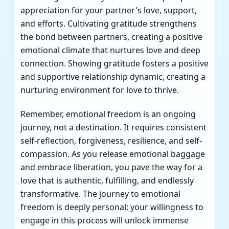
appreciation for your partner's love, support,
and efforts. Cultivating gratitude strengthens
the bond between partners, creating a positive
emotional climate that nurtures love and deep
connection. Showing gratitude fosters a positive
and supportive relationship dynamic, creating a
nurturing environment for love to thrive.
Remember, emotional freedom is an ongoing
journey, not a destination. It requires consistent
self-reflection, forgiveness, resilience, and self-
compassion. As you release emotional baggage
and embrace liberation, you pave the way for a
love that is authentic, fulfilling, and endlessly
transformative. The journey to emotional
freedom is deeply personal; your willingness to
engage in this process will unlock immense