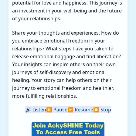
potential for love and happiness. This journey is
an investment in your well-being and the future
of your relationships.
Share your thoughts and experiences. How do
you embrace emotional freedom in your
relationships? What steps have you taken to
release emotional baggage and find liberation?
Your insights can inspire others on their own
journeys of self-discovery and emotional
healing. Your story can help others on their
journey to emotional freedom and healthier,
more fulfilling relationships.
🔊
Listen
⏸️
Pause
▶️
Resume
⏹️
Stop