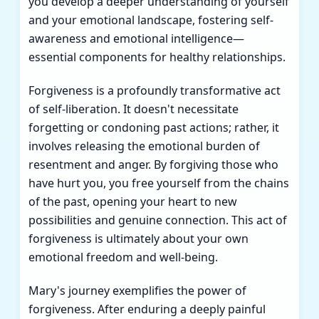
you develop a deeper understanding of yourself
and your emotional landscape, fostering self-
awareness and emotional intelligence—
essential components for healthy relationships.
Forgiveness is a profoundly transformative act
of self-liberation. It doesn't necessitate
forgetting or condoning past actions; rather, it
involves releasing the emotional burden of
resentment and anger. By forgiving those who
have hurt you, you free yourself from the chains
of the past, opening your heart to new
possibilities and genuine connection. This act of
forgiveness is ultimately about your own
emotional freedom and well-being.
Mary's journey exemplifies the power of
forgiveness. After enduring a deeply painful