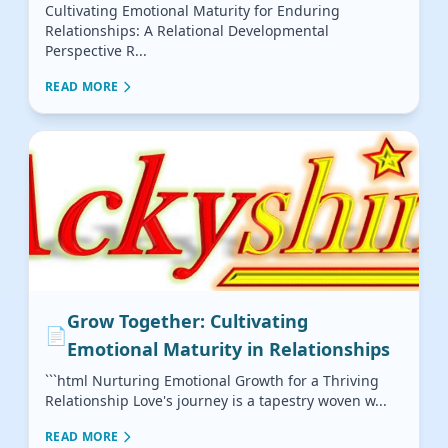
Cultivating Emotional Maturity for Enduring
Relationships: A Relational Developmental
Perspective R...
READ MORE
Grow Together: Cultivating
📄
Emotional Maturity in Relationships
```html Nurturing Emotional Growth for a Thriving
Relationship Love's journey is a tapestry woven w...
READ MORE