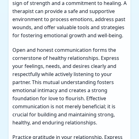
sign of strength and a commitment to healing. A
therapist can provide a safe and supportive
environment to process emotions, address past
wounds, and offer valuable tools and strategies
for fostering emotional growth and well-being.
Open and honest communication forms the
cornerstone of healthy relationships. Express
your feelings, needs, and desires clearly and
respectfully while actively listening to your
partner. This mutual understanding fosters
emotional intimacy and creates a strong
foundation for love to flourish. Effective
communication is not merely beneficial; it is
crucial for building and maintaining strong,
healthy, and enduring relationships.
Practice gratitude in your relationship. Express