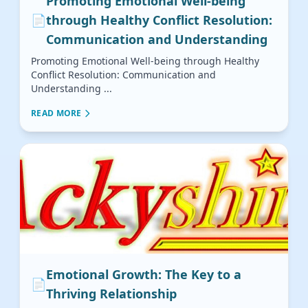
Promoting Emotional Well-being
📄
through Healthy Conflict Resolution:
Communication and Understanding
Promoting Emotional Well-being through Healthy
Conflict Resolution: Communication and
Understanding ...
READ MORE
Emotional Growth: The Key to a
📄
Thriving Relationship