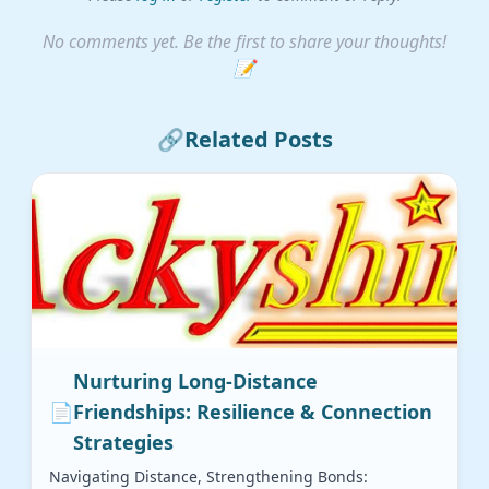
No comments yet. Be the first to share your thoughts!
📝
🔗
Related Posts
Nurturing Long-Distance
📄
Friendships: Resilience & Connection
Strategies
Navigating Distance, Strengthening Bonds: