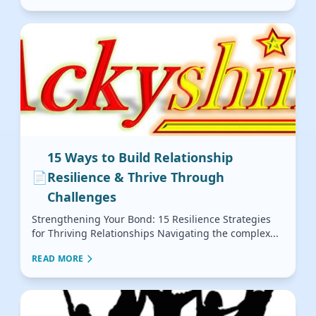
15 Ways to Build Relationship
📄
Resilience & Thrive Through
Challenges
Strengthening Your Bond: 15 Resilience Strategies
for Thriving Relationships Navigating the complex...
READ MORE