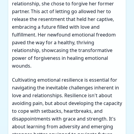
relationship, she chose to forgive her former
partner. This act of letting go allowed her to
release the resentment that held her captive,
embracing a future filled with love and
fulfillment. Her newfound emotional freedom
paved the way for a healthy, thriving
relationship, showcasing the transformative
power of forgiveness in healing emotional
wounds.
Cultivating emotional resilience is essential for
navigating the inevitable challenges inherent in
love and relationships. Resilience isn't about
avoiding pain, but about developing the capacity
to cope with setbacks, heartbreaks, and
disappointments with grace and strength. It's
about learning from adversity and emerging