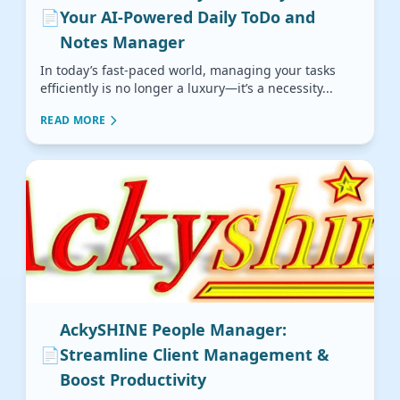
📄
Your AI-Powered Daily ToDo and
Notes Manager
In today’s fast-paced world, managing your tasks
efficiently is no longer a luxury—it’s a necessity...
READ MORE
AckySHINE People Manager:
📄
Streamline Client Management &
Boost Productivity