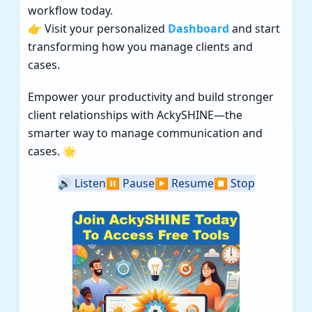
workflow today.
👉 Visit your personalized
Dashboard
and start
transforming how you manage clients and
cases.
Empower your productivity and build stronger
client relationships with AckySHINE—the
smarter way to manage communication and
cases. 🌟
🔊
Listen
⏸️
Pause
▶️
Resume
⏹️
Stop