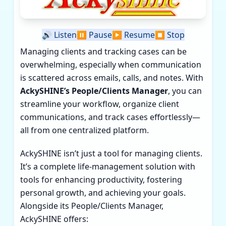
🔊
Listen
⏸️
Pause
▶️
Resume
⏹️
Stop
Managing clients and tracking cases can be
overwhelming, especially when communication
is scattered across emails, calls, and notes. With
AckySHINE’s People/Clients Manager
, you can
streamline your workflow, organize client
communications, and track cases effortlessly—
all from one centralized platform.
AckySHINE isn’t just a tool for managing clients.
It’s a complete life-management solution with
tools for enhancing productivity, fostering
personal growth, and achieving your goals.
Alongside its People/Clients Manager,
AckySHINE offers: