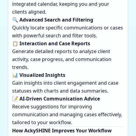
integrated calendar, keeping you and your
clients aligned.
🔍 Advanced Search and Filtering
Quickly locate specific communications or cases
with powerful search and filter tools.
📋 Interaction and Case Reports
Generate detailed reports to analyze client
activity, case progress, and communication
trends.
📊 Visualized Insights
Gain insights into client engagement and case
statuses with charts and data summaries.
📝 AI-Driven Communication Advice
Receive suggestions for improving
communication and managing cases effectively,
tailored to your workflow.
How AckySHINE Improves Your Workflow