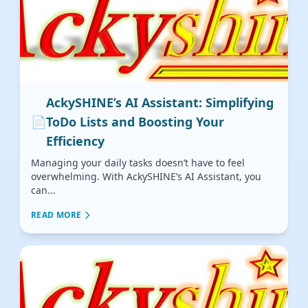
AckySHINE’s AI Assistant: Simplifying
📄
ToDo Lists and Boosting Your
Efficiency
Managing your daily tasks doesn’t have to feel
overwhelming. With AckySHINE’s AI Assistant, you
can...
READ MORE