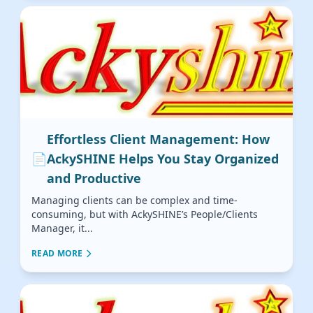
Effortless Client Management: How
📄
AckySHINE Helps You Stay Organized
and Productive
Managing clients can be complex and time-
consuming, but with AckySHINE’s People/Clients
Manager, it...
READ MORE