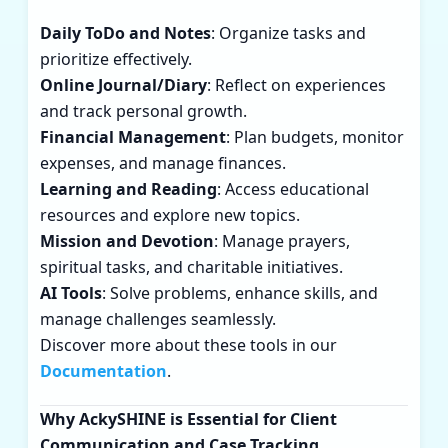
Daily ToDo and Notes
: Organize tasks and
prioritize effectively.
Online Journal/Diary
: Reflect on experiences
and track personal growth.
Financial Management
: Plan budgets, monitor
expenses, and manage finances.
Learning and Reading
: Access educational
resources and explore new topics.
Mission and Devotion
: Manage prayers,
spiritual tasks, and charitable initiatives.
AI Tools
: Solve problems, enhance skills, and
manage challenges seamlessly.
Discover more about these tools in our
Documentation
.
Why AckySHINE is Essential for Client
Communication and Case Tracking