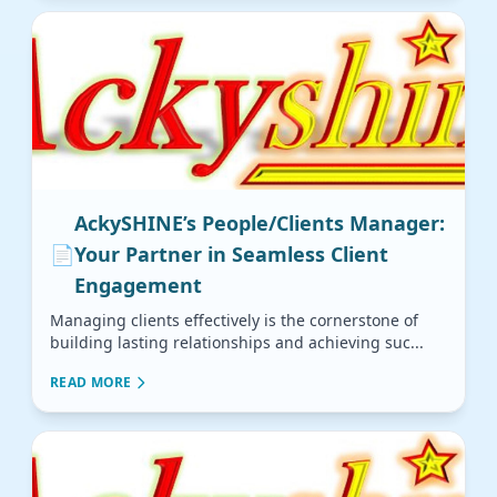
AckySHINE’s People/Clients Manager:
📄
Your Partner in Seamless Client
Engagement
Managing clients effectively is the cornerstone of
building lasting relationships and achieving suc...
READ MORE