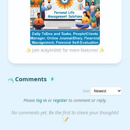
✨ Join AckySHINE for more features! ✨
Comments
0
Sort:
Please
log in
or
register
to comment or reply.
No comments yet. Be the first to share your thoughts!
📝