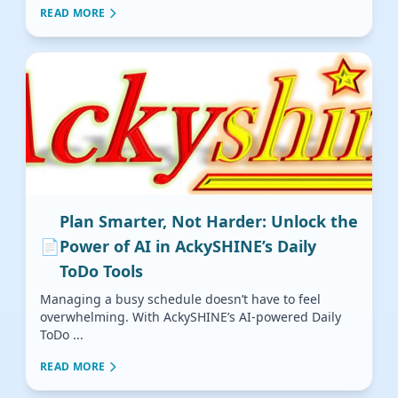
READ MORE
Plan Smarter, Not Harder: Unlock the
📄
Power of AI in AckySHINE’s Daily
ToDo Tools
Managing a busy schedule doesn’t have to feel
overwhelming. With AckySHINE’s AI-powered Daily
ToDo ...
READ MORE