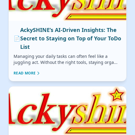
AckySHINE’s AI-Driven Insights: The
📄
Secret to Staying on Top of Your ToDo
List
Managing your daily tasks can often feel like a
juggling act. Without the right tools, staying orga...
READ MORE