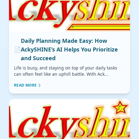
Daily Planning Made Easy: How
📄
AckySHINE’s AI Helps You Prioritize
and Succeed
Life is busy, and staying on top of your daily tasks
can often feel like an uphill battle. With Ack...
READ MORE