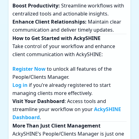
Boost Productivity:
Streamline workflows with
centralized tools and actionable insights.
Enhance Client Relationships:
Maintain clear
communication and deliver timely updates.
How to Get Started with AckySHINE
Take control of your workflow and enhance
client communication with AckySHINE:
Register Now
to unlock all features of the
People/Clients Manager.
Log in
if you’re already registered to start
managing clients more effectively.
Visit Your Dashboard
: Access tools and
streamline your workflow on your
AckySHINE
Dashboard
.
More Than Just Client Management
AckySHINE’s People/Clients Manager is just one