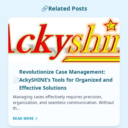
🔗
Related Posts
Revolutionize Case Management:
📄
AckySHINE’s Tools for Organized and
Effective Solutions
Managing cases effectively requires precision,
organization, and seamless communication. Without
th...
READ MORE