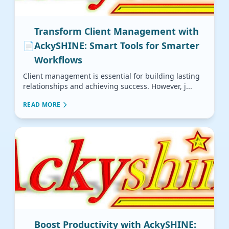
Transform Client Management with
📄
AckySHINE: Smart Tools for Smarter
Workflows
Client management is essential for building lasting
relationships and achieving success. However, j...
READ MORE
Boost Productivity with AckySHINE: