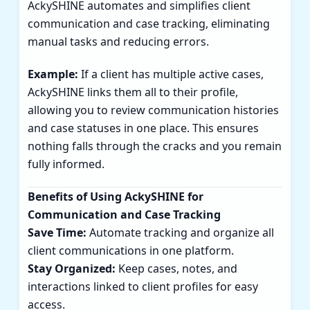
AckySHINE automates and simplifies client
communication and case tracking, eliminating
manual tasks and reducing errors.
Example:
If a client has multiple active cases,
AckySHINE links them all to their profile,
allowing you to review communication histories
and case statuses in one place. This ensures
nothing falls through the cracks and you remain
fully informed.
Benefits of Using AckySHINE for
Communication and Case Tracking
Save Time:
Automate tracking and organize all
client communications in one platform.
Stay Organized:
Keep cases, notes, and
interactions linked to client profiles for easy
access.