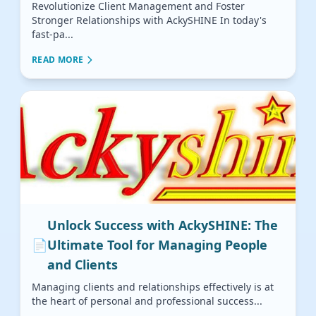
Revolutionize Client Management and Foster
Stronger Relationships with AckySHINE In today's
fast-pa...
READ MORE
Unlock Success with AckySHINE: The
📄
Ultimate Tool for Managing People
and Clients
Managing clients and relationships effectively is at
the heart of personal and professional success...