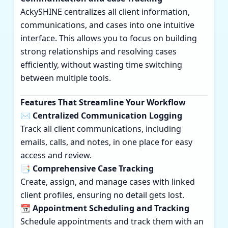
AckySHINE centralizes all client information,
communications, and cases into one intuitive
interface. This allows you to focus on building
strong relationships and resolving cases
efficiently, without wasting time switching
between multiple tools.
Features That Streamline Your Workflow
✉️ Centralized Communication Logging
Track all client communications, including
emails, calls, and notes, in one place for easy
access and review.
📑 Comprehensive Case Tracking
Create, assign, and manage cases with linked
client profiles, ensuring no detail gets lost.
📆 Appointment Scheduling and Tracking
Schedule appointments and track them with an