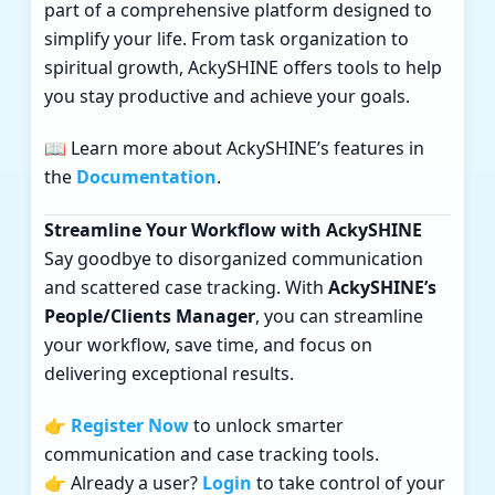
part of a comprehensive platform designed to
simplify your life. From task organization to
spiritual growth, AckySHINE offers tools to help
you stay productive and achieve your goals.
📖 Learn more about AckySHINE’s features in
the
Documentation
.
Streamline Your Workflow with AckySHINE
Say goodbye to disorganized communication
and scattered case tracking. With
AckySHINE’s
People/Clients Manager
, you can streamline
your workflow, save time, and focus on
delivering exceptional results.
👉
Register Now
to unlock smarter
communication and case tracking tools.
👉 Already a user?
Login
to take control of your