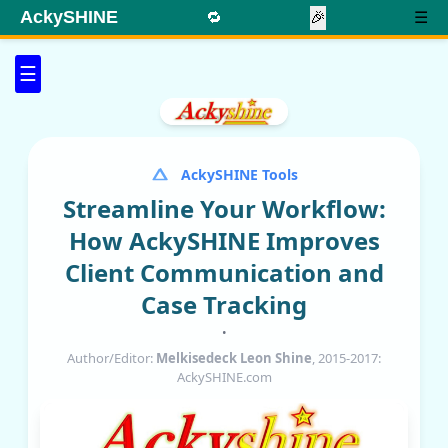
AckySHINE
🔁
🎉
☰
☰
AckySHINE Tools
Streamline Your Workflow:
How AckySHINE Improves
Client Communication and
Case Tracking
•
Author/Editor:
Melkisedeck Leon Shine
, 2015-2017:
AckySHINE.com