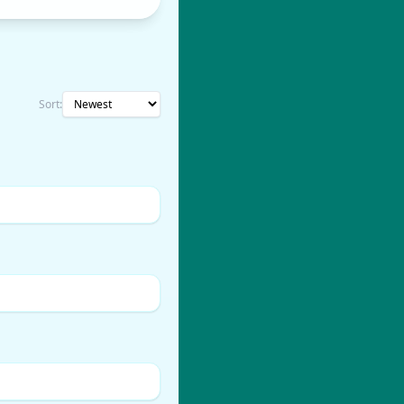
Sort: