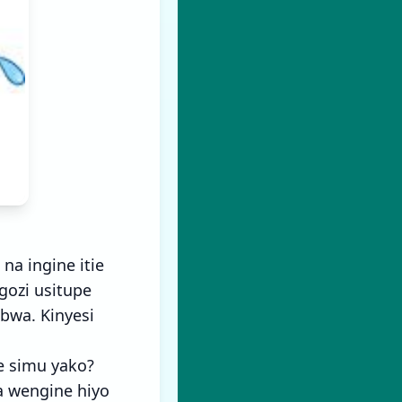
a ingine itie
gozi usitupe
bwa. Kinyesi
e simu yako?
a wengine hiyo