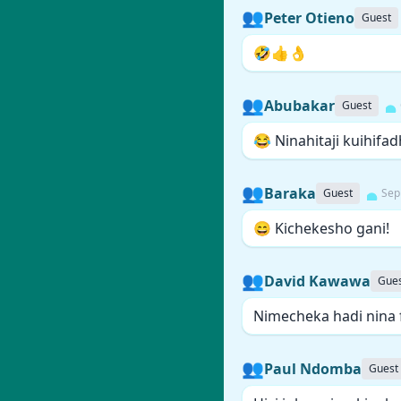
👥
Peter Otieno
Guest
🤣👍👌
👥
Abubakar
Guest
😂 Ninahitaji kuihifadh
👥
Baraka
Guest
Sep
😄 Kichekesho gani!
👥
David Kawawa
Gue
Nimecheka hadi nina 
👥
Paul Ndomba
Guest