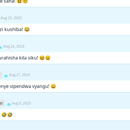
ee sana! 😆😊
Aug 25, 2023
ezi kushiba! 😂
Aug 24, 2023
rahisha kila siku! 😆😄
Aug 21, 2023
kwenye vipendwa vyangu! 😄
st
Aug 5, 2023
! 🤣🤣