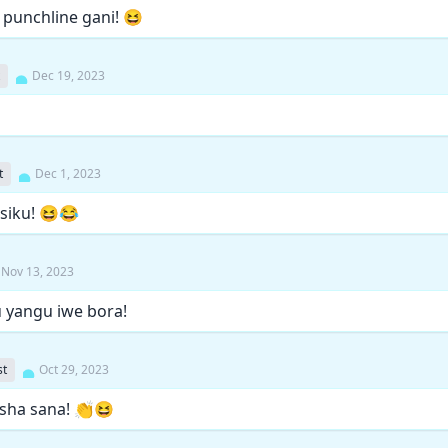
, punchline gani! 😆
Dec 19, 2023
t
Dec 1, 2023
 siku! 😆😂
Nov 13, 2023
u yangu iwe bora!
st
Oct 29, 2023
hisha sana! 👏😆