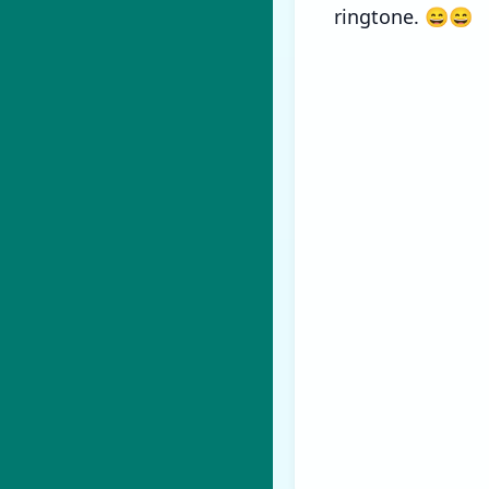
ringtone. 😄😄