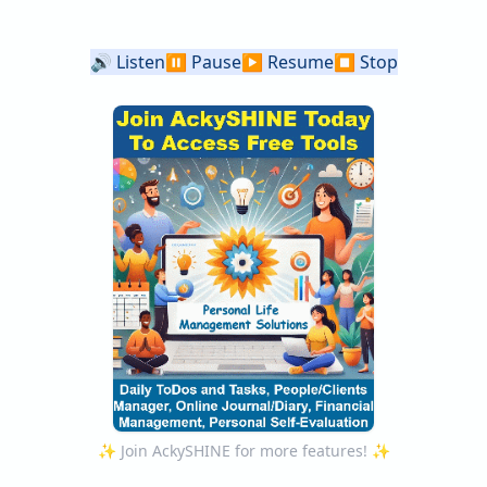
🔊
Listen
⏸️
Pause
▶️
Resume
⏹️
Stop
✨ Join AckySHINE for more features! ✨