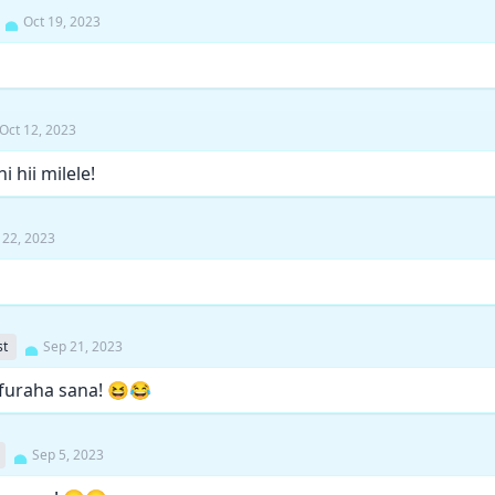
Oct 19, 2023
Oct 12, 2023
i hii milele!
 22, 2023
st
Sep 21, 2023
furaha sana! 😆😂
Sep 5, 2023