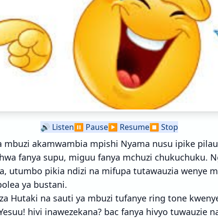
🔊
Listen
⏸️
Pause
▶️
Resume
⏹️
Stop
 mbuzi akamwambia mpishi Nyama nusu ipike pilau n
ichwa fanya supu, miguu fanya mchuzi chukuchuku. N
a, utumbo pikia ndizi na mifupa tutawauzia wenye m
olea ya bustani.
za Hutaki na sauti ya mbuzi tufanye ring tone kweny
Yesuu! hivi inawezekana? bac fanya hivyo tuwauzie n