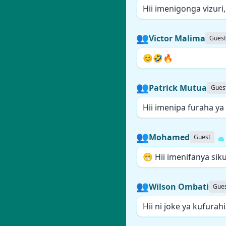
Hii imenigonga vizuri
👥
Victor Malima
Guest
😊🤣🔥
👥
Patrick Mutua
Gues
Hii imenipa furaha ya
👥
Mohamed
Guest
😁 Hii imenifanya sik
👥
Wilson Ombati
Gue
Hii ni joke ya kufura