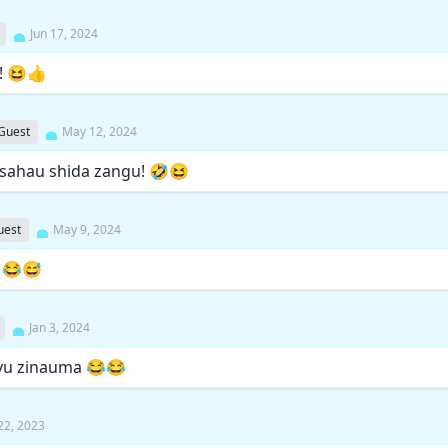
Jun 17, 2024
i! 😆👍
Guest
May 12, 2024
sahau shida zangu! 🤣😆
uest
May 9, 2024
! 😂😅
Jan 3, 2024
vu zinauma 😂😂
22, 2023