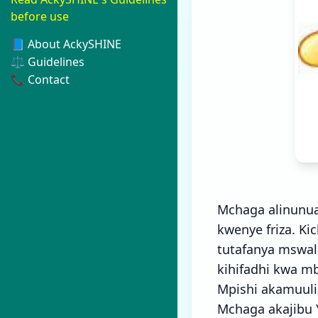
before use
📘 About AckySHINE
⚖️ Guidelines
📞 Contact
Mchaga alinunua
kwenye friza. K
tutafanya mswal
kihifadhi kwa mb
Mpishi akamuuli
Mchaga akajibu 