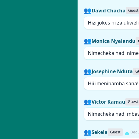
👥
David Chacha
Guest
Hizi jokes ni za ukwel
👥
Monica Nyalandu
Nimecheka hadi nime
👥
Josephine Nduta
G
Hii imenibamba sana
👥
Victor Kamau
Guest
Nimecheka hadi mba
👥
Sekela
Guest
Dec 