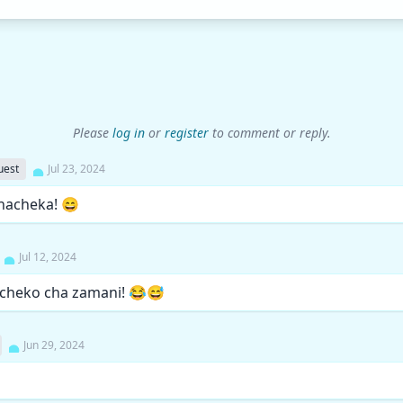
Please
log in
or
register
to comment or reply.
uest
Jul 23, 2024
nacheka! 😄
Jul 12, 2024
icheko cha zamani! 😂😅
Jun 29, 2024