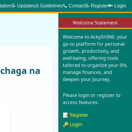
tation
📝 Updates
⚖️ Guidelines
📞 Contact
📝 Register
🔑 Login
Welcome Statement
Welcome to AckySHINE, your
go-to platform for personal
growth, productivity, and
well-being, offering tools
tailored to organize your life,
mchaga na
manage finances, and
deepen your journey.
Please login or register to
access features.
📝 Register
🔑 Login