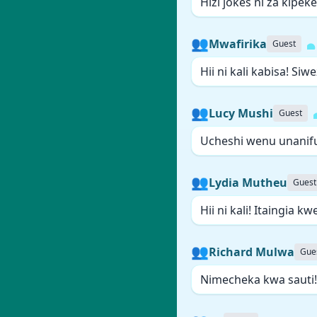
Hizi jokes ni za kipek
👥
Mwafirika
Guest
Hii ni kali kabisa! Siw
👥
Lucy Mushi
Guest
Ucheshi wenu unanifu
👥
Lydia Mutheu
Guest
Hii ni kali! Itaingia 
👥
Richard Mulwa
Gue
Nimecheka kwa sauti