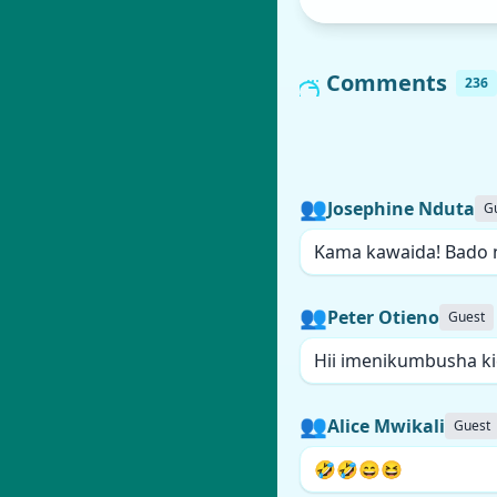
Comments
236
👥
Josephine Nduta
G
Kama kawaida! Bado 
👥
Peter Otieno
Guest
Hii imenikumbusha k
👥
Alice Mwikali
Guest
🤣🤣😄😆