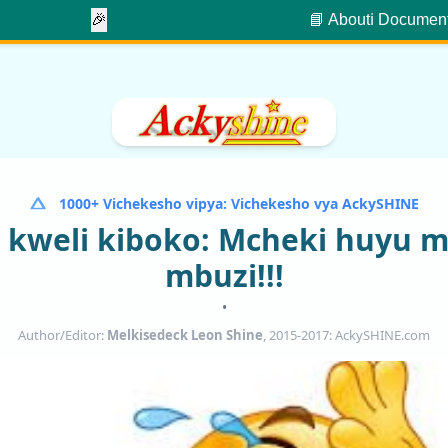
🎉
📘 About
ℹ️ Documen
1000+ Vichekesho vipya: Vichekesho vya AckySHINE
kweli kiboko: Mcheki huyu 
mbuzi!!!
•
Author/Editor:
Melkisedeck Leon Shine
, 2015-2017: AckySHINE.com