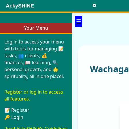
AckySHINE
🔁
☰
Your Menu
Log in to access your menu
with tools for managing 📝
tasks, 👥 clients, 💰
finances, 📖 learning, 🔍
Wachaga 
personal growth, and 🌟
spirituality, all in one place!.
Register or log in to access
all features.
📝 Register
🔑 Login
Read AckySHINE's Guidelines