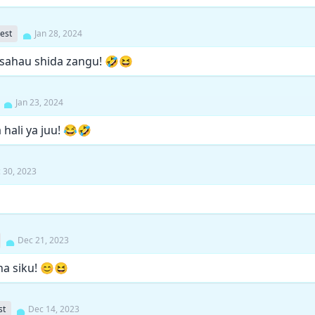
est
Jan 28, 2024
sahau shida zangu! 🤣😆
Jan 23, 2024
hali ya juu! 😂🤣
 30, 2023
Dec 21, 2023
ha siku! 😊😆
st
Dec 14, 2023