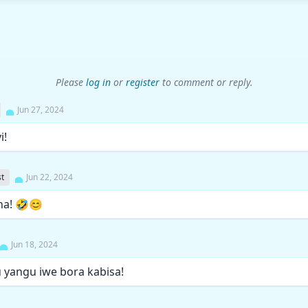
Please
log in
or
register
to comment or reply.
Jun 27, 2024
i!
t
Jun 22, 2024
na! 🤣😊
Jun 18, 2024
u yangu iwe bora kabisa!