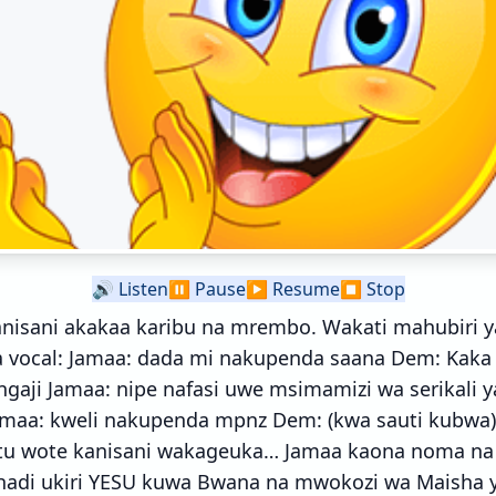
🔊
Listen
⏸️
Pause
▶️
Resume
⏹️
Stop
nisani akakaa karibu na mrembo. Wakati mahubiri y
a vocal: Jamaa: dada mi nakupenda saana Dem: Kak
ngaji Jamaa: nipe nafasi uwe msimamizi wa serikali
amaa: kweli nakupenda mpnz Dem: (kwa sauti kubw
u wote kanisani wakageuka… Jamaa kaona noma na il
 hadi ukiri YESU kuwa Bwana na mwokozi wa Maisha 