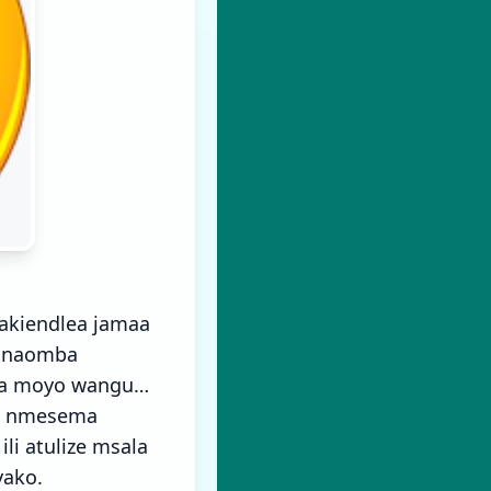
akiendlea jamaa
a naomba
 ya moyo wangu…
a) nmesema
i atulize msala
yako.