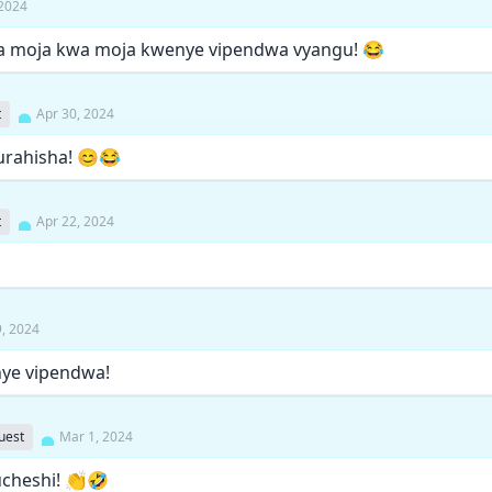
 2024
gia moja kwa moja kwenye vipendwa vyangu! 😂
t
Apr 30, 2024
urahisha! 😊😂
t
Apr 22, 2024
9, 2024
ye vipendwa!
uest
Mar 1, 2024
ucheshi! 👏🤣