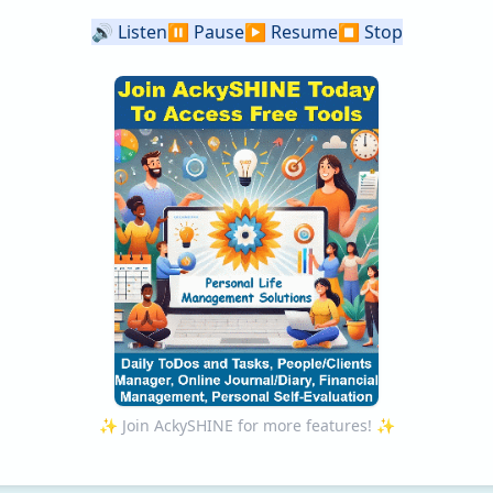
🔊
Listen
⏸️
Pause
▶️
Resume
⏹️
Stop
✨ Join AckySHINE for more features! ✨