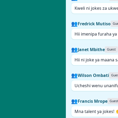
Kweli ni jokes za ukwe
👥
Fredrick Mutiso
Gue
Hii imenipa furaha ya
👥
Janet Mbithe
Guest
Hii ni joke ya maana 
👥
Wilson Ombati
Gue
Ucheshi wenu unanif
👥
Francis Mrope
Gues
Mna talent ya jokes! 