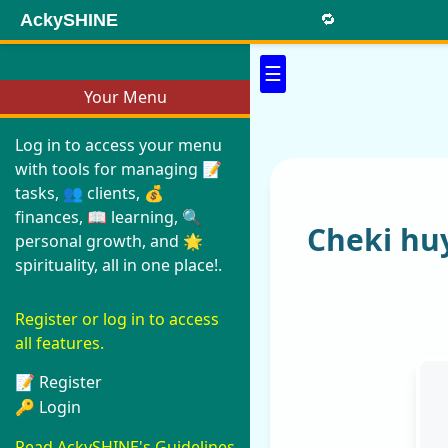
AckySHINE
🔁
☰
Your Menu
Log in to access your menu
with tools for managing 📝
tasks, 👥 clients, 💰
finances, 📖 learning, 🔍
Cheki hu
personal growth, and 🌟
spirituality, all in one place!.
Register or log in to access
all features.
📝 Register
🔑 Login
Read AckySHINE's Guidelines