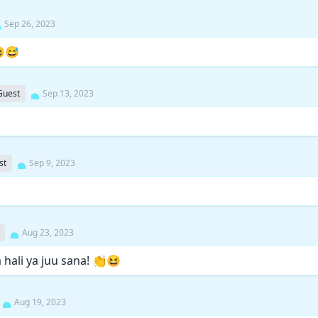
Sep 26, 2023
😆😅
Guest
Sep 13, 2023
st
Sep 9, 2023
Aug 23, 2023
hali ya juu sana! 👏😆
Aug 19, 2023