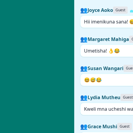
👥
Joyce Aoko
Guest
Hii imenikuna sana! 
👥
Margaret Mahiga
Umetisha! 👌😂
👥
Susan Wangari
Gue
😆😅😂
👥
Lydia Mutheu
Guest
Kweli mna ucheshi wa 
👥
Grace Mushi
Guest