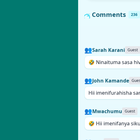
Comments
236
👥
Sarah Karani
Guest
🤣 Ninaituma sasa hiv
👥
John Kamande
Gues
Hii imenifurahisha sa
👥
Mwachumu
Guest
🤣 Hii imenifanya sik