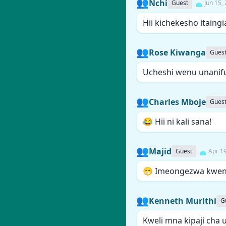
👥
Nchi
Guest
Jun 15,
Hii kichekesho itain
👥
Rose Kiwanga
Gues
Ucheshi wenu unanif
👥
Charles Mboje
Gues
😂 Hii ni kali sana!
👥
Majid
Guest
Apr 1
😁 Imeongezwa kwen
👥
Kenneth Murithi
G
Kweli mna kipaji cha 