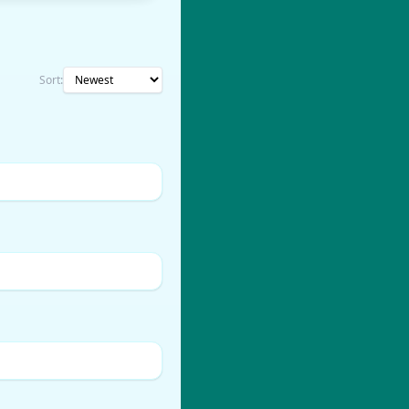
Sort: