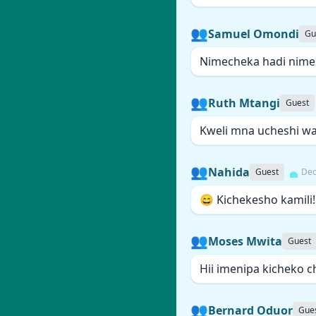
👥
Samuel Omondi
Gu
Nimecheka hadi nime
👥
Ruth Mtangi
Guest
Kweli mna ucheshi wa 
👥
Nahida
Guest
Dec
😄 Kichekesho kamili!
👥
Moses Mwita
Guest
Hii imenipa kicheko c
👥
Bernard Oduor
Gue