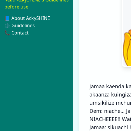
before use
📘 About AckySHINE
⚖️ Guidelines
📞 Contact
Jamaa kaenda ka
akaanza kuingiz
umsikilize mchu
Dem: niache… J
NIACHEEEE!! Wat
Jamaa: sikuachi