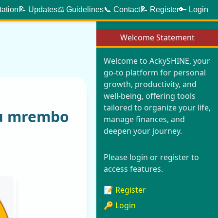
tation
📝 Updates
⚖️ Guidelines
📞 Contact
📝 Register
🔑 Login
Welcome Statement
Welcome to AckySHINE, your
go-to platform for personal
growth, productivity, and
well-being, offering tools
tailored to organize your life,
yu mrembo
manage finances, and
deepen your journey.
Please login or register to
access features.
📝 Register
🔑 Login