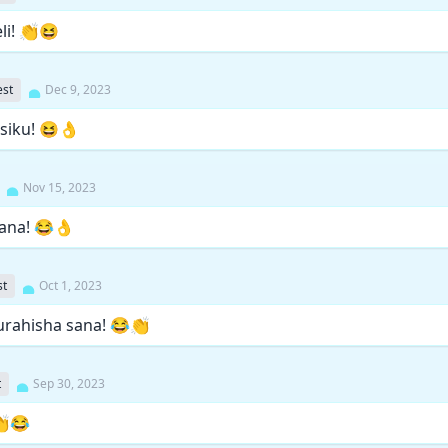
li! 👏😆
st
Dec 9, 2023
 siku! 😆👌
Nov 15, 2023
sana! 😂👌
st
Oct 1, 2023
urahisha sana! 😂👏
t
Sep 30, 2023
👏😂