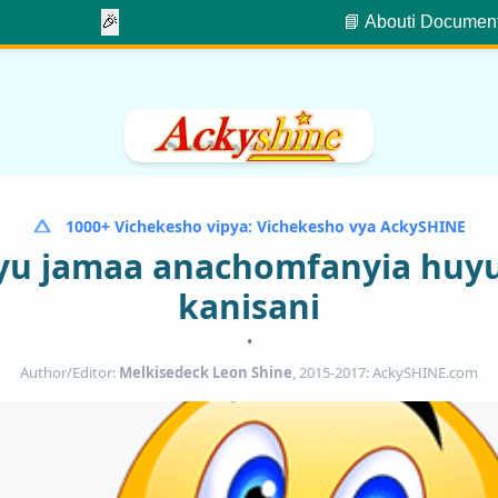
🎉
📘 About
ℹ️ Documen
1000+ Vichekesho vipya: Vichekesho vya AckySHINE
yu jamaa anachomfanyia hu
kanisani
•
Author/Editor:
Melkisedeck Leon Shine
, 2015-2017: AckySHINE.com