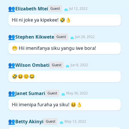
👥
Elizabeth Mtei
Guest
Jul 12, 2022
Hii ni joke ya kipekee! 🤣👌
👥
Stephen Kikwete
Guest
Jun 28, 2022
😁 Hii imenifanya siku yangu iwe bora!
👥
Wilson Ombati
Guest
Jun 8, 2022
🤣😆😊😂
👥
Janet Sumari
Guest
May 30, 2022
Hii imenipa furaha ya siku! 😆👌
👥
Betty Akinyi
Guest
May 13, 2022