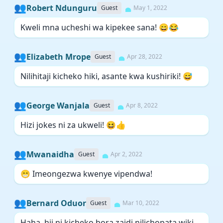
👥
Robert Ndunguru
Guest
May 1, 2022
Kweli mna ucheshi wa kipekee sana! 😄😂
👥
Elizabeth Mrope
Guest
Apr 28, 2022
Nilihitaji kicheko hiki, asante kwa kushiriki! 😅
👥
George Wanjala
Guest
Apr 8, 2022
Hizi jokes ni za ukweli! 😆👍
👥
Mwanaidha
Guest
Apr 2, 2022
😁 Imeongezwa kwenye vipendwa!
👥
Bernard Oduor
Guest
Mar 10, 2022
Haha, hii ni kicheko bora zaidi nilichopata wiki