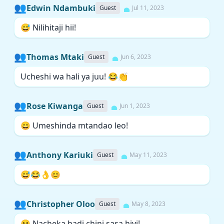
👥
Edwin Ndambuki
Guest
Jul 11, 2023
😅 Nilihitaji hii!
👥
Thomas Mtaki
Guest
Jun 6, 2023
Ucheshi wa hali ya juu! 😂👏
👥
Rose Kiwanga
Guest
Jun 1, 2023
😄 Umeshinda mtandao leo!
👥
Anthony Kariuki
Guest
May 11, 2023
😅😂👌😊
👥
Christopher Oloo
Guest
May 8, 2023
😆 Nacheka hadi chini sasa hivi!