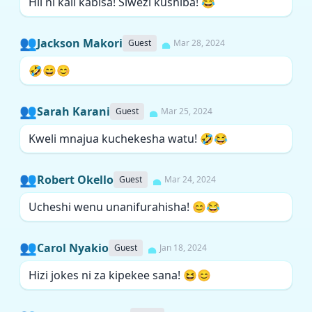
Hii ni kali kabisa! Siwezi kushiba! 😂
👥
Jackson Makori
Guest
Mar 28, 2024
🤣😄😊
👥
Sarah Karani
Guest
Mar 25, 2024
Kweli mnajua kuchekesha watu! 🤣😂
👥
Robert Okello
Guest
Mar 24, 2024
Ucheshi wenu unanifurahisha! 😊😂
👥
Carol Nyakio
Guest
Jan 18, 2024
Hizi jokes ni za kipekee sana! 😆😊