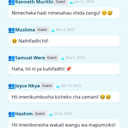
👥
Kenneth Murithi
Guest
Jan 11, 2024
Nimecheka hadi nimesahau shida zangu! 😊😅
👥
Muslima
Guest
Dec 3, 2023
😆 Naihifadhi hii!
👥
Samuel Were
Guest
Nov 5, 2023
Haha, hii ni ya kuhifadhi! 📌
👥
Joyce Nkya
Guest
Oct 14, 2023
Hii imenikumbusha kicheko cha zamani! 😂😅
👥
Hashim
Guest
Oct 6, 2023
Hii imeniboresha wakati wangu wa mapumziko!