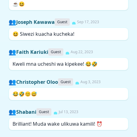
☕😆
👥
Joseph Kawawa
Guest
Sep 17, 2023
😆 Siwezi kuacha kucheka!
👥
Faith Kariuki
Guest
Aug 22, 2023
Kweli mna ucheshi wa kipekee! 😂🤣
👥
Christopher Oloo
Guest
Aug 3, 2023
😂🤣😊😅
👥
Shabani
Guest
Jul 13, 2023
Brilliant! Muda wake ulikuwa kamili! ⏰