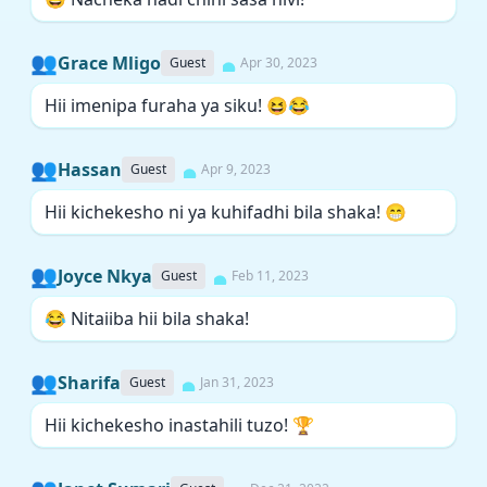
👥
Grace Mligo
Guest
Apr 30, 2023
Hii imenipa furaha ya siku! 😆😂
👥
Hassan
Guest
Apr 9, 2023
Hii kichekesho ni ya kuhifadhi bila shaka! 😁
👥
Joyce Nkya
Guest
Feb 11, 2023
😂 Nitaiiba hii bila shaka!
👥
Sharifa
Guest
Jan 31, 2023
Hii kichekesho inastahili tuzo! 🏆