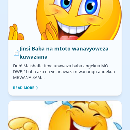
Jinsi Baba na mtoto wanavyoweza
📄
kuwaziana
Duh! MaishaIle time unawaza baba angekua MO
DWEJI baba ako na ye anawaza mwanangu angekua
MBWANA SAM...
READ MORE