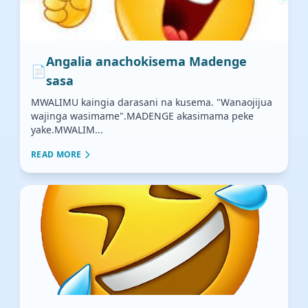
Angalia anachokisema Madenge
📄
sasa
MWALIMU kaingia darasani na kusema. "Wanaojijua
wajinga wasimame".MADENGE akasimama peke
yake.MWALIM...
READ MORE