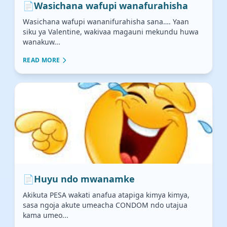
📄
Wasichana wafupi wanafurahisha
Wasichana wafupi wananifurahisha sana…. Yaan
siku ya Valentine, wakivaa magauni mekundu huwa
wanakuw...
READ MORE
📄
Huyu ndo mwanamke
Akikuta PESA wakati anafua atapiga kimya kimya,
sasa ngoja akute umeacha CONDOM ndo utajua
kama umeo...