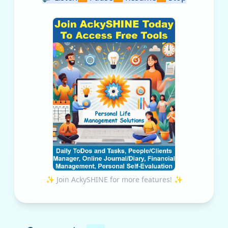
✨ Join AckySHINE for more features! ✨