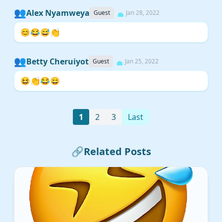
👥
Alex Nyamweya
Guest
Jan 28, 2022
😊😂😅👏
👥
Betty Cheruiyot
Guest
Jan 25, 2022
😆👏😂😄
1
2
3
Last
🔗
Related Posts