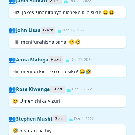
👥
Janet Sumari
Guest
Dec 21, 2022
Hizi jokes zinanifanya nicheke kila siku! 😄😆
👥
John Lissu
Guest
Dec 12, 2022
Hii imenifurahisha sana! 😊😅
👥
Anna Mahiga
Guest
Dec 11, 2022
Hii imenipa kicheko cha siku! 😂🤣
👥
Rose Kiwanga
Guest
Dec 3, 2022
😄 Umenishika vizuri!
👥
Stephen Mushi
Guest
Dec 1, 2022
🤣 Sikutarajia hiyo!