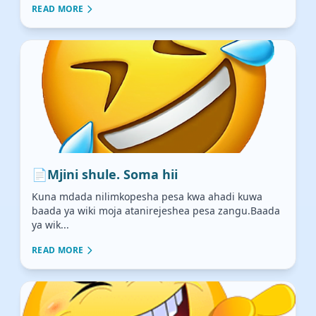
READ MORE
📄
Mjini shule. Soma hii
Kuna mdada nilimkopesha pesa kwa ahadi kuwa
baada ya wiki moja atanirejeshea pesa zangu.Baada
ya wik...
READ MORE