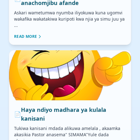
anachomjibu afande
Askari wametumwa nyumba iliyokuwa kuna ugomvi
wakafika wakatakiwa kuripoti kwa njia ya simu juu ya
...
READ MORE
Haya ndiyo madhara ya kulala
📄
kanisani
Tukiwa kanisani mdada alikuwa amelala , akaamka
akasikia Pastor anasema" SIMAMA"Yule dada