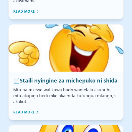
akasimama ...
READ MORE
📄
Staili nyingine za michepuko ni shida
Mtu na mkewe walikuwa bado wamelala asubuhi,
mtu akapiga hodi mke akaenda kufungua mlango, si
akakut...
READ MORE