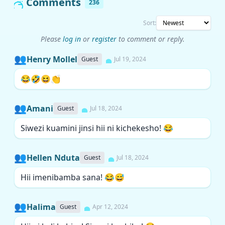
Comments
236
Sort:
Please
log in
or
register
to comment or reply.
👥
Henry Mollel
Guest
Jul 19, 2024
😂🤣😆👏
👥
Amani
Guest
Jul 18, 2024
Siwezi kuamini jinsi hii ni kichekesho! 😂
👥
Hellen Nduta
Guest
Jul 18, 2024
Hii imenibamba sana! 😂😅
👥
Halima
Guest
Apr 12, 2024