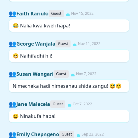
👥
Faith Kariuki
Guest
Nov 15, 2022
😂 Nalia kwa kweli hapa!
👥
George Wanjala
Guest
Nov 11, 2022
😆 Naihifadhi hii!
👥
Susan Wangari
Guest
Nov 7, 2022
Nimecheka hadi nimesahau shida zangu! 😅😊
👥
Jane Malecela
Guest
Oct 7, 2022
😆 Ninakufa hapa!
👥
Emily Chepngeno
Guest
Sep 22, 2022