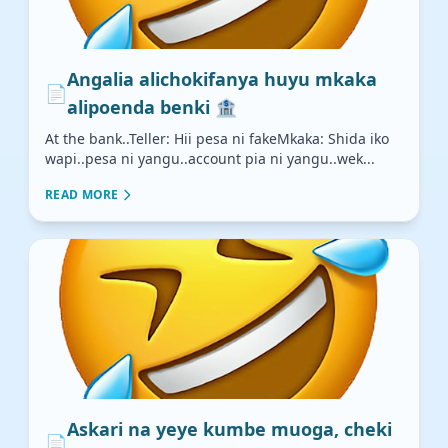
Angalia alichokifanya huyu mkaka
📄
alipoenda benki 🏦
At the bank..Teller: Hii pesa ni fakeMkaka: Shida iko
wapi..pesa ni yangu..account pia ni yangu..wek...
READ MORE
Askari na yeye kumbe muoga, cheki
📄