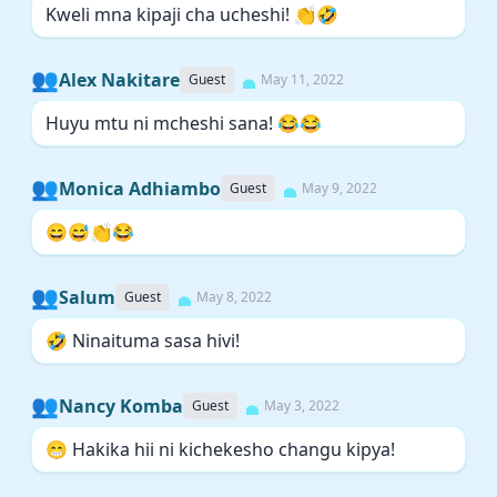
Kweli mna kipaji cha ucheshi! 👏🤣
👥
Alex Nakitare
Guest
May 11, 2022
Huyu mtu ni mcheshi sana! 😂😂
👥
Monica Adhiambo
Guest
May 9, 2022
😄😅👏😂
👥
Salum
Guest
May 8, 2022
🤣 Ninaituma sasa hivi!
👥
Nancy Komba
Guest
May 3, 2022
😁 Hakika hii ni kichekesho changu kipya!