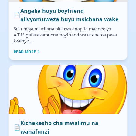
Angalia huyu boyfriend
📄
alivyomuweza huyu msichana wake
Siku moja msichana alikuwa anapita maeneo ya
A.T.M gafla akamuona boyfriend wake anatoa pesa
kwenye ...
READ MORE
Kichekesho cha mwalimu na
📄
wanafunzi