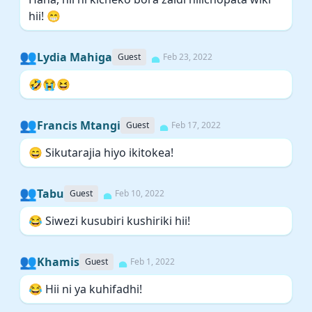
hii! 😁
👥
Lydia Mahiga
Guest
Feb 23, 2022
🤣😭😆
👥
Francis Mtangi
Guest
Feb 17, 2022
😄 Sikutarajia hiyo ikitokea!
👥
Tabu
Guest
Feb 10, 2022
😂 Siwezi kusubiri kushiriki hii!
👥
Khamis
Guest
Feb 1, 2022
😂 Hii ni ya kuhifadhi!