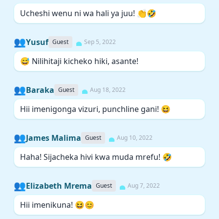
Ucheshi wenu ni wa hali ya juu! 👏🤣
👥
Yusuf
Guest
Sep 5, 2022
😅 Nilihitaji kicheko hiki, asante!
👥
Baraka
Guest
Aug 18, 2022
Hii imenigonga vizuri, punchline gani! 😆
👥
James Malima
Guest
Aug 10, 2022
Haha! Sijacheka hivi kwa muda mrefu! 🤣
👥
Elizabeth Mrema
Guest
Aug 7, 2022
Hii imenikuna! 😆😊