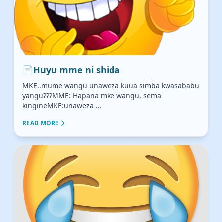
📄
Huyu mme ni shida
MKE..mume wangu unaweza kuua simba kwasababu
yangu???MME: Hapana mke wangu, sema
kingineMKE:unaweza ...
READ MORE