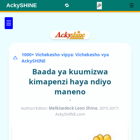
AckySHINE
🔁
🎉
☰
☰
1000+ Vichekesho vipya: Vichekesho vya
AckySHINE
Baada ya kuumizwa
kimapenzi haya ndiyo
maneno
•
Author/Editor:
Melkisedeck Leon Shine
, 2015-2017:
AckySHINE.com