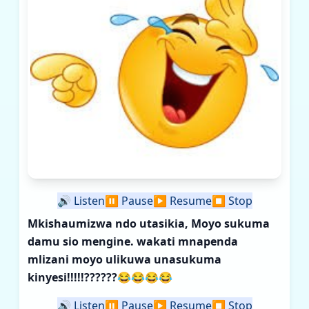
🔊
Listen
⏸️
Pause
▶️
Resume
⏹️
Stop
Mkishaumizwa ndo utasikia, Moyo sukuma
damu sio mengine. wakati mnapenda
mlizani moyo ulikuwa unasukuma
kinyesi!!!!!??????
😂😂😂😂
🔊
Listen
⏸️
Pause
▶️
Resume
⏹️
Stop