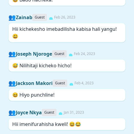
👥
Zainab
Guest
Feb 26, 2023
Hii kichekesho imebadilisha kabisa hali yangu!
😃
👥
Joseph Njoroge
Guest
Feb 24, 2023
😅 Nilihitaji kicheko hicho!
👥
Jackson Makori
Guest
Feb 4, 2023
😆 Hiyo punchline!
👥
Joyce Nkya
Guest
Jan 31, 2023
Hii imenifurahisha kweli! 😆😂