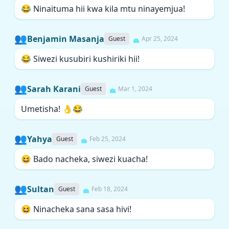
😂 Ninaituma hii kwa kila mtu ninayemjua!
👥
Benjamin Masanja
Guest
Apr 25, 2024
😂 Siwezi kusubiri kushiriki hii!
👥
Sarah Karani
Guest
Mar 1, 2024
Umetisha! 👌😂
👥
Yahya
Guest
Feb 25, 2024
😆 Bado nacheka, siwezi kuacha!
👥
Sultan
Guest
Feb 18, 2024
😆 Ninacheka sana sasa hivi!