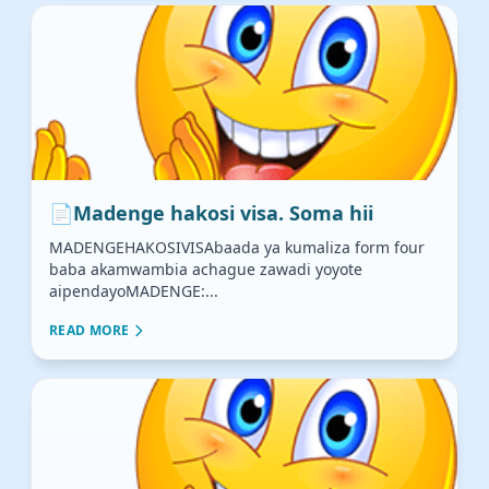
📄
Madenge hakosi visa. Soma hii
MADENGEHAKOSIVISAbaada ya kumaliza form four
baba akamwambia achague zawadi yoyote
aipendayoMADENGE:...
READ MORE