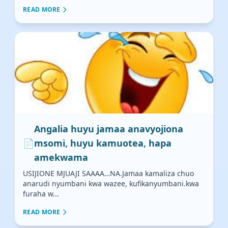
READ MORE
Angalia huyu jamaa anavyojiona
📄
msomi, huyu kamuotea, hapa
amekwama
USIJIONE MJUAJI SAAAA…NA.Jamaa kamaliza chuo
anarudi nyumbani kwa wazee, kufikanyumbani.kwa
furaha w...
READ MORE