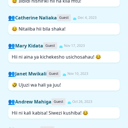
😅 Ilibidi nishiriki hii na kila mtu!
👥
Catherine Naliaka
Guest
Dec 4, 2023
😂 Nitaiiba hii bila shaka!
👥
Mary Kidata
Guest
Nov 17, 2023
Hii ni aina ya kichekesho usichosahau! 😂
👥
Janet Mwikali
Guest
Nov 10, 2023
🤣 Ujuzi wa hali ya juu!
👥
Andrew Mahiga
Guest
Oct 26, 2023
Hii ni kali kabisa! Siwezi kushiba! 😂