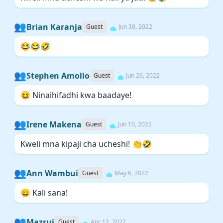
👥
Brian Karanja
Guest
Jun 30, 2022
😂😂🤣
👥
Stephen Amollo
Guest
Jun 26, 2022
😆 Ninaihifadhi kwa baadaye!
👥
Irene Makena
Guest
Jun 10, 2022
Kweli mna kipaji cha ucheshi! 👏🤣
👥
Ann Wambui
Guest
May 6, 2022
😄 Kali sana!
👥
Mazrui
Guest
Apr 12, 2022