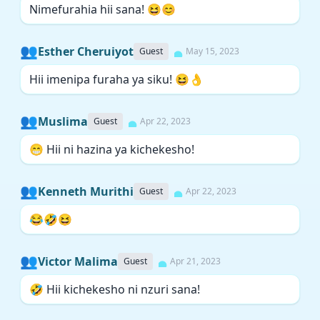
Nimefurahia hii sana! 😆😊
👥
Esther Cheruiyot
Guest
May 15, 2023
Hii imenipa furaha ya siku! 😆👌
👥
Muslima
Guest
Apr 22, 2023
😁 Hii ni hazina ya kichekesho!
👥
Kenneth Murithi
Guest
Apr 22, 2023
😂🤣😆
👥
Victor Malima
Guest
Apr 21, 2023
🤣 Hii kichekesho ni nzuri sana!