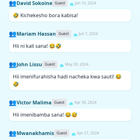
👥
David Sokoine
Guest
Jun 10, 2024
🤣 Kichekesho bora kabisa!
👥
Mariam Hassan
Guest
Jun 7, 2024
Hii ni kali sana! 😂🤣
👥
John Lissu
Guest
May 29, 2024
Hii imenifurahisha hadi nacheka kwa sauti! 😂
🤣
👥
Victor Malima
Guest
Apr 30, 2024
Hii imenibamba sana! 😂😅
👥
Mwanakhamis
Guest
Apr 27, 2024