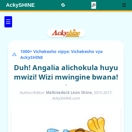
AckySHINE
🔁
🎉
☰
☰
1000+ Vichekesho vipya: Vichekesho vya
AckySHINE
Duh! Angalia alichokula huyu
mwizi! Wizi mwingine bwana!
•
Author/Editor:
Melkisedeck Leon Shine
, 2015-2017:
AckySHINE.com