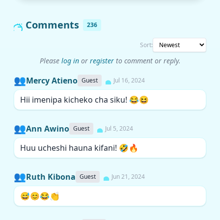
Comments
236
Sort:
Please
log in
or
register
to comment or reply.
👥
Mercy Atieno
Guest
Jul 16, 2024
Hii imenipa kicheko cha siku! 😂😆
👥
Ann Awino
Guest
Jul 5, 2024
Huu ucheshi hauna kifani! 🤣🔥
👥
Ruth Kibona
Guest
Jun 21, 2024
😅😊😂👏