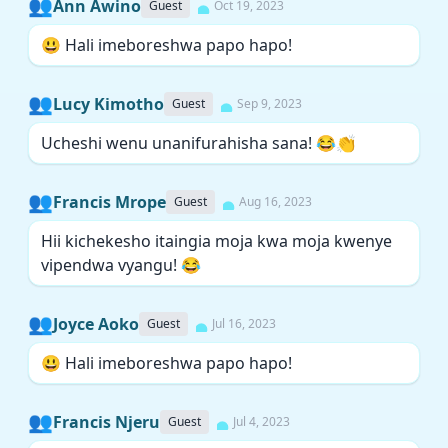
👥
Ann Awino
Guest
Oct 19, 2023
😃 Hali imeboreshwa papo hapo!
👥
Lucy Kimotho
Guest
Sep 9, 2023
Ucheshi wenu unanifurahisha sana! 😂👏
👥
Francis Mrope
Guest
Aug 16, 2023
Hii kichekesho itaingia moja kwa moja kwenye
vipendwa vyangu! 😂
👥
Joyce Aoko
Guest
Jul 16, 2023
😃 Hali imeboreshwa papo hapo!
👥
Francis Njeru
Guest
Jul 4, 2023