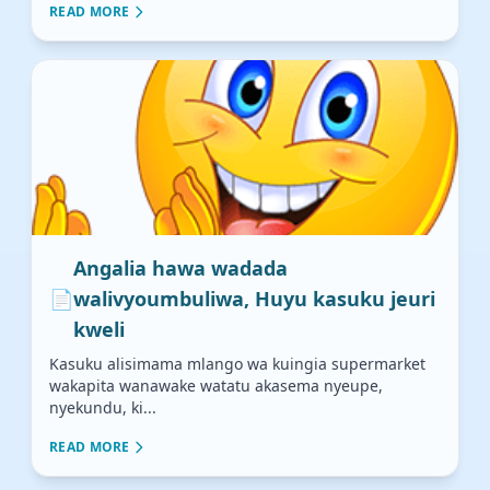
READ MORE
Angalia hawa wadada
📄
walivyoumbuliwa, Huyu kasuku jeuri
kweli
Kasuku alisimama mlango wa kuingia supermarket
wakapita wanawake watatu akasema nyeupe,
nyekundu, ki...
READ MORE