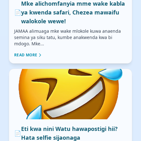
Mke alichomfanyia mme wake kabla
📄
ya kwenda safari, Chezea mawaifu
walokole wewe!
JAMAA alimuaga mke wake mlokole kuwa anaenda
semina ya siku tatu, kumbe anakwenda kwa bi
mdogo. Mke...
READ MORE
Eti kwa nini Watu hawapostigi hii?
📄
Hata selfie sijaonaga