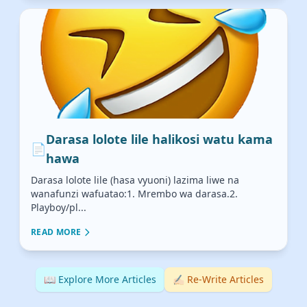
Darasa lolote lile halikosi watu kama
📄
hawa
Darasa lolote lile (hasa vyuoni) lazima liwe na
wanafunzi wafuatao:1. Mrembo wa darasa.2.
Playboy/pl...
READ MORE
📖 Explore More Articles
✍🏻 Re-Write Articles