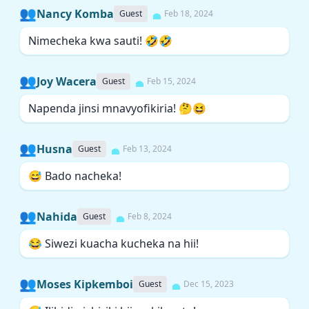
👥
Nancy Komba
Guest
Feb 18, 2024
Nimecheka kwa sauti! 🤣🤣
👥
Joy Wacera
Guest
Feb 15, 2024
Napenda jinsi mnavyofikiria! 🤔😆
👥
Husna
Guest
Feb 13, 2024
😅 Bado nacheka!
👥
Nahida
Guest
Feb 8, 2024
😂 Siwezi kuacha kucheka na hii!
👥
Moses Kipkemboi
Guest
Dec 15, 2023