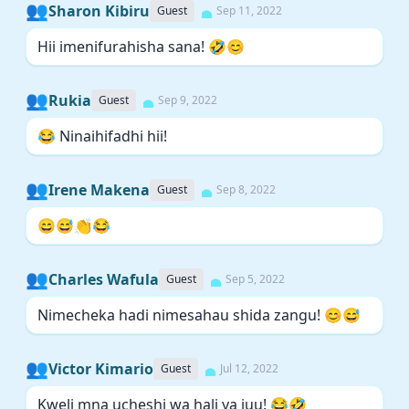
👥
Sharon Kibiru
Guest
Sep 11, 2022
Hii imenifurahisha sana! 🤣😊
👥
Rukia
Guest
Sep 9, 2022
😂 Ninaihifadhi hii!
👥
Irene Makena
Guest
Sep 8, 2022
😄😅👏😂
👥
Charles Wafula
Guest
Sep 5, 2022
Nimecheka hadi nimesahau shida zangu! 😊😅
👥
Victor Kimario
Guest
Jul 12, 2022
Kweli mna ucheshi wa hali ya juu! 😂🤣