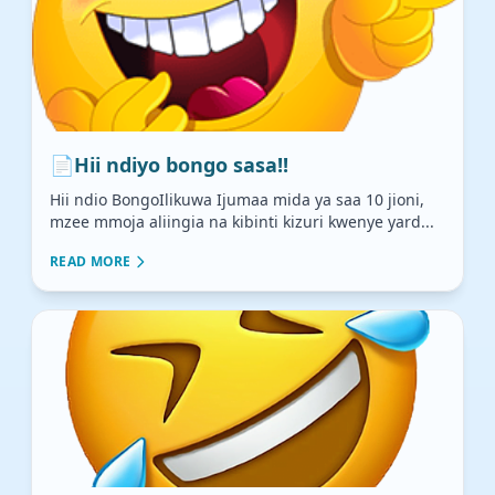
📄
Hii ndiyo bongo sasa!!
Hii ndio BongoIlikuwa Ijumaa mida ya saa 10 jioni,
mzee mmoja aliingia na kibinti kizuri kwenye yard...
READ MORE