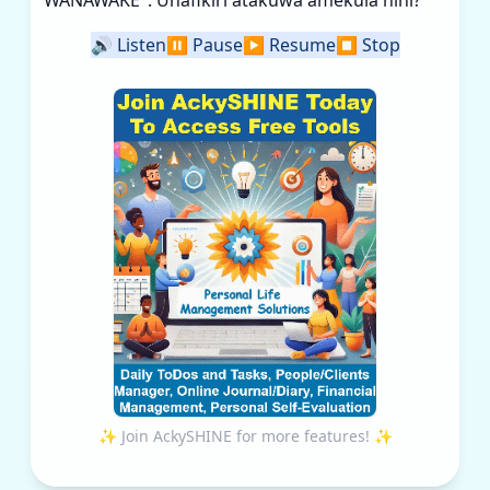
WANAWAKE". Unafikiri atakuwa amekula nini?
🔊
Listen
⏸️
Pause
▶️
Resume
⏹️
Stop
✨ Join AckySHINE for more features! ✨