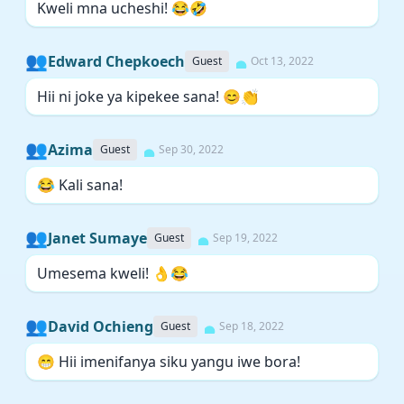
Kweli mna ucheshi! 😂🤣
👥
Edward Chepkoech
Guest
Oct 13, 2022
Hii ni joke ya kipekee sana! 😊👏
👥
Azima
Guest
Sep 30, 2022
😂 Kali sana!
👥
Janet Sumaye
Guest
Sep 19, 2022
Umesema kweli! 👌😂
👥
David Ochieng
Guest
Sep 18, 2022
😁 Hii imenifanya siku yangu iwe bora!