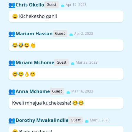
👥
Chris Okello
Guest
Apr 12, 2023
😄 Kichekesho gani!
👥
Mariam Hassan
Guest
Apr 2, 2023
😂🤣😆👏
👥
Miriam Mchome
Guest
Mar 28, 2023
😅😂👌😊
👥
Anna Mchome
Guest
Mar 16, 2023
Kweli mnajua kuchekesha! 😂😂
👥
Dorothy Mwakalindile
Guest
Mar 3, 2023
😆 Bado nacheka!