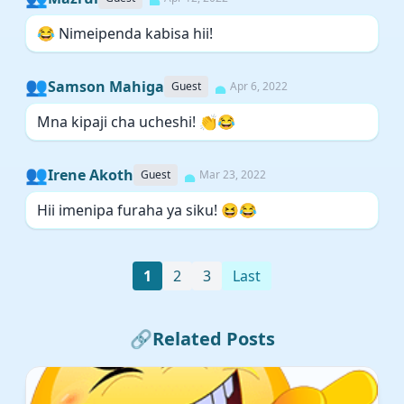
😂 Nimeipenda kabisa hii!
👥
Samson Mahiga
Guest
Apr 6, 2022
Mna kipaji cha ucheshi! 👏😂
👥
Irene Akoth
Guest
Mar 23, 2022
Hii imenipa furaha ya siku! 😆😂
1
2
3
Last
🔗
Related Posts