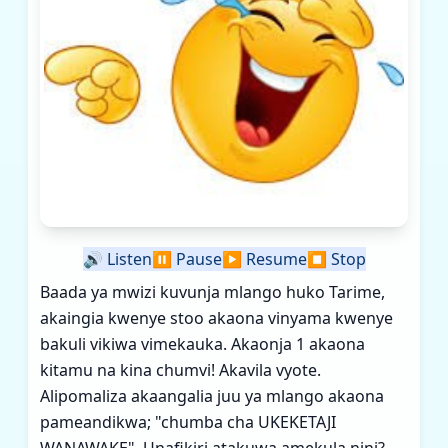
🔊
Listen
⏸️
Pause
▶️
Resume
⏹️
Stop
Baada ya mwizi kuvunja mlango huko Tarime,
akaingia kwenye stoo akaona vinyama kwenye
bakuli vikiwa vimekauka. Akaonja 1 akaona
kitamu na kina chumvi! Akavila vyote.
Alipomaliza akaangalia juu ya mlango akaona
pameandikwa; "chumba cha UKEKETAJI