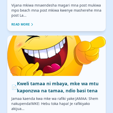
Vijana mkiwa mnaendesha magari mna post mukiwa
mpo beach mna post mkiwa kwenye masherehe mna
post La...
READ MORE
Kweli tamaa ni mbaya, mke wa mtu
📄
kaponzwa na tamaa, ndio basi tena
Jamaa kaenda kwa mke wa rafiki yake:JAMAA: Shem
nakupenda!MKE: Hebu toka hapa! Je rafikiyako
akijua...