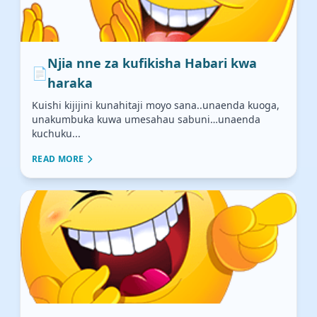
Njia nne za kufikisha Habari kwa
📄
haraka
Kuishi kijijini kunahitaji moyo sana..unaenda kuoga,
unakumbuka kuwa umesahau sabuni…unaenda
kuchuku...
READ MORE