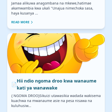
Jamaa alikuwa anagombana na mkewe,hatimae
akamwambia kwa ukali "Unajua nimechoka sasa,
haya kusanya ...
READ MORE
Hii ndio ngoma droo kwa wanaume
📄
kati ya wanawake
{ NGOMA DROO}Sikuizi utawasikia wadada wakisema
kuachwa na mwanaume asie na pesa nisawa na
kuluhusiw...