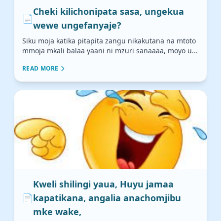
Cheki kilichonipata sasa, ungekua
📄
wewe ungefanyaje?
Siku moja katika pitapita zangu nikakutana na mtoto
mmoja mkali balaa yaani ni mzuri sanaaaa, moyo u...
READ MORE
Kweli shilingi yaua, Huyu jamaa
📄
kapatikana, angalia anachomjibu
mke wake,