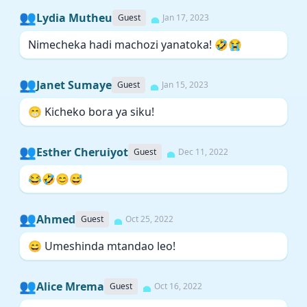
👥
Lydia Mutheu
Guest
Jan 17, 2023
Nimecheka hadi machozi yanatoka! 🤣😭
👥
Janet Sumaye
Guest
Jan 15, 2023
😁 Kicheko bora ya siku!
👥
Esther Cheruiyot
Guest
Dec 11, 2022
😂🤣😊😅
👥
Ahmed
Guest
Oct 25, 2022
😄 Umeshinda mtandao leo!
👥
Alice Mrema
Guest
Oct 16, 2022