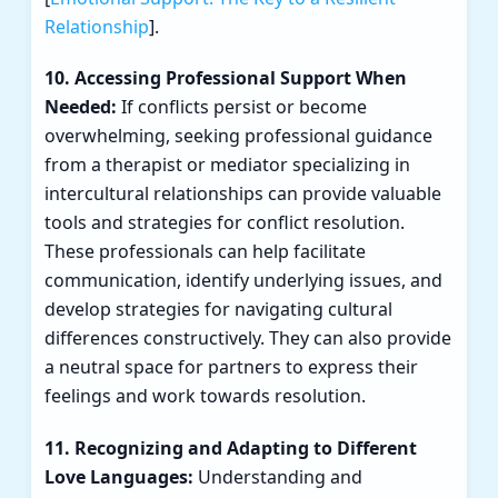
Relationship
].
10. Accessing Professional Support When
Needed:
If conflicts persist or become
overwhelming, seeking professional guidance
from a therapist or mediator specializing in
intercultural relationships can provide valuable
tools and strategies for conflict resolution.
These professionals can help facilitate
communication, identify underlying issues, and
develop strategies for navigating cultural
differences constructively. They can also provide
a neutral space for partners to express their
feelings and work towards resolution.
11. Recognizing and Adapting to Different
Love Languages:
Understanding and