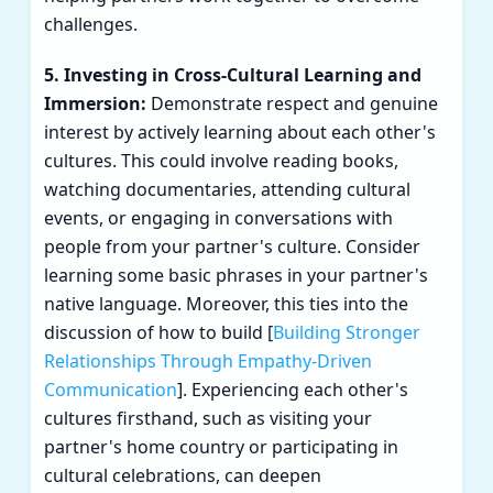
challenges.
5. Investing in Cross-Cultural Learning and
Immersion:
Demonstrate respect and genuine
interest by actively learning about each other's
cultures. This could involve reading books,
watching documentaries, attending cultural
events, or engaging in conversations with
people from your partner's culture. Consider
learning some basic phrases in your partner's
native language. Moreover, this ties into the
discussion of how to build [
Building Stronger
Relationships Through Empathy-Driven
Communication
]. Experiencing each other's
cultures firsthand, such as visiting your
partner's home country or participating in
cultural celebrations, can deepen