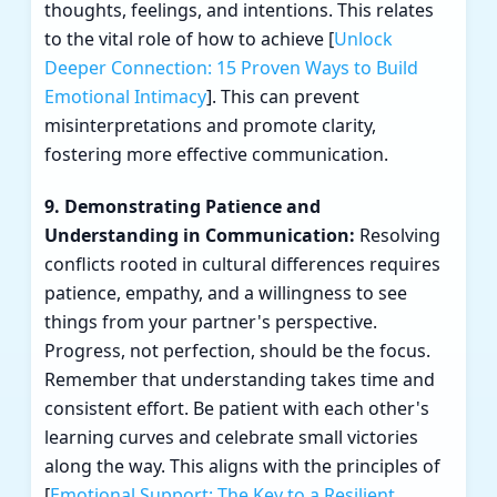
thoughts, feelings, and intentions. This relates
to the vital role of how to achieve [
Unlock
Deeper Connection: 15 Proven Ways to Build
Emotional Intimacy
]. This can prevent
misinterpretations and promote clarity,
fostering more effective communication.
9. Demonstrating Patience and
Understanding in Communication:
Resolving
conflicts rooted in cultural differences requires
patience, empathy, and a willingness to see
things from your partner's perspective.
Progress, not perfection, should be the focus.
Remember that understanding takes time and
consistent effort. Be patient with each other's
learning curves and celebrate small victories
along the way. This aligns with the principles of
[
Emotional Support: The Key to a Resilient