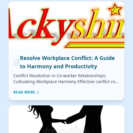
Resolve Workplace Conflict: A Guide
📄
to Harmony and Productivity
Conflict Resolution in Co-worker Relationships:
Cultivating Workplace Harmony Effective conflict re...
READ MORE