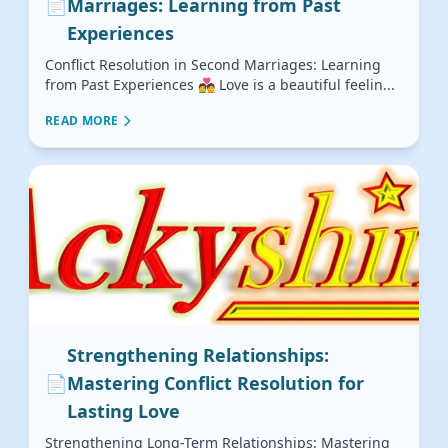
📄
Marriages: Learning from Past
Experiences
Conflict Resolution in Second Marriages: Learning
from Past Experiences 💑 Love is a beautiful feelin...
READ MORE
Strengthening Relationships:
📄
Mastering Conflict Resolution for
Lasting Love
Strengthening Long-Term Relationships: Mastering