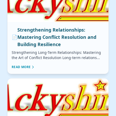
Strengthening Relationships:
📄
Mastering Conflict Resolution and
Building Resilience
Strengthening Long-Term Relationships: Mastering
the Art of Conflict Resolution Long-term relations...
READ MORE