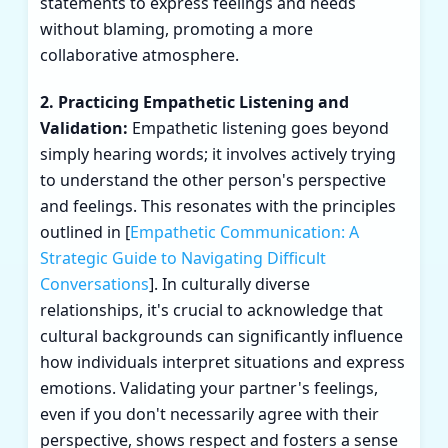
statements to express feelings and needs
without blaming, promoting a more
collaborative atmosphere.
2. Practicing Empathetic Listening and
Validation:
Empathetic listening goes beyond
simply hearing words; it involves actively trying
to understand the other person's perspective
and feelings. This resonates with the principles
outlined in [
Empathetic Communication: A
Strategic Guide to Navigating Difficult
Conversations
]. In culturally diverse
relationships, it's crucial to acknowledge that
cultural backgrounds can significantly influence
how individuals interpret situations and express
emotions. Validating your partner's feelings,
even if you don't necessarily agree with their
perspective, shows respect and fosters a sense