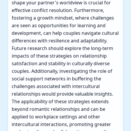
shape your partner's worldview is crucial for
effective conflict resolution. Furthermore,
fostering a growth mindset, where challenges
are seen as opportunities for learning and
development, can help couples navigate cultural
differences with resilience and adaptability.
Future research should explore the long-term
impacts of these strategies on relationship
satisfaction and stability in culturally diverse
couples. Additionally, investigating the role of
social support networks in buffering the
challenges associated with intercultural
relationships would provide valuable insights.
The applicability of these strategies extends
beyond romantic relationships and can be
applied to workplace settings and other
intercultural interactions, promoting greater