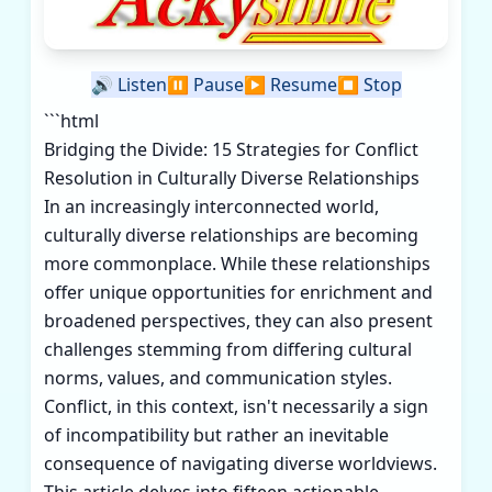
🔊
Listen
⏸️
Pause
▶️
Resume
⏹️
Stop
```html
Bridging the Divide: 15 Strategies for Conflict
Resolution in Culturally Diverse Relationships
In an increasingly interconnected world,
culturally diverse relationships are becoming
more commonplace. While these relationships
offer unique opportunities for enrichment and
broadened perspectives, they can also present
challenges stemming from differing cultural
norms, values, and communication styles.
Conflict, in this context, isn't necessarily a sign
of incompatibility but rather an inevitable
consequence of navigating diverse worldviews.
This article delves into fifteen actionable