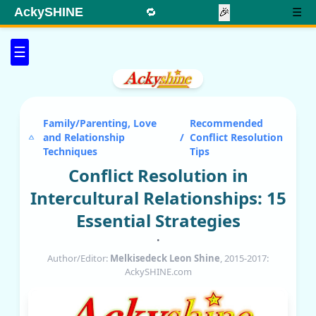
AckySHINE
🔁
🎉
☰
☰
Family/Parenting, Love
Recommended
and Relationship
/
Conflict Resolution
Techniques
Tips
Conflict Resolution in
Intercultural Relationships: 15
Essential Strategies
•
Author/Editor:
Melkisedeck Leon Shine
, 2015-2017:
AckySHINE.com