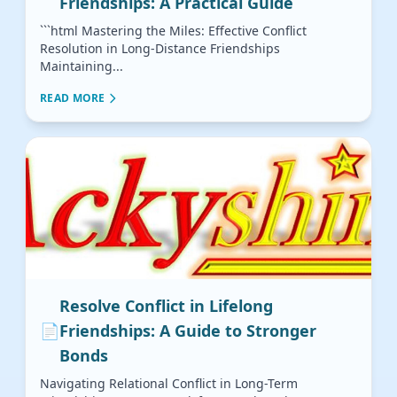
Friendships: A Practical Guide
```html Mastering the Miles: Effective Conflict
Resolution in Long-Distance Friendships
Maintaining...
READ MORE
Resolve Conflict in Lifelong
📄
Friendships: A Guide to Stronger
Bonds
Navigating Relational Conflict in Long-Term