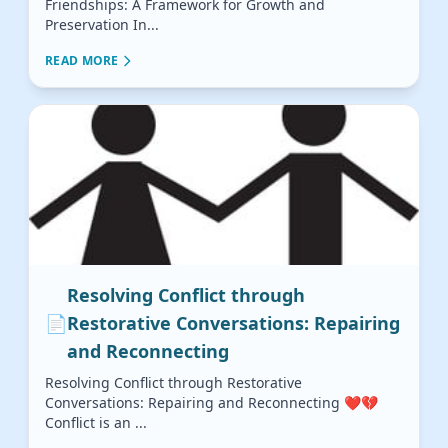
Friendships: A Framework for Growth and
Preservation In...
READ MORE
Resolving Conflict through
📄
Restorative Conversations: Repairing
and Reconnecting
Resolving Conflict through Restorative
Conversations: Repairing and Reconnecting ❤️💔
Conflict is an ...