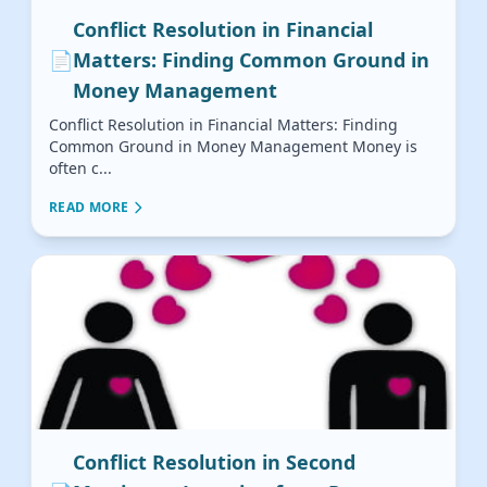
Conflict Resolution in Financial
📄
Matters: Finding Common Ground in
Money Management
Conflict Resolution in Financial Matters: Finding
Common Ground in Money Management Money is
often c...
READ MORE
Conflict Resolution in Second