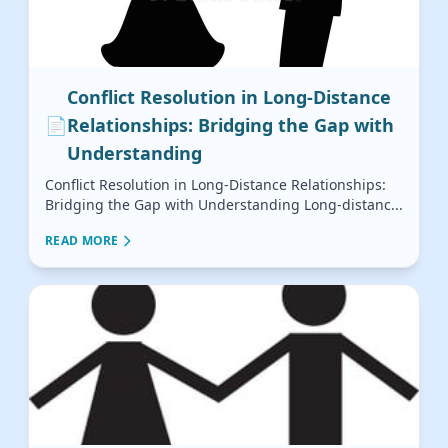
Conflict Resolution in Long-Distance
📄
Relationships: Bridging the Gap with
Understanding
Conflict Resolution in Long-Distance Relationships:
Bridging the Gap with Understanding Long-distanc...
READ MORE