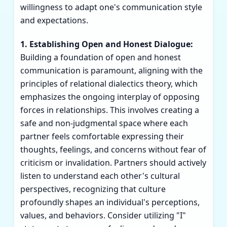
willingness to adapt one's communication style
and expectations.
1. Establishing Open and Honest Dialogue:
Building a foundation of open and honest
communication is paramount, aligning with the
principles of relational dialectics theory, which
emphasizes the ongoing interplay of opposing
forces in relationships. This involves creating a
safe and non-judgmental space where each
partner feels comfortable expressing their
thoughts, feelings, and concerns without fear of
criticism or invalidation. Partners should actively
listen to understand each other's cultural
perspectives, recognizing that culture
profoundly shapes an individual's perceptions,
values, and behaviors. Consider utilizing "I"