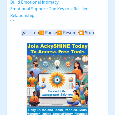
Build Emotional Intimacy
Emotional Support: The Key to a Resilient
Relationship
```
🔊
Listen
⏸️
Pause
▶️
Resume
⏹️
Stop