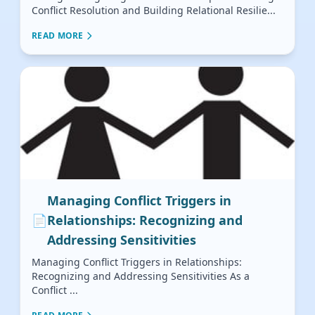
Conflict Resolution and Building Relational Resilie...
READ MORE
Managing Conflict Triggers in
📄
Relationships: Recognizing and
Addressing Sensitivities
Managing Conflict Triggers in Relationships:
Recognizing and Addressing Sensitivities As a
Conflict ...