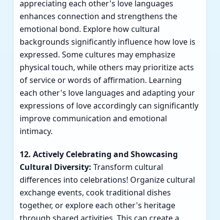
appreciating each other's love languages
enhances connection and strengthens the
emotional bond. Explore how cultural
backgrounds significantly influence how love is
expressed. Some cultures may emphasize
physical touch, while others may prioritize acts
of service or words of affirmation. Learning
each other's love languages and adapting your
expressions of love accordingly can significantly
improve communication and emotional
intimacy.
12. Actively Celebrating and Showcasing
Cultural Diversity:
Transform cultural
differences into celebrations! Organize cultural
exchange events, cook traditional dishes
together, or explore each other's heritage
through shared activities. This can create a