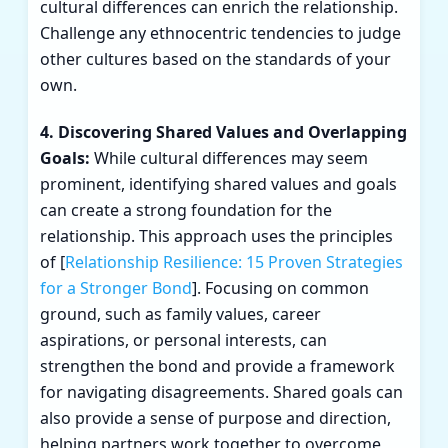
cultural differences can enrich the relationship.
Challenge any ethnocentric tendencies to judge
other cultures based on the standards of your
own.
4. Discovering Shared Values and Overlapping
Goals:
While cultural differences may seem
prominent, identifying shared values and goals
can create a strong foundation for the
relationship. This approach uses the principles
of [
Relationship Resilience: 15 Proven Strategies
for a Stronger Bond
]. Focusing on common
ground, such as family values, career
aspirations, or personal interests, can
strengthen the bond and provide a framework
for navigating disagreements. Shared goals can
also provide a sense of purpose and direction,
helping partners work together to overcome