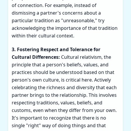
of connection. For example, instead of
dismissing a partner's concerns about a
particular tradition as "unreasonable," try
acknowledging the importance of that tradition
within their cultural context.
3. Fostering Respect and Tolerance for
Cultural Differences:
Cultural relativism, the
principle that a person's beliefs, values, and
practices should be understood based on that
person's own culture, is critical here. Actively
celebrating the richness and diversity that each
partner brings to the relationship. This involves
respecting traditions, values, beliefs, and
customs, even when they differ from your own.
It's important to recognize that there is no
single "right" way of doing things and that