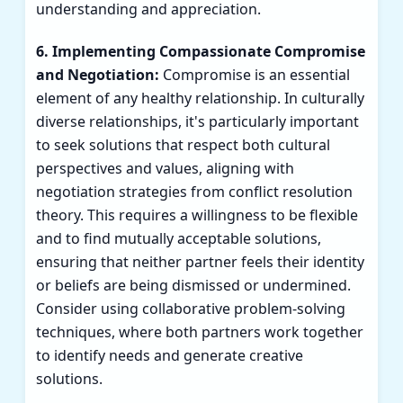
understanding and appreciation.
6. Implementing Compassionate Compromise
and Negotiation:
Compromise is an essential
element of any healthy relationship. In culturally
diverse relationships, it's particularly important
to seek solutions that respect both cultural
perspectives and values, aligning with
negotiation strategies from conflict resolution
theory. This requires a willingness to be flexible
and to find mutually acceptable solutions,
ensuring that neither partner feels their identity
or beliefs are being dismissed or undermined.
Consider using collaborative problem-solving
techniques, where both partners work together
to identify needs and generate creative
solutions.