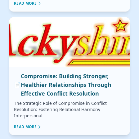
READ MORE
Compromise: Building Stronger,
📄
Healthier Relationships Through
Effective Conflict Resolution
The Strategic Role of Compromise in Conflict
Resolution: Fostering Relational Harmony
Interpersonal...
READ MORE