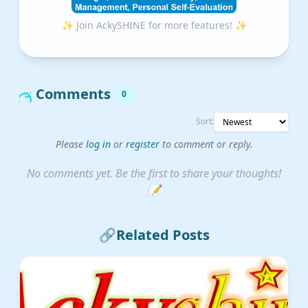
✨ Join AckySHINE for more features! ✨
Comments
0
Sort:
Please
log in
or
register
to comment or reply.
No comments yet. Be the first to share your thoughts!
📝
🔗
Related Posts