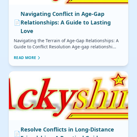
Navigating Conflict in Age-Gap
📄
Relationships: A Guide to Lasting
Love
Navigating the Terrain of Age-Gap Relationships: A
Guide to Conflict Resolution Age-gap relationshi...
READ MORE
Resolve Conflicts in Long-Distance
📄