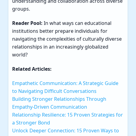
understanding and collaboration across diverse
groups.
Reader Pool:
In what ways can educational
institutions better prepare individuals for
navigating the complexities of culturally diverse
relationships in an increasingly globalized
world?
Related Articles:
Empathetic Communication: A Strategic Guide
to Navigating Difficult Conversations
Building Stronger Relationships Through
Empathy-Driven Communication
Relationship Resilience: 15 Proven Strategies for
a Stronger Bond
Unlock Deeper Connection: 15 Proven Ways to