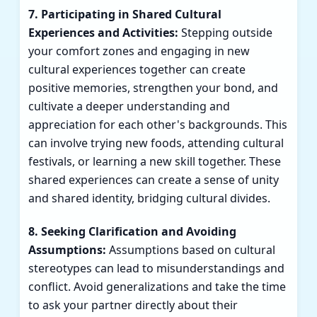
7. Participating in Shared Cultural
Experiences and Activities:
Stepping outside
your comfort zones and engaging in new
cultural experiences together can create
positive memories, strengthen your bond, and
cultivate a deeper understanding and
appreciation for each other's backgrounds. This
can involve trying new foods, attending cultural
festivals, or learning a new skill together. These
shared experiences can create a sense of unity
and shared identity, bridging cultural divides.
8. Seeking Clarification and Avoiding
Assumptions:
Assumptions based on cultural
stereotypes can lead to misunderstandings and
conflict. Avoid generalizations and take the time
to ask your partner directly about their