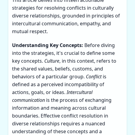
strategies for resolving conflicts in culturally
diverse relationships, grounded in principles of
intercultural communication, empathy, and
mutual respect.
Understanding Key Concepts:
Before diving
into the strategies, it's crucial to define some
key concepts.
Culture
, in this context, refers to
the shared values, beliefs, customs, and
behaviors of a particular group.
Conflict
is
defined as a perceived incompatibility of
actions, goals, or ideas.
Intercultural
communication
is the process of exchanging
information and meaning across cultural
boundaries. Effective conflict resolution in
diverse relationships requires a nuanced
understanding of these concepts and a