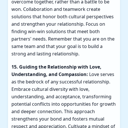
overcome together, rather than a battle to be
won. Collaboration and teamwork create
solutions that honor both cultural perspectives
and strengthen your relationship. Focus on
finding win-win solutions that meet both
partners' needs. Remember that you are on the
same team and that your goal is to build a
strong and lasting relationship.
15. Guiding the Relationship with Love,
Understanding, and Compassion:
Love serves
as the bedrock of any successful relationship.
Embrace cultural diversity with love,
understanding, and acceptance, transforming
potential conflicts into opportunities for growth
and deeper connection. This approach
strengthens your bond and fosters mutual
respect and appreciation. Cultivate a mindset of