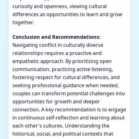
curiosity and openness, viewing cultural
differences as opportunities to learn and grow
together.
Conclusion and Recommendations:
Navigating conflict in culturally diverse
relationships requires a proactive and
empathetic approach. By prioritizing open
communication, practicing active listening,
fostering respect for cultural differences, and
seeking professional guidance when needed,
couples can transform potential challenges into
opportunities for growth and deeper
connection. A key recommendation is to engage
in continuous self-reflection and learning about
each other's cultures. Understanding the
historical, social, and political contexts that