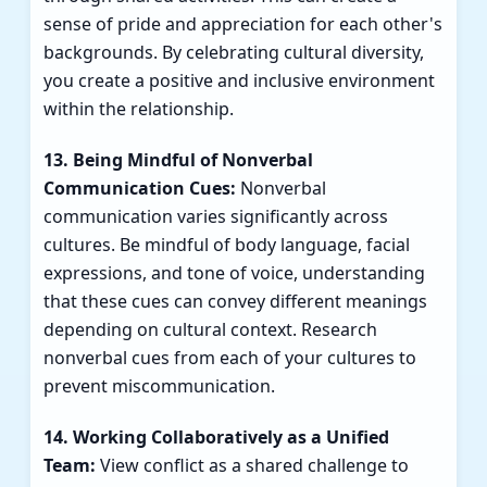
sense of pride and appreciation for each other's
backgrounds. By celebrating cultural diversity,
you create a positive and inclusive environment
within the relationship.
13. Being Mindful of Nonverbal
Communication Cues:
Nonverbal
communication varies significantly across
cultures. Be mindful of body language, facial
expressions, and tone of voice, understanding
that these cues can convey different meanings
depending on cultural context. Research
nonverbal cues from each of your cultures to
prevent miscommunication.
14. Working Collaboratively as a Unified
Team:
View conflict as a shared challenge to