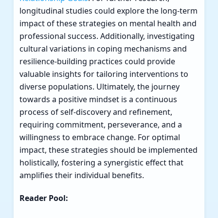
longitudinal studies could explore the long-term
impact of these strategies on mental health and
professional success. Additionally, investigating
cultural variations in coping mechanisms and
resilience-building practices could provide
valuable insights for tailoring interventions to
diverse populations. Ultimately, the journey
towards a positive mindset is a continuous
process of self-discovery and refinement,
requiring commitment, perseverance, and a
willingness to embrace change. For optimal
impact, these strategies should be implemented
holistically, fostering a synergistic effect that
amplifies their individual benefits.
Reader Pool: