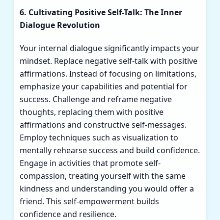
6. Cultivating Positive Self-Talk: The Inner
Dialogue Revolution
Your internal dialogue significantly impacts your
mindset. Replace negative self-talk with positive
affirmations. Instead of focusing on limitations,
emphasize your capabilities and potential for
success. Challenge and reframe negative
thoughts, replacing them with positive
affirmations and constructive self-messages.
Employ techniques such as visualization to
mentally rehearse success and build confidence.
Engage in activities that promote self-
compassion, treating yourself with the same
kindness and understanding you would offer a
friend. This self-empowerment builds
confidence and resilience.