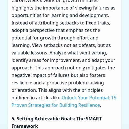
Carol Dweck's work on growth mindset
highlights the importance of viewing failures as
opportunities for learning and development.
Instead of attributing setbacks to fixed traits,
adopt a perspective that emphasizes the
potential for growth through effort and
learning. View setbacks not as defeats, but as
valuable lessons. Analyze what went wrong,
identify areas for improvement, and adapt your
approach. This approach not only mitigates the
negative impact of failures but also fosters
resilience and a proactive problem-solving
orientation. This aligns with the principles
outlined in articles like
Unlock Your Potential: 15
Proven Strategies for Building Resilience
.
5. Setting Achievable Goals: The SMART
Framework