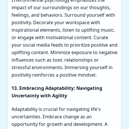
impact of our surroundings on our thoughts,
feelings, and behaviors. Surround yourself with
positivity. Decorate your workspace with
inspirational elements, listen to uplifting music,
or engage with motivational content. Curate
your social media feeds to prioritize positive and
uplifting content. Minimize exposure to negative
influences such as toxic relationships or
stressful environments. Immersing yourself in
positivity reinforces a positive mindset.
13. Embracing Adaptability: Navigating
Uncertainty with Agility
Adaptability is crucial for navigating life's
uncertainties. Embrace change as an
opportunity for growth and development. A