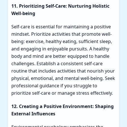
11. Prioritizing Self-Care: Nurturing Holistic
Well-being
Self-care is essential for maintaining a positive
mindset. Prioritize activities that promote well-
being: exercise, healthy eating, sufficient sleep,
and engaging in enjoyable pursuits. A healthy
body and mind are better equipped to handle
challenges. Establish a consistent self-care
routine that includes activities that nourish your
physical, emotional, and mental well-being. Seek
professional guidance if you struggle to
prioritize self-care or manage stress effectively.
12. Creating a Positive Environment: Shaping
External Influences
Environmental psychology emphasizes the