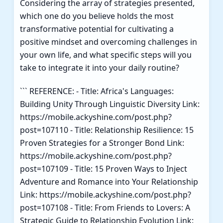
Considering the array of strategies presented,
which one do you believe holds the most
transformative potential for cultivating a
positive mindset and overcoming challenges in
your own life, and what specific steps will you
take to integrate it into your daily routine?
``` REFERENCE: - Title: Africa's Languages:
Building Unity Through Linguistic Diversity Link:
https://mobile.ackyshine.com/post.php?
post=107110 - Title: Relationship Resilience: 15
Proven Strategies for a Stronger Bond Link:
https://mobile.ackyshine.com/post.php?
post=107109 - Title: 15 Proven Ways to Inject
Adventure and Romance into Your Relationship
Link: https://mobile.ackyshine.com/post.php?
post=107108 - Title: From Friends to Lovers: A
Strategic Guide to Relationship Evolution Link: