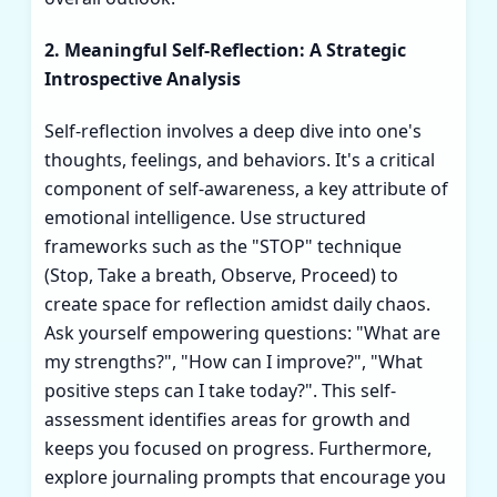
2. Meaningful Self-Reflection: A Strategic
Introspective Analysis
Self-reflection involves a deep dive into one's
thoughts, feelings, and behaviors. It's a critical
component of self-awareness, a key attribute of
emotional intelligence. Use structured
frameworks such as the "STOP" technique
(Stop, Take a breath, Observe, Proceed) to
create space for reflection amidst daily chaos.
Ask yourself empowering questions: "What are
my strengths?", "How can I improve?", "What
positive steps can I take today?". This self-
assessment identifies areas for growth and
keeps you focused on progress. Furthermore,
explore journaling prompts that encourage you