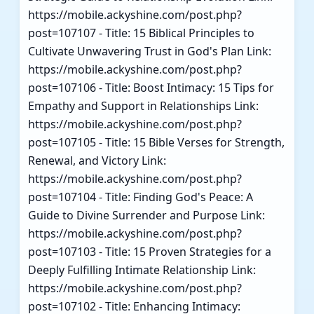
https://mobile.ackyshine.com/post.php?
post=107107 - Title: 15 Biblical Principles to
Cultivate Unwavering Trust in God's Plan Link:
https://mobile.ackyshine.com/post.php?
post=107106 - Title: Boost Intimacy: 15 Tips for
Empathy and Support in Relationships Link:
https://mobile.ackyshine.com/post.php?
post=107105 - Title: 15 Bible Verses for Strength,
Renewal, and Victory Link:
https://mobile.ackyshine.com/post.php?
post=107104 - Title: Finding God's Peace: A
Guide to Divine Surrender and Purpose Link:
https://mobile.ackyshine.com/post.php?
post=107103 - Title: 15 Proven Strategies for a
Deeply Fulfilling Intimate Relationship Link:
https://mobile.ackyshine.com/post.php?
post=107102 - Title: Enhancing Intimacy: