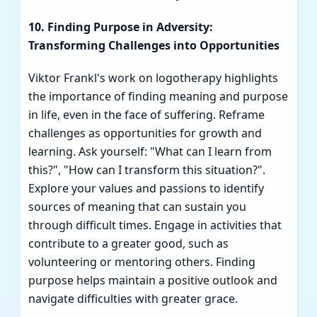
10. Finding Purpose in Adversity:
Transforming Challenges into Opportunities
Viktor Frankl's work on logotherapy highlights
the importance of finding meaning and purpose
in life, even in the face of suffering. Reframe
challenges as opportunities for growth and
learning. Ask yourself: "What can I learn from
this?", "How can I transform this situation?".
Explore your values and passions to identify
sources of meaning that can sustain you
through difficult times. Engage in activities that
contribute to a greater good, such as
volunteering or mentoring others. Finding
purpose helps maintain a positive outlook and
navigate difficulties with greater grace.