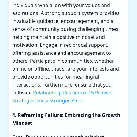
individuals who align with your values and
aspirations. A strong support system provides
invaluable guidance, encouragement, and a
sense of community during challenging times,
helping maintain a positive mindset and
motivation. Engage in reciprocal support,
offering assistance and encouragement to
others. Participate in communities, whether
online or offline, that share your interests and
provide opportunities for meaningful
interactions. Furthermore, ensure that you
cultivate
Relationship Resilience: 15 Proven
Strategies for a Stronger Bond
.
4. Reframing Failure: Embracing the Growth
Mindset