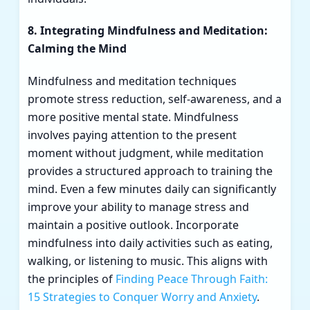
8. Integrating Mindfulness and Meditation:
Calming the Mind
Mindfulness and meditation techniques
promote stress reduction, self-awareness, and a
more positive mental state. Mindfulness
involves paying attention to the present
moment without judgment, while meditation
provides a structured approach to training the
mind. Even a few minutes daily can significantly
improve your ability to manage stress and
maintain a positive outlook. Incorporate
mindfulness into daily activities such as eating,
walking, or listening to music. This aligns with
the principles of
Finding Peace Through Faith:
15 Strategies to Conquer Worry and Anxiety
.