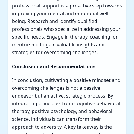
professional support is a proactive step towards
improving your mental and emotional well-
being. Research and identify qualified
professionals who specialize in addressing your
specific needs. Engage in therapy, coaching, or
mentorship to gain valuable insights and
strategies for overcoming challenges.
Conclusion and Recommendations
In conclusion, cultivating a positive mindset and
overcoming challenges is not a passive
endeavor but an active, strategic process. By
integrating principles from cognitive behavioral
therapy, positive psychology, and behavioral
science, individuals can transform their
approach to adversity. A key takeaway is the