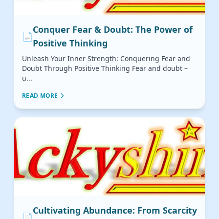
Conquer Fear & Doubt: The Power of
📄
Positive Thinking
Unleash Your Inner Strength: Conquering Fear and
Doubt Through Positive Thinking Fear and doubt –
u...
READ MORE
Cultivating Abundance: From Scarcity
📄