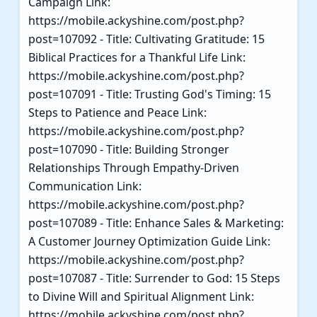
Campaign Link:
https://mobile.ackyshine.com/post.php?
post=107092 - Title: Cultivating Gratitude: 15
Biblical Practices for a Thankful Life Link:
https://mobile.ackyshine.com/post.php?
post=107091 - Title: Trusting God's Timing: 15
Steps to Patience and Peace Link:
https://mobile.ackyshine.com/post.php?
post=107090 - Title: Building Stronger
Relationships Through Empathy-Driven
Communication Link:
https://mobile.ackyshine.com/post.php?
post=107089 - Title: Enhance Sales & Marketing:
A Customer Journey Optimization Guide Link:
https://mobile.ackyshine.com/post.php?
post=107087 - Title: Surrender to God: 15 Steps
to Divine Will and Spiritual Alignment Link:
https://mobile.ackyshine.com/post.php?