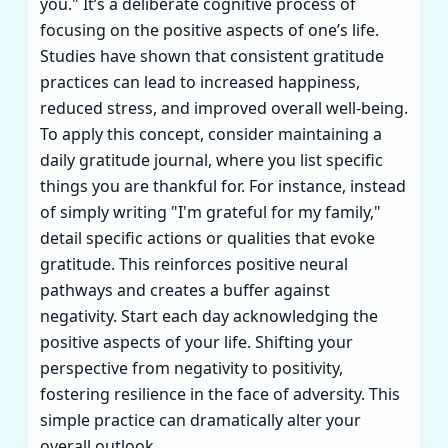
you." It’s a deliberate cognitive process of
focusing on the positive aspects of one’s life.
Studies have shown that consistent gratitude
practices can lead to increased happiness,
reduced stress, and improved overall well-being.
To apply this concept, consider maintaining a
daily gratitude journal, where you list specific
things you are thankful for. For instance, instead
of simply writing "I'm grateful for my family,"
detail specific actions or qualities that evoke
gratitude. This reinforces positive neural
pathways and creates a buffer against
negativity. Start each day acknowledging the
positive aspects of your life. Shifting your
perspective from negativity to positivity,
fostering resilience in the face of adversity. This
simple practice can dramatically alter your
overall outlook.