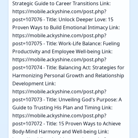
Strategic Guide to Career Transitions Link:
https://mobile.ackyshine.com/post.php?
post=107076 - Title: Unlock Deeper Love: 15
Proven Ways to Build Emotional Intimacy Link:
https://mobile.ackyshine.com/post.php?
post=107075 - Title: Work-Life Balance: Fueling
Productivity and Employee Well-being Link:
https://mobile.ackyshine.com/post.php?
post=107074 - Title: Balancing Act: Strategies for
Harmonizing Personal Growth and Relationship
Development Link:
https://mobile.ackyshine.com/post.php?
post=107073 - Title: Unveiling God's Purpose: A
Guide to Trusting His Plan and Timing Link:
https://mobile.ackyshine.com/post.php?
post=107072 - Title: 15 Proven Ways to Achieve
Body-Mind Harmony and Well-being Link: