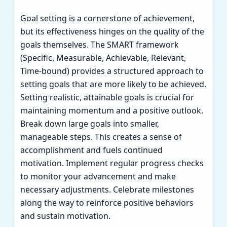
Goal setting is a cornerstone of achievement,
but its effectiveness hinges on the quality of the
goals themselves. The SMART framework
(Specific, Measurable, Achievable, Relevant,
Time-bound) provides a structured approach to
setting goals that are more likely to be achieved.
Setting realistic, attainable goals is crucial for
maintaining momentum and a positive outlook.
Break down large goals into smaller,
manageable steps. This creates a sense of
accomplishment and fuels continued
motivation. Implement regular progress checks
to monitor your advancement and make
necessary adjustments. Celebrate milestones
along the way to reinforce positive behaviors
and sustain motivation.