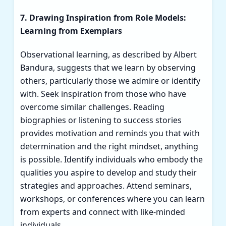
7. Drawing Inspiration from Role Models:
Learning from Exemplars
Observational learning, as described by Albert
Bandura, suggests that we learn by observing
others, particularly those we admire or identify
with. Seek inspiration from those who have
overcome similar challenges. Reading
biographies or listening to success stories
provides motivation and reminds you that with
determination and the right mindset, anything
is possible. Identify individuals who embody the
qualities you aspire to develop and study their
strategies and approaches. Attend seminars,
workshops, or conferences where you can learn
from experts and connect with like-minded
individuals.