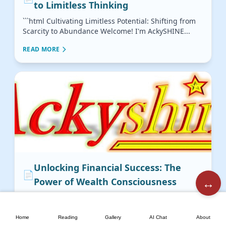
to Limitless Thinking
```html Cultivating Limitless Potential: Shifting from
Scarcity to Abundance Welcome! I'm AckySHINE...
READ MORE
Unlocking Financial Success: The
📄
↔️
Power of Wealth Consciousness
Cultivating a Wealth Consciousness: The
🏠
📖
🖼️
💬
📘
Indispensable Role of Mindset in Financial ...
Home
Reading
Gallery
AI Chat
About
READ MORE