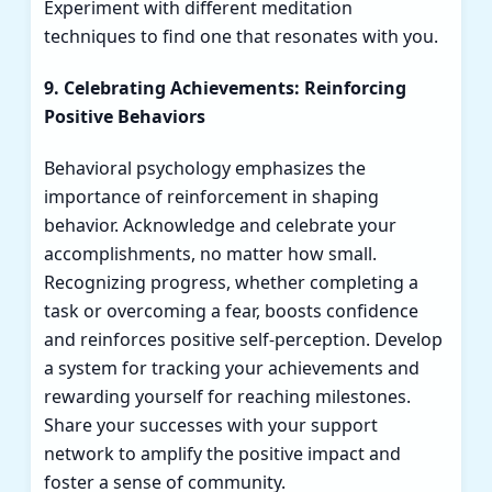
Experiment with different meditation
techniques to find one that resonates with you.
9. Celebrating Achievements: Reinforcing
Positive Behaviors
Behavioral psychology emphasizes the
importance of reinforcement in shaping
behavior. Acknowledge and celebrate your
accomplishments, no matter how small.
Recognizing progress, whether completing a
task or overcoming a fear, boosts confidence
and reinforces positive self-perception. Develop
a system for tracking your achievements and
rewarding yourself for reaching milestones.
Share your successes with your support
network to amplify the positive impact and
foster a sense of community.