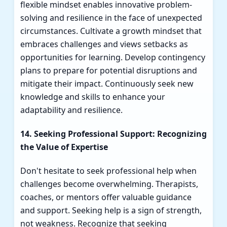
flexible mindset enables innovative problem-
solving and resilience in the face of unexpected
circumstances. Cultivate a growth mindset that
embraces challenges and views setbacks as
opportunities for learning. Develop contingency
plans to prepare for potential disruptions and
mitigate their impact. Continuously seek new
knowledge and skills to enhance your
adaptability and resilience.
14. Seeking Professional Support: Recognizing
the Value of Expertise
Don't hesitate to seek professional help when
challenges become overwhelming. Therapists,
coaches, or mentors offer valuable guidance
and support. Seeking help is a sign of strength,
not weakness. Recognize that seeking