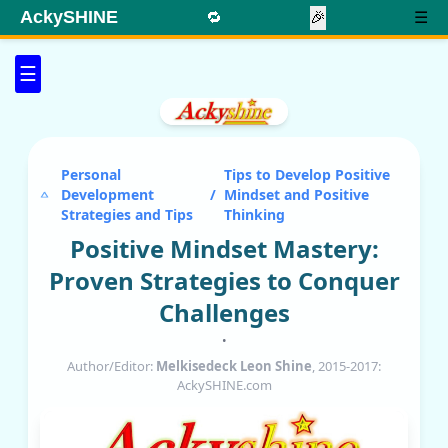
AckySHINE
🔁
🎉
☰
☰
Personal
Tips to Develop Positive
Development
/
Mindset and Positive
Strategies and Tips
Thinking
Positive Mindset Mastery:
Proven Strategies to Conquer
Challenges
•
Author/Editor:
Melkisedeck Leon Shine
, 2015-2017:
AckySHINE.com