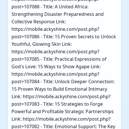
post=107088 - Title: A United Africa:
Strengthening Disaster Preparedness and
Collective Response Link:
https://mobile.ackyshine.com/post.php?
post=107086 - Title: 15 Proven Secrets to Unlock
Youthful, Glowing Skin Link:
https://mobile.ackyshine.com/post.php?
post=107085 - Title: Practical Expressions of
God's Love: 15 Ways to Show Agape Link:
https://mobile.ackyshine.com/post.php?
post=107084 - Title: Unlock Deeper Connection:
15 Proven Ways to Build Emotional Intimacy
Link: https://mobile.ackyshine.com/post.php?
post=107083 - Title: 15 Strategies to Forge
Powerful and Profitable Strategic Partnerships
Link: https://mobile.ackyshine.com/post.php?
post=107082 - Title: Emotional Support: The Key