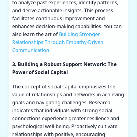
to analyze past experiences, identify patterns,
and derive actionable insights. This process
facilitates continuous improvement and
enhances decision-making capabilities. You can
also learn the art of
Building Stronger
Relationships Through Empathy-Driven
Communication
3. Building a Robust Support Network: The
Power of Social Capital
The concept of social capital emphasizes the
value of relationships and networks in achieving
goals and navigating challenges. Research
indicates that individuals with strong social
connections experience greater resilience and
psychological well-being. Proactively cultivate
relationships with positive, encouraging