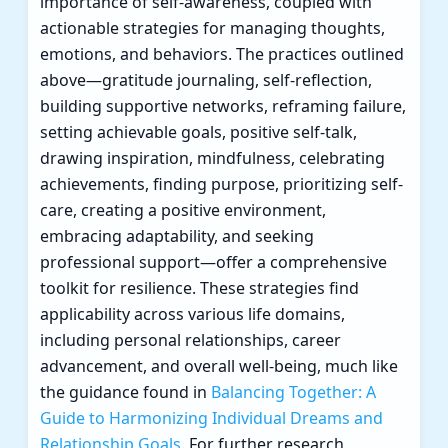
importance of self-awareness, coupled with
actionable strategies for managing thoughts,
emotions, and behaviors. The practices outlined
above—gratitude journaling, self-reflection,
building supportive networks, reframing failure,
setting achievable goals, positive self-talk,
drawing inspiration, mindfulness, celebrating
achievements, finding purpose, prioritizing self-
care, creating a positive environment,
embracing adaptability, and seeking
professional support—offer a comprehensive
toolkit for resilience. These strategies find
applicability across various life domains,
including personal relationships, career
advancement, and overall well-being, much like
the guidance found in
Balancing Together: A
Guide to Harmonizing Individual Dreams and
Relationship Goals
. For further research,