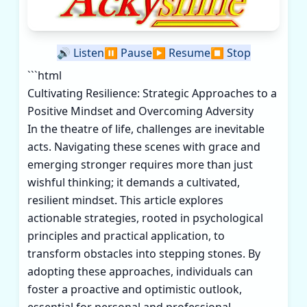
🔊
Listen
⏸️
Pause
▶️
Resume
⏹️
Stop
```html
Cultivating Resilience: Strategic Approaches to a
Positive Mindset and Overcoming Adversity
In the theatre of life, challenges are inevitable
acts. Navigating these scenes with grace and
emerging stronger requires more than just
wishful thinking; it demands a cultivated,
resilient mindset. This article explores
actionable strategies, rooted in psychological
principles and practical application, to
transform obstacles into stepping stones. By
adopting these approaches, individuals can
foster a proactive and optimistic outlook,
essential for personal and professional