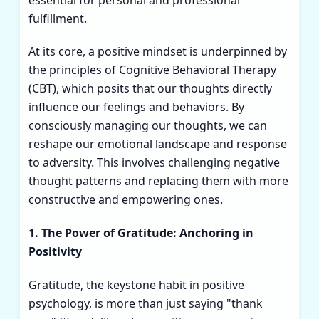
fulfillment.
At its core, a positive mindset is underpinned by
the principles of Cognitive Behavioral Therapy
(CBT), which posits that our thoughts directly
influence our feelings and behaviors. By
consciously managing our thoughts, we can
reshape our emotional landscape and response
to adversity. This involves challenging negative
thought patterns and replacing them with more
constructive and empowering ones.
1. The Power of Gratitude: Anchoring in
Positivity
Gratitude, the keystone habit in positive
psychology, is more than just saying "thank