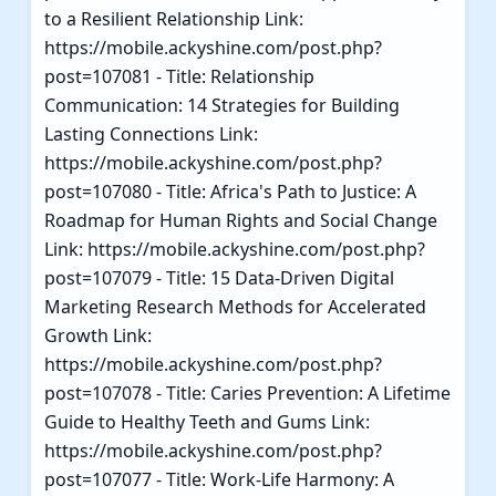
to a Resilient Relationship Link:
https://mobile.ackyshine.com/post.php?
post=107081 - Title: Relationship
Communication: 14 Strategies for Building
Lasting Connections Link:
https://mobile.ackyshine.com/post.php?
post=107080 - Title: Africa's Path to Justice: A
Roadmap for Human Rights and Social Change
Link: https://mobile.ackyshine.com/post.php?
post=107079 - Title: 15 Data-Driven Digital
Marketing Research Methods for Accelerated
Growth Link:
https://mobile.ackyshine.com/post.php?
post=107078 - Title: Caries Prevention: A Lifetime
Guide to Healthy Teeth and Gums Link:
https://mobile.ackyshine.com/post.php?
post=107077 - Title: Work-Life Harmony: A