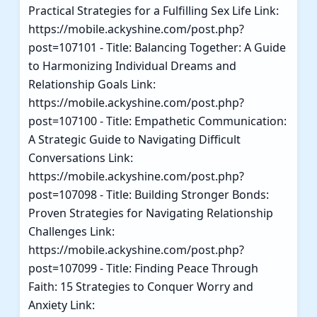
Practical Strategies for a Fulfilling Sex Life Link:
https://mobile.ackyshine.com/post.php?
post=107101 - Title: Balancing Together: A Guide
to Harmonizing Individual Dreams and
Relationship Goals Link:
https://mobile.ackyshine.com/post.php?
post=107100 - Title: Empathetic Communication:
A Strategic Guide to Navigating Difficult
Conversations Link:
https://mobile.ackyshine.com/post.php?
post=107098 - Title: Building Stronger Bonds:
Proven Strategies for Navigating Relationship
Challenges Link:
https://mobile.ackyshine.com/post.php?
post=107099 - Title: Finding Peace Through
Faith: 15 Strategies to Conquer Worry and
Anxiety Link: