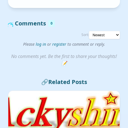
Comments
0
Sort:
Please
log in
or
register
to comment or reply.
No comments yet. Be the first to share your thoughts!
📝
🔗
Related Posts