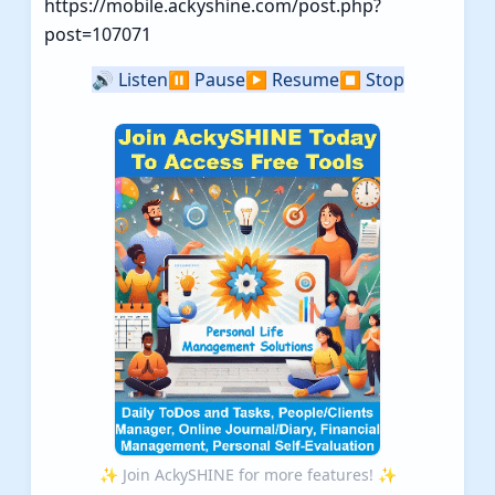
https://mobile.ackyshine.com/post.php?
post=107071
🔊
Listen
⏸️
Pause
▶️
Resume
⏹️
Stop
✨ Join AckySHINE for more features! ✨