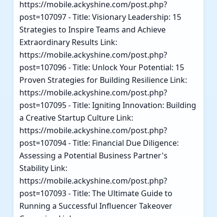
https://mobile.ackyshine.com/post.php?
post=107097 - Title: Visionary Leadership: 15
Strategies to Inspire Teams and Achieve
Extraordinary Results Link:
https://mobile.ackyshine.com/post.php?
post=107096 - Title: Unlock Your Potential: 15
Proven Strategies for Building Resilience Link:
https://mobile.ackyshine.com/post.php?
post=107095 - Title: Igniting Innovation: Building
a Creative Startup Culture Link:
https://mobile.ackyshine.com/post.php?
post=107094 - Title: Financial Due Diligence:
Assessing a Potential Business Partner's
Stability Link:
https://mobile.ackyshine.com/post.php?
post=107093 - Title: The Ultimate Guide to
Running a Successful Influencer Takeover