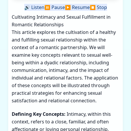
🔊
Listen
⏸️
Pause
▶️
Resume
⏹️
Stop
Cultivating Intimacy and Sexual Fulfillment in
Romantic Relationships
This article explores the cultivation of a healthy
and fulfilling sexual relationship within the
context of a romantic partnership. We will
examine key concepts relevant to sexual well-
being within a dyadic relationship, including
communication, intimacy, and the impact of
individual and relational factors. The application
of these concepts will be illustrated through
practical strategies for enhancing sexual
satisfaction and relational connection.
Defining Key Concepts:
Intimacy, within this
context, refers to a close, familiar, and often
affectionate or loving personal relationship.