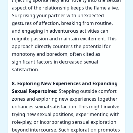
Injecting spontaneity and novelty into the sexual
aspect of the relationship keeps the flame alive.
Surprising your partner with unexpected
gestures of affection, breaking from routine,
and engaging in adventurous activities can
reignite passion and maintain excitement. This
approach directly counters the potential for
monotony and boredom, often cited as
significant factors in decreased sexual
satisfaction.
8. Exploring New Experiences and Expanding
Sexual Repertoires:
Stepping outside comfort
zones and exploring new experiences together
enhances sexual satisfaction. This might involve
trying new sexual positions, experimenting with
role-play, or incorporating sensual exploration
beyond intercourse. Such exploration promotes