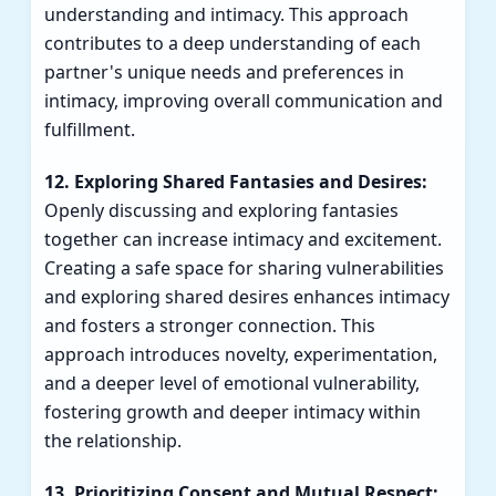
understanding and intimacy. This approach
contributes to a deep understanding of each
partner's unique needs and preferences in
intimacy, improving overall communication and
fulfillment.
12. Exploring Shared Fantasies and Desires:
Openly discussing and exploring fantasies
together can increase intimacy and excitement.
Creating a safe space for sharing vulnerabilities
and exploring shared desires enhances intimacy
and fosters a stronger connection. This
approach introduces novelty, experimentation,
and a deeper level of emotional vulnerability,
fostering growth and deeper intimacy within
the relationship.
13. Prioritizing Consent and Mutual Respect: