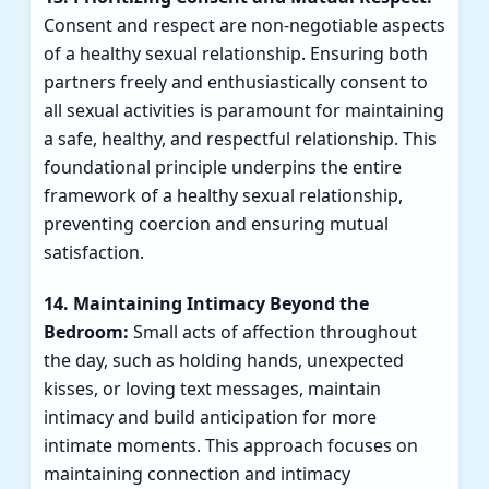
Consent and respect are non-negotiable aspects
of a healthy sexual relationship. Ensuring both
partners freely and enthusiastically consent to
all sexual activities is paramount for maintaining
a safe, healthy, and respectful relationship. This
foundational principle underpins the entire
framework of a healthy sexual relationship,
preventing coercion and ensuring mutual
satisfaction.
14. Maintaining Intimacy Beyond the
Bedroom:
Small acts of affection throughout
the day, such as holding hands, unexpected
kisses, or loving text messages, maintain
intimacy and build anticipation for more
intimate moments. This approach focuses on
maintaining connection and intimacy