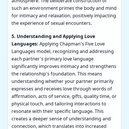
atmosphere. The deliberate construction of
such an environment primes the body and mind
for intimacy and relaxation, positively impacting
the experience of sexual encounters.
5. Understanding and Applying Love
Languages:
Applying Chapman's Five Love
Languages model, recognizing and addressing
each partner's primary love language
significantly improves intimacy and strengthens
the relationship's foundation. This means
understanding whether your partner primarily
expresses and receives love through words of
affirmation, acts of service, gifts, quality time, or
physical touch, and tailoring interactions to
resonate with their specific language. This
creates a deeper sense of understanding and
connection, which translates into increased