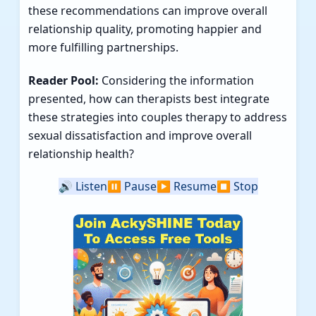
these recommendations can improve overall
relationship quality, promoting happier and
more fulfilling partnerships.
Reader Pool:
Considering the information
presented, how can therapists best integrate
these strategies into couples therapy to address
sexual dissatisfaction and improve overall
relationship health?
🔊
Listen
⏸️
Pause
▶️
Resume
⏹️
Stop