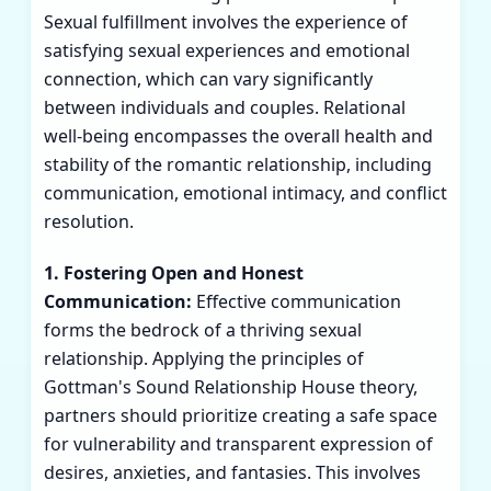
Sexual fulfillment involves the experience of
satisfying sexual experiences and emotional
connection, which can vary significantly
between individuals and couples. Relational
well-being encompasses the overall health and
stability of the romantic relationship, including
communication, emotional intimacy, and conflict
resolution.
1. Fostering Open and Honest
Communication:
Effective communication
forms the bedrock of a thriving sexual
relationship. Applying the principles of
Gottman's Sound Relationship House theory,
partners should prioritize creating a safe space
for vulnerability and transparent expression of
desires, anxieties, and fantasies. This involves