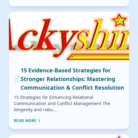
15 Evidence-Based Strategies for
📄
Stronger Relationships: Mastering
Communication & Conflict Resolution
15 Strategies for Enhancing Relational
Communication and Conflict Management The
longevity and robu...
READ MORE