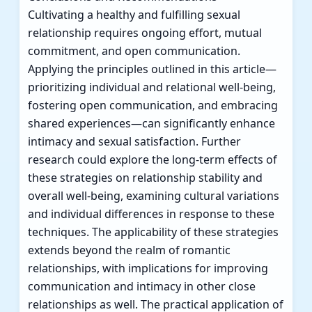
Cultivating a healthy and fulfilling sexual
relationship requires ongoing effort, mutual
commitment, and open communication.
Applying the principles outlined in this article—
prioritizing individual and relational well-being,
fostering open communication, and embracing
shared experiences—can significantly enhance
intimacy and sexual satisfaction. Further
research could explore the long-term effects of
these strategies on relationship stability and
overall well-being, examining cultural variations
and individual differences in response to these
techniques. The applicability of these strategies
extends beyond the realm of romantic
relationships, with implications for improving
communication and intimacy in other close
relationships as well. The practical application of