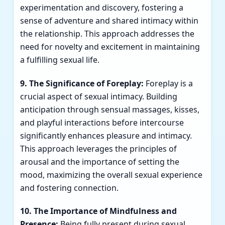
experimentation and discovery, fostering a
sense of adventure and shared intimacy within
the relationship. This approach addresses the
need for novelty and excitement in maintaining
a fulfilling sexual life.
9. The Significance of Foreplay:
Foreplay is a
crucial aspect of sexual intimacy. Building
anticipation through sensual massages, kisses,
and playful interactions before intercourse
significantly enhances pleasure and intimacy.
This approach leverages the principles of
arousal and the importance of setting the
mood, maximizing the overall sexual experience
and fostering connection.
10. The Importance of Mindfulness and
Presence:
Being fully present during sexual