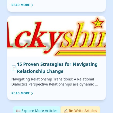
READ MORE
15 Proven Strategies for Navigating
📄
Relationship Change
Navigating Relationship Transitions: A Relational
Dialectics Perspective Relationships are dynamic ...
READ MORE
📖 Explore More Articles
✍🏻 Re-Write Articles