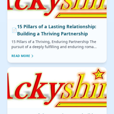
15 Pillars of a Lasting Relationship:
📄
Building a Thriving Partnership
15 Pillars of a Thriving, Enduring Partnership The
pursuit of a deeply fulfilling and enduring roma...
READ MORE