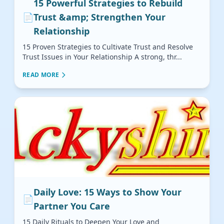
15 Powerful Strategies to Rebuild
📄
Trust &amp; Strengthen Your
Relationship
15 Proven Strategies to Cultivate Trust and Resolve
Trust Issues in Your Relationship A strong, thr...
READ MORE
Daily Love: 15 Ways to Show Your
📄
Partner You Care
15 Daily Rituals to Deepen Your Love and