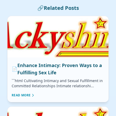
🔗
Related Posts
Enhance Intimacy: Proven Ways to a
📄
Fulfilling Sex Life
```html Cultivating Intimacy and Sexual Fulfillment in
Committed Relationships Intimate relationshi...
READ MORE