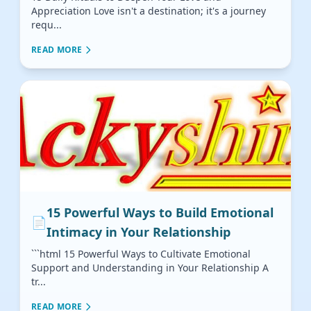
Appreciation Love isn't a destination; it's a journey
requ...
READ MORE
15 Powerful Ways to Build Emotional
📄
Intimacy in Your Relationship
```html 15 Powerful Ways to Cultivate Emotional
Support and Understanding in Your Relationship A
tr...
READ MORE