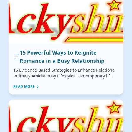
15 Powerful Ways to Reignite
📄
Romance in a Busy Relationship
15 Evidence-Based Strategies to Enhance Relational
Intimacy Amidst Busy Lifestyles Contemporary lif...
READ MORE