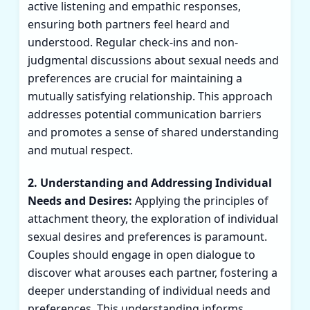
active listening and empathic responses,
ensuring both partners feel heard and
understood. Regular check-ins and non-
judgmental discussions about sexual needs and
preferences are crucial for maintaining a
mutually satisfying relationship. This approach
addresses potential communication barriers
and promotes a sense of shared understanding
and mutual respect.
2. Understanding and Addressing Individual
Needs and Desires:
Applying the principles of
attachment theory, the exploration of individual
sexual desires and preferences is paramount.
Couples should engage in open dialogue to
discover what arouses each partner, fostering a
deeper understanding of individual needs and
preferences. This understanding informs