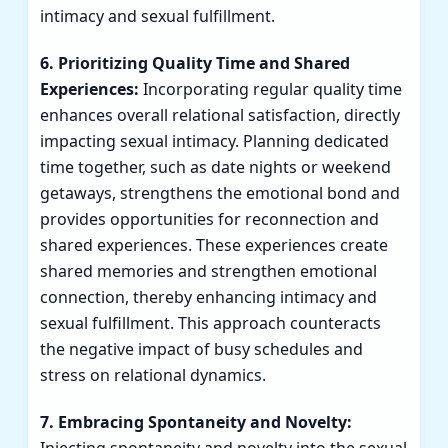
intimacy and sexual fulfillment.
6. Prioritizing Quality Time and Shared
Experiences:
Incorporating regular quality time
enhances overall relational satisfaction, directly
impacting sexual intimacy. Planning dedicated
time together, such as date nights or weekend
getaways, strengthens the emotional bond and
provides opportunities for reconnection and
shared experiences. These experiences create
shared memories and strengthen emotional
connection, thereby enhancing intimacy and
sexual fulfillment. This approach counteracts
the negative impact of busy schedules and
stress on relational dynamics.
7. Embracing Spontaneity and Novelty: