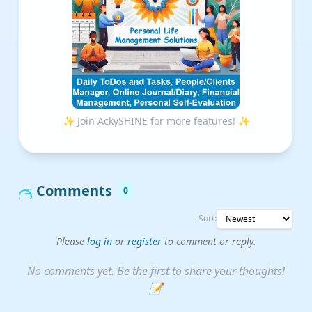
✨ Join AckySHINE for more features! ✨
Comments
0
Sort:
Please
log in
or
register
to comment or reply.
No comments yet. Be the first to share your thoughts!
📝