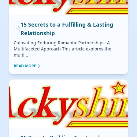
15 Secrets to a Fulfilling & Lasting
📄
Relationship
Cultivating Enduring Romantic Partnerships: A
Multifaceted Approach This article explores the
multi...
READ MORE