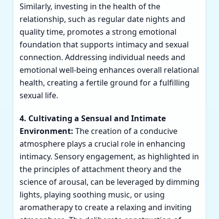
Similarly, investing in the health of the
relationship, such as regular date nights and
quality time, promotes a strong emotional
foundation that supports intimacy and sexual
connection. Addressing individual needs and
emotional well-being enhances overall relational
health, creating a fertile ground for a fulfilling
sexual life.
4. Cultivating a Sensual and Intimate
Environment:
The creation of a conducive
atmosphere plays a crucial role in enhancing
intimacy. Sensory engagement, as highlighted in
the principles of attachment theory and the
science of arousal, can be leveraged by dimming
lights, playing soothing music, or using
aromatherapy to create a relaxing and inviting