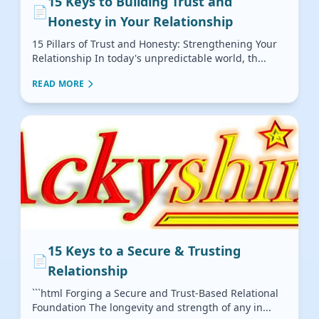
15 Keys to Building Trust and
📄
Honesty in Your Relationship
15 Pillars of Trust and Honesty: Strengthening Your
Relationship In today's unpredictable world, th...
READ MORE
15 Keys to a Secure & Trusting
📄
Relationship
```html Forging a Secure and Trust-Based Relational
Foundation The longevity and strength of any in...