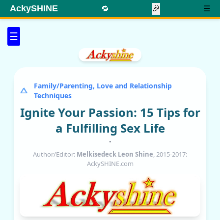
AckySHINE
🔁
🎉
☰
☰
Family/Parenting, Love and Relationship
Techniques
Ignite Your Passion: 15 Tips for
a Fulfilling Sex Life
•
Author/Editor:
Melkisedeck Leon Shine
, 2015-2017:
AckySHINE.com