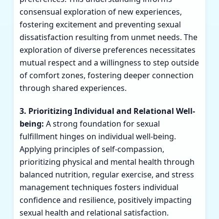
consensual exploration of new experiences,
fostering excitement and preventing sexual
dissatisfaction resulting from unmet needs. The
exploration of diverse preferences necessitates
mutual respect and a willingness to step outside
of comfort zones, fostering deeper connection
through shared experiences.
3. Prioritizing Individual and Relational Well-
being:
A strong foundation for sexual
fulfillment hinges on individual well-being.
Applying principles of self-compassion,
prioritizing physical and mental health through
balanced nutrition, regular exercise, and stress
management techniques fosters individual
confidence and resilience, positively impacting
sexual health and relational satisfaction.