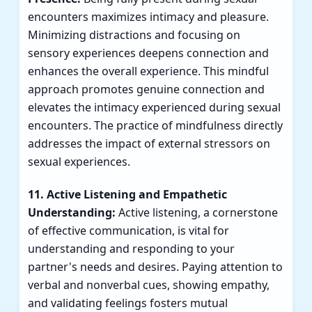
encounters maximizes intimacy and pleasure.
Minimizing distractions and focusing on
sensory experiences deepens connection and
enhances the overall experience. This mindful
approach promotes genuine connection and
elevates the intimacy experienced during sexual
encounters. The practice of mindfulness directly
addresses the impact of external stressors on
sexual experiences.
11. Active Listening and Empathetic
Understanding:
Active listening, a cornerstone
of effective communication, is vital for
understanding and responding to your
partner's needs and desires. Paying attention to
verbal and nonverbal cues, showing empathy,
and validating feelings fosters mutual