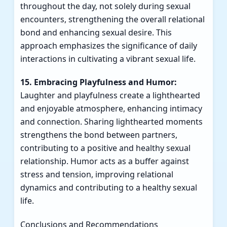
throughout the day, not solely during sexual
encounters, strengthening the overall relational
bond and enhancing sexual desire. This
approach emphasizes the significance of daily
interactions in cultivating a vibrant sexual life.
15. Embracing Playfulness and Humor:
Laughter and playfulness create a lighthearted
and enjoyable atmosphere, enhancing intimacy
and connection. Sharing lighthearted moments
strengthens the bond between partners,
contributing to a positive and healthy sexual
relationship. Humor acts as a buffer against
stress and tension, improving relational
dynamics and contributing to a healthy sexual
life.
Conclusions and Recommendations