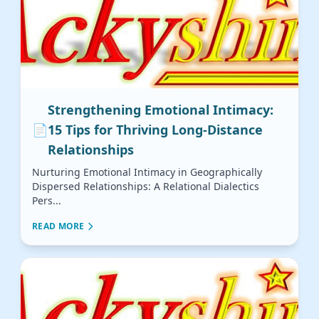
Strengthening Emotional Intimacy:
📄
15 Tips for Thriving Long-Distance
Relationships
Nurturing Emotional Intimacy in Geographically
Dispersed Relationships: A Relational Dialectics
Pers...
READ MORE