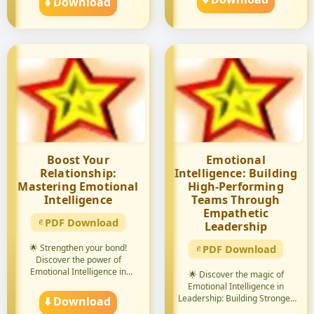
⬇️ Download
Boost Your
Emotional
Relationship:
Intelligence: Building
Mastering Emotional
High-Performing
Intelligence
Teams Through
Empathetic
PDF Download
Leadership
🌟 Strengthen your bond!
PDF Download
Discover the power of
Emotional Intelligence in
🌟 Discover the magic of
relation...
Emotional Intelligence in
Leadership: Building Stronger
⬇️ Download
...