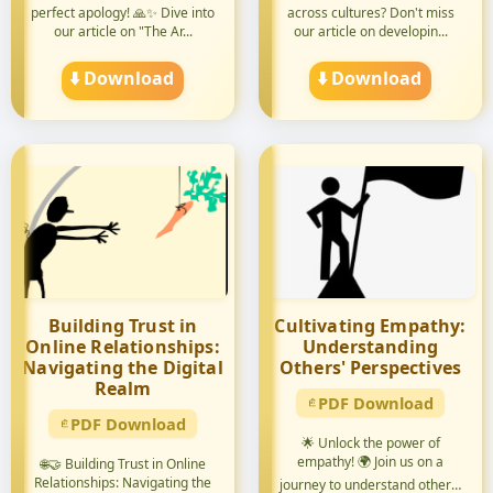
perfect apology! 🙏✨ Dive into
across cultures? Don't miss
our article on "The Ar...
our article on developin...
⬇️ Download
⬇️ Download
Building Trust in
Cultivating Empathy:
Online Relationships:
Understanding
Navigating the Digital
Others' Perspectives
Realm
PDF Download
PDF Download
🌟 Unlock the power of
empathy! 🌍 Join us on a
🌐🤝 Building Trust in Online
Relationships: Navigating the
journey to understand others'