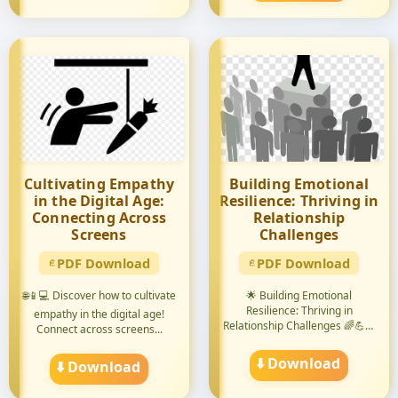
Cultivating Empathy
Building Emotional
in the Digital Age:
Resilience: Thriving in
Connecting Across
Relationship
Screens
Challenges
PDF Download
PDF Download
🌐📱💻 Discover how to cultivate
🌟 Building Emotional
Resilience: Thriving in
empathy in the digital age!
Relationship Challenges 🌈💪😊
Connect across screens...
Discove...
⬇️ Download
⬇️ Download