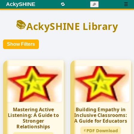
AckySHINE
🔁
☰
🎉
📚
AckySHINE Library
Show Filters
Mastering Active
Building Empathy in
Listening: A Guide to
Inclusive Classrooms:
Stronger
A Guide for Educators
Relationships
PDF Download