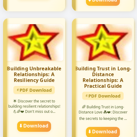
Building Unbreakable
Building Trust in Long-
Relationships: A
Distance
Resiliency Guide
Relationships: A
Practical Guide
PDF Download
PDF Download
🌟 Discover the secret to
building resilient relationships!
🌈 Building Trust in Long-
💪🌈❤️ Don't miss out o...
Distance Love 💑❤️: Discover
the secrets to keeping the ...
⬇️ Download
⬇️ Download