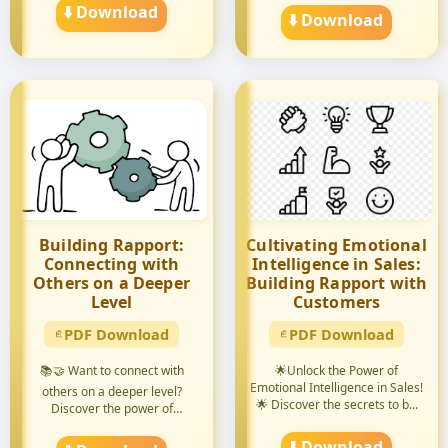
⬇️ Download
⬇️ Download
Building Rapport:
Cultivating Emotional
Connecting with
Intelligence in Sales:
Others on a Deeper
Building Rapport with
Level
Customers
PDF Download
PDF Download
📚🤝 Want to connect with
🌟Unlock the Power of
Emotional Intelligence in Sales!
others on a deeper level?
🌟 Discover the secrets to b...
Discover the power of
building...
⬇️ Download