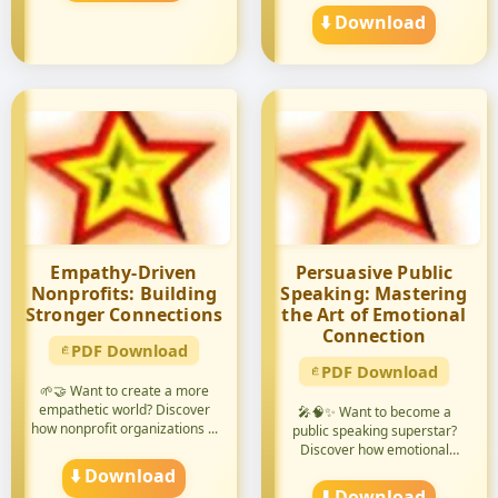
⬇️ Download
Empathy-Driven
Persuasive Public
Nonprofits: Building
Speaking: Mastering
Stronger Connections
the Art of Emotional
Connection
PDF Download
PDF Download
🌱🤝 Want to create a more
empathetic world? Discover
🎤🧠✨ Want to become a
how nonprofit organizations ...
public speaking superstar?
Discover how emotional
intellige...
⬇️ Download
⬇️ Download