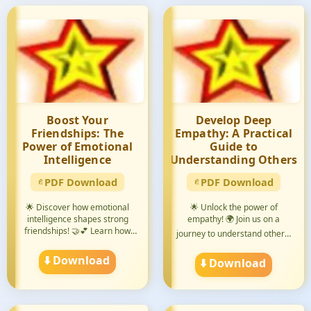
Boost Your
Develop Deep
Friendships: The
Empathy: A Practical
Power of Emotional
Guide to
Intelligence
Understanding Others
PDF Download
PDF Download
🌟 Discover how emotional
🌟 Unlock the power of
intelligence shapes strong
empathy! 🌍 Join us on a
friendships! 🤝💕 Learn how
journey to understand others'
to...
pers...
⬇️ Download
⬇️ Download