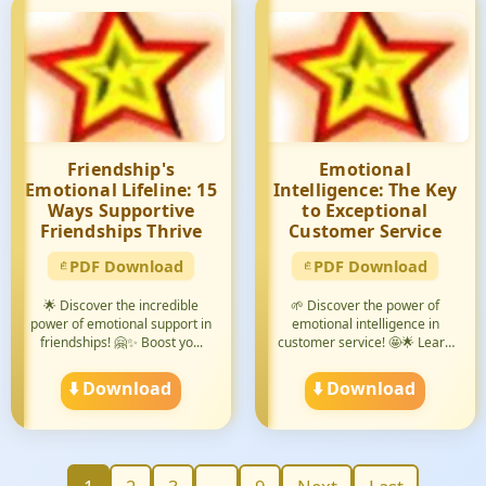
Friendship's
Emotional
Emotional Lifeline: 15
Intelligence: The Key
Ways Supportive
to Exceptional
Friendships Thrive
Customer Service
PDF Download
PDF Download
🌟 Discover the incredible
🌱 Discover the power of
power of emotional support in
emotional intelligence in
friendships! 🤗✨ Boost yo...
customer service! 🤩🌟 Learn
how...
⬇️ Download
⬇️ Download