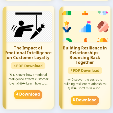
The Impact of
Building Resilience in
Emotional Intelligence
Relationships:
on Customer Loyalty
Bouncing Back
Together
PDF Download
PDF Download
🌟 Discover how emotional
intelligence affects customer
🌟 Discover the secret to
loyalty! 🤩🔑 Learn how to ...
building resilient relationships!
💪🌈❤️ Don't miss out o...
⬇️ Download
⬇️ Download