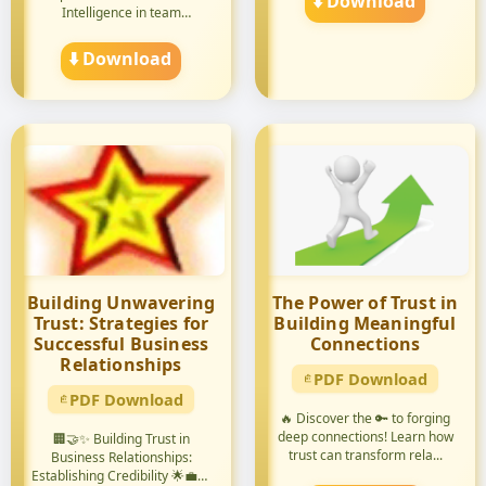
⬇️ Download
Intelligence in team
leadership! 🚀🤝 ...
⬇️ Download
Building Unwavering
The Power of Trust in
Trust: Strategies for
Building Meaningful
Successful Business
Connections
Relationships
PDF Download
PDF Download
🔥 Discover the 🔑 to forging
deep connections! Learn how
🏢🤝✨ Building Trust in
trust can transform rela...
Business Relationships:
Establishing Credibility 🌟💼🔑