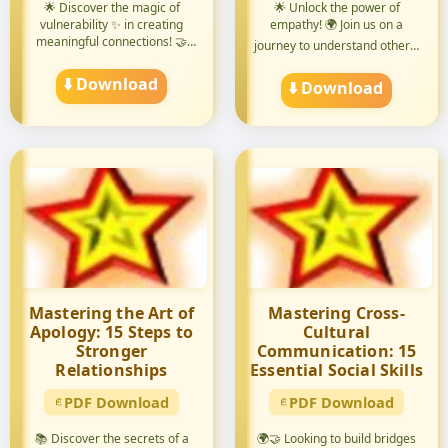
🌟 Discover the magic of
🌟 Unlock the power of
vulnerability ✨ in creating
empathy! 🌍 Join us on a
meaningful connections! 🤝
journey to understand others'
Di...
pers...
⬇️ Download
⬇️ Download
Mastering the Art of
Mastering Cross-
Apology: 15 Steps to
Cultural
Stronger
Communication: 15
Relationships
Essential Social Skills
PDF Download
PDF Download
📚 Discover the secrets of a
🌍🤝 Looking to build bridges