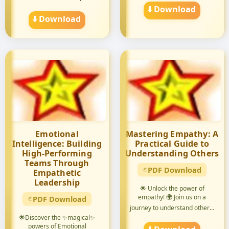
⬇️ Download
⬇️ Download
Emotional
Mastering Empathy: A
Intelligence: Building
Practical Guide to
High-Performing
Understanding Others
Teams Through
PDF Download
Empathetic
Leadership
🌟 Unlock the power of
empathy! 🌍 Join us on a
PDF Download
journey to understand others'
pers...
🌟Discover the ✨magical✨
powers of Emotional