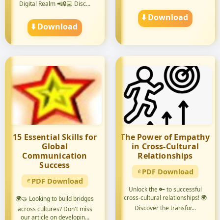
Digital Realm 📲🔒💻 Disc...
pers...
⬇️ Download
⬇️ Download
15 Essential Skills for
The Power of Empathy
Global
in Cross-Cultural
Communication
Relationships
Success
PDF Download
PDF Download
Unlock the 🔑 to successful
cross-cultural relationships! 🌍
🌍🤝 Looking to build bridges
Discover the transfor...
across cultures? Don't miss
our article on developin...