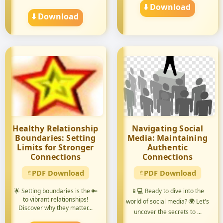
Want ...
⬇️ Download
⬇️ Download
Healthy Relationship
Navigating Social
Boundaries: Setting
Media: Maintaining
Limits for Stronger
Authentic
Connections
Connections
PDF Download
PDF Download
🌟 Setting boundaries is the 🔑
📱💻 Ready to dive into the
to vibrant relationships!
world of social media? 🌍 Let's
Discover why they matter...
uncover the secrets to ...