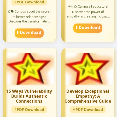
PDF Download
🌟✨✍️ Calling all educators!
👂🗣️ Curious about the secret
Discover the power of
empathy in creating inclusive
to better relationships?
...
Discover the transformativ...
⬇️ Download
⬇️ Download
15 Ways Vulnerability
Develop Exceptional
Builds Authentic
Empathy: A
Connections
Comprehensive Guide
PDF Download
PDF Download