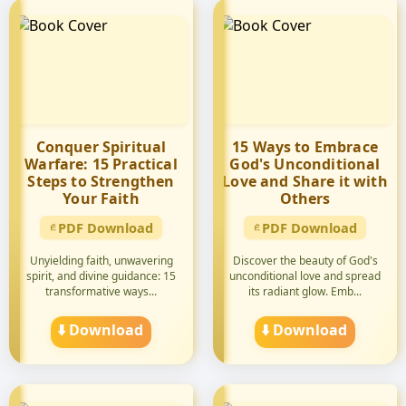
Conquer Spiritual
15 Ways to Embrace
Warfare: 15 Practical
God's Unconditional
Steps to Strengthen
Love and Share it with
Your Faith
Others
PDF Download
PDF Download
Unyielding faith, unwavering
Discover the beauty of God's
spirit, and divine guidance: 15
unconditional love and spread
transformative ways...
its radiant glow. Emb...
⬇️ Download
⬇️ Download