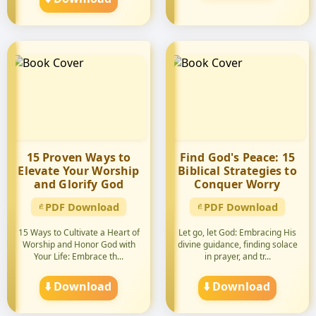
15 Proven Ways to
Find God's Peace: 15
Elevate Your Worship
Biblical Strategies to
and Glorify God
Conquer Worry
PDF Download
PDF Download
15 Ways to Cultivate a Heart of
Let go, let God: Embracing His
Worship and Honor God with
divine guidance, finding solace
Your Life: Embrace th...
in prayer, and tr...
⬇️ Download
⬇️ Download