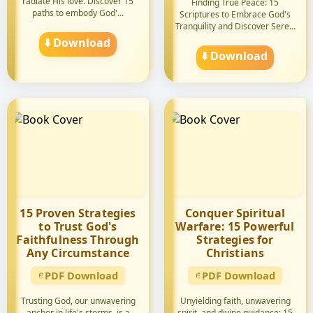
radiate His love. Discover 15
Finding True Peace: 15
paths to embody God'...
Scriptures to Embrace God's
Tranquility and Discover Sere...
⬇️ Download
⬇️ Download
15 Proven Strategies
Conquer Spiritual
to Trust God's
Warfare: 15 Powerful
Faithfulness Through
Strategies for
Any Circumstance
Christians
PDF Download
PDF Download
Trusting God, our unwavering
Unyielding faith, unwavering
anchor in life's storms, is a
spirit, and divine guidance: 15