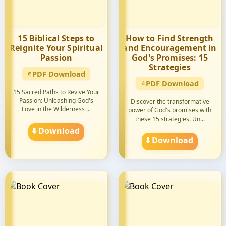
15 Biblical Steps to
How to Find Strength
Reignite Your Spiritual
and Encouragement in
Passion
God's Promises: 15
Strategies
PDF Download
PDF Download
15 Sacred Paths to Revive Your
Passion: Unleashing God's
Discover the transformative
Love in the Wilderness ...
power of God's promises with
these 15 strategies. Un...
⬇️ Download
⬇️ Download