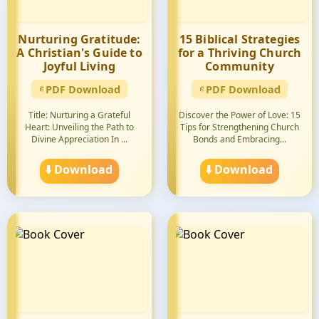
Nurturing Gratitude:
15 Biblical Strategies
A Christian's Guide to
for a Thriving Church
Joyful Living
Community
PDF Download
PDF Download
Title: Nurturing a Grateful
Discover the Power of Love: 15
Heart: Unveiling the Path to
Tips for Strengthening Church
Divine Appreciation In ...
Bonds and Embracing...
⬇️ Download
⬇️ Download