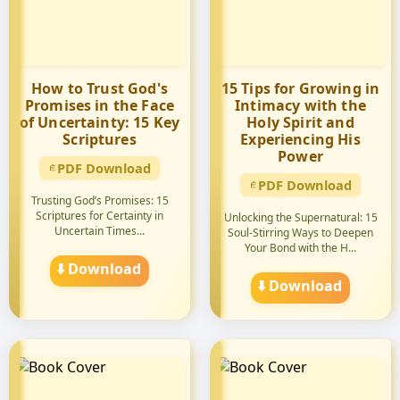
How to Trust God's
15 Tips for Growing in
Promises in the Face
Intimacy with the
of Uncertainty: 15 Key
Holy Spirit and
Scriptures
Experiencing His
Power
PDF Download
PDF Download
Trusting God’s Promises: 15
Scriptures for Certainty in
Unlocking the Supernatural: 15
Uncertain Times...
Soul-Stirring Ways to Deepen
Your Bond with the H...
⬇️ Download
⬇️ Download