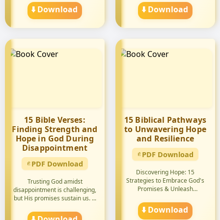
⬇️ Download
⬇️ Download
15 Bible Verses:
15 Biblical Pathways
Finding Strength and
to Unwavering Hope
Hope in God During
and Resilience
Disappointment
PDF Download
PDF Download
Discovering Hope: 15
Strategies to Embrace God's
Trusting God amidst
Promises & Unleash
disappointment is challenging,
Encouragemen...
but His promises sustain us. ...
⬇️ Download
⬇️ Download