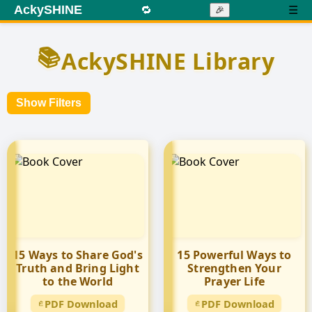
AckySHINE
🔁
☰
🎉
📚
AckySHINE Library
Show Filters
15 Ways to Share God's
15 Powerful Ways to
Truth and Bring Light
Strengthen Your
to the World
Prayer Life
PDF Download
PDF Download