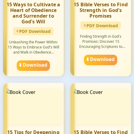
15 Ways to Cultivate a
15 Bible Verses to Find
Heart of Obedience
Strength in God's
and Surrender to
Promises
God's Will
PDF Download
PDF Download
Finding Strength in God's
Promises: Discover 15
Unleashing the Power Within:
Encouraging Scriptures to
15 Ways to Embrace God's Will
Uplift...
and Walk in Obedience...
⬇️ Download
⬇️ Download
15 Tips for Deepening
15 Bible Verses to Find