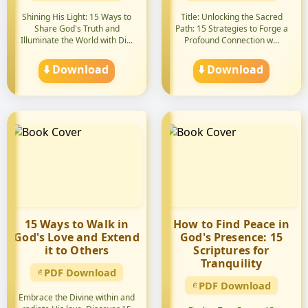
Shining His Light: 15 Ways to
Title: Unlocking the Sacred
Share God's Truth and
Path: 15 Strategies to Forge a
Illuminate the World with Di...
Profound Connection w...
⬇️ Download
⬇️ Download
15 Ways to Walk in
How to Find Peace in
God's Love and Extend
God's Presence: 15
it to Others
Scriptures for
Tranquility
PDF Download
PDF Download
Embrace the Divine within and