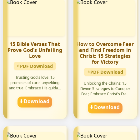
15 Bible Verses That
How to Overcome Fear
Prove God's Unfailing
and Find Freedom in
Love
Christ: 15 Strategies
for Victory
PDF Download
PDF Download
Trusting God's love: 15
promises of care, unyielding
Unlocking the Chains: 15
and true. Embrace His guida...
Divine Strategies to Conquer
Fear, Embrace Christ's Fre...
⬇️ Download
⬇️ Download