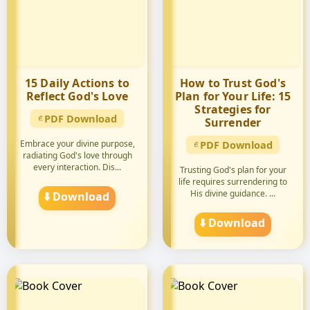
15 Daily Actions to
How to Trust God's
Reflect God's Love
Plan for Your Life: 15
Strategies for
PDF Download
Surrender
Embrace your divine purpose,
PDF Download
radiating God's love through
every interaction. Dis...
Trusting God's plan for your
life requires surrendering to
His divine guidance. ...
⬇️ Download
⬇️ Download