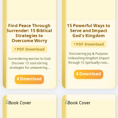
Find Peace Through
15 Powerful Ways to
Surrender: 15 Biblical
Serve and Impact
Strategies to
God's Kingdom
Overcome Worry
PDF Download
PDF Download
Discovering Joy & Purpose:
Unleashing Kingdom Impact
Surrendering worries to God:
through 15 Spiritually-root...
Discover 15 soul-stirring
strategies for unwavering...
⬇️ Download
⬇️ Download