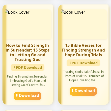
How to Find Strength
15 Bible Verses for
in Surrender: 15 Steps
Finding Strength and
to Letting Go and
Hope During Trials
Trusting God
PDF Download
PDF Download
Trusting God's Faithfulness in
Times of Trial: 15 Promises of
Finding Strength in Surrender:
Hope Unveiling the...
Embracing God's Plan and
Letting Go of Control fo...
⬇️ Download
⬇️ Download