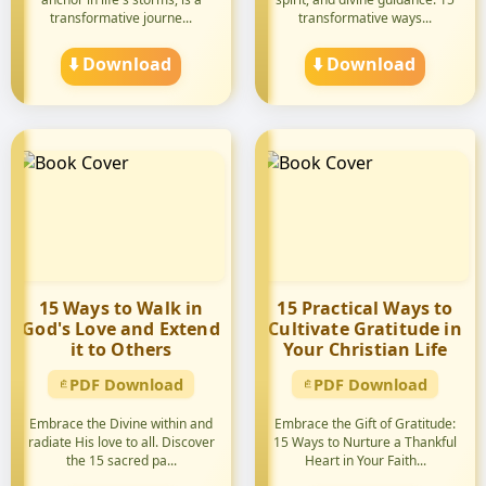
transformative journe...
transformative ways...
⬇️ Download
⬇️ Download
15 Ways to Walk in
15 Practical Ways to
God's Love and Extend
Cultivate Gratitude in
it to Others
Your Christian Life
PDF Download
PDF Download
Embrace the Divine within and
Embrace the Gift of Gratitude:
radiate His love to all. Discover
15 Ways to Nurture a Thankful
the 15 sacred pa...
Heart in Your Faith...