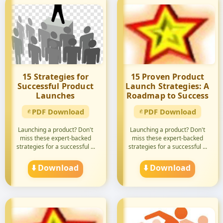
15 Strategies for
15 Proven Product
Successful Product
Launch Strategies: A
Launches
Roadmap to Success
PDF Download
PDF Download
Launching a product? Don't
Launching a product? Don't
miss these expert-backed
miss these expert-backed
strategies for a successful ...
strategies for a successful ...
⬇️ Download
⬇️ Download