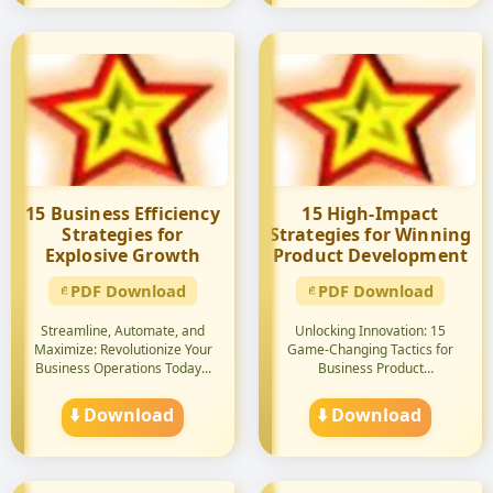
15 Business Efficiency
15 High-Impact
Strategies for
Strategies for Winning
Explosive Growth
Product Development
PDF Download
PDF Download
Streamline, Automate, and
Unlocking Innovation: 15
Maximize: Revolutionize Your
Game-Changing Tactics for
Business Operations Today...
Business Product
Development...
⬇️ Download
⬇️ Download