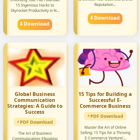
Reputation...
15 Ingenious Hacks to
Skyrocket Productivity in N...
⬇️ Download
⬇️ Download
Global Business
15 Tips for Building a
Communication
Successful E-
Strategies: A Guide to
Commerce Business
Success
PDF Download
PDF Download
Master the Art of Online
Selling: 15 Tips for a Thriving
The Art of Business
E-Commerce Venture!...
Communication: Elevating