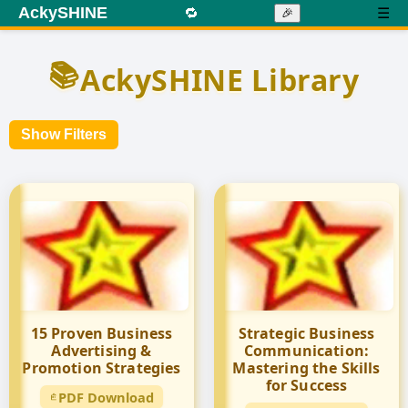
AckySHINE
🔁
☰
🎉
📚
AckySHINE Library
Show Filters
15 Proven Business
Strategic Business
Advertising &
Communication:
Promotion Strategies
Mastering the Skills
for Success
PDF Download