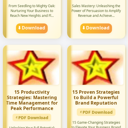
From Seedling to Mighty Oak:
Sales Mastery: Unleashing the
Nurturing Your Business to
Power of Persuasion to Amplify
Reach New Heights and Fl...
Revenue and Achieve...
⬇️ Download
⬇️ Download
15 Productivity
15 Proven Strategies
Strategies: Mastering
to Build a Powerful
Time Management for
Brand Reputation
Peak Performance
PDF Download
PDF Download
15 Game-Changing Strategies
to Elevate Your Business Brand
Unlocking Your Full Potential: