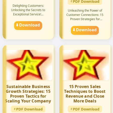
PDF Download
Delighting Customers:
Unlocking the Secrets to
Unleashing the Power of
Exceptional Service!...
Customer Connections: 15
Proven Strategies for
Unforgett...
⬇️ Download
⬇️ Download
Sustainable Business
15 Proven Sales
Growth Strategies: 15
Techniques to Boost
Proven Tactics for
Revenue and Close
Scaling Your Company
More Deals
PDF Download
PDF Download