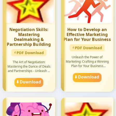
Negotiation Skills:
How to Develop an
Mastering
Effective Marketing
Dealmaking &
Plan for Your Business
Partnership Building
PDF Download
PDF Download
Unleash the Power of
Marketing: Crafting a Winning
The Art of Negotiation:
Plan for Your Business
Mastering the Dance of Deals
Succes...
and Partnerships - Unleash ...
⬇️ Download
⬇️ Download