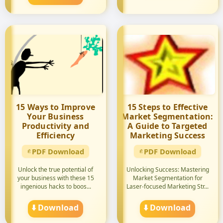
15 Ways to Improve
15 Steps to Effective
Your Business
Market Segmentation:
Productivity and
A Guide to Targeted
Efficiency
Marketing Success
PDF Download
PDF Download
Unlock the true potential of
Unlocking Success: Mastering
your business with these 15
Market Segmentation for
ingenious hacks to boos...
Laser-focused Marketing Str...
⬇️ Download
⬇️ Download