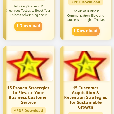
PDF Download
Unlocking Success: 15
Ingenious Tactics to Boost Your
The Art of Business
Business Advertising and P...
Communication: Elevating
Success through Effective
Strategie...
⬇️ Download
⬇️ Download
15 Proven Strategies
15 Customer
to Elevate Your
Acquisition &
Business Customer
Retention Strategies
Service
for Sustainable
Growth
PDF Download