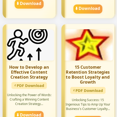
⬇️ Download
⬇️ Download
How to Develop an
15 Customer
Effective Content
Retention Strategies
Creation Strategy
to Boost Loyalty and
Growth
PDF Download
PDF Download
Unlocking the Power of Words:
Crafting a Winning Content
Unlocking Success: 15
Creation Strategy...
Ingenious Tips to Amp Up Your
Business's Customer Loyalty...
⬇️ Download