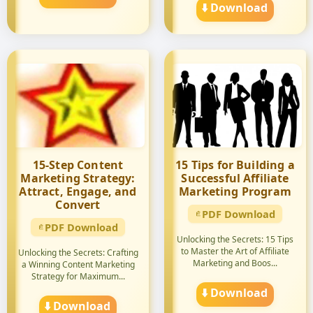
⬇️ Download
15-Step Content
15 Tips for Building a
Marketing Strategy:
Successful Affiliate
Attract, Engage, and
Marketing Program
Convert
PDF Download
PDF Download
Unlocking the Secrets: 15 Tips
to Master the Art of Affiliate
Unlocking the Secrets: Crafting
Marketing and Boos...
a Winning Content Marketing
Strategy for Maximum...
⬇️ Download
⬇️ Download