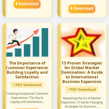
⬇️ Download
⬇️ Download
The Importance of
15 Proven Strategies
Customer Experience:
for Global Market
Building Loyalty and
Domination: A Guide
Satisfaction
to International
Business Expansion
PDF Download
PDF Download
Creating Exceptional Customer
Experiences: The Key to
Mastering the Art of Market
Loyalty and Satisfaction...
Expansion: 15 Game-Changing
Strategies for Business ...