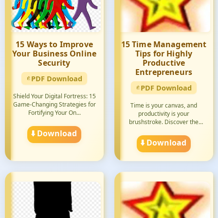
15 Ways to Improve
15 Time Management
Your Business Online
Tips for Highly
Security
Productive
Entrepreneurs
PDF Download
PDF Download
Shield Your Digital Fortress: 15
Game-Changing Strategies for
Time is your canvas, and
Fortifying Your On...
productivity is your
brushstroke. Discover the
secrets ...
⬇️ Download
⬇️ Download