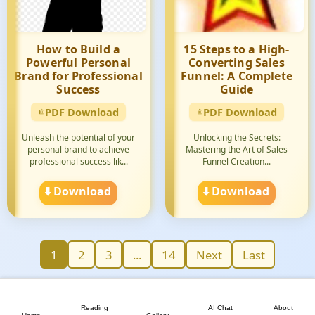
How to Build a
15 Steps to a High-
Powerful Personal
Converting Sales
Brand for Professional
Funnel: A Complete
Success
Guide
PDF Download
PDF Download
Unleash the potential of your
Unlocking the Secrets:
personal brand to achieve
Mastering the Art of Sales
professional success lik...
Funnel Creation...
⬇️ Download
⬇️ Download
1
2
3
...
14
Next
Last
📖
💬
📘
🏠
🖼️
Reading
AI Chat
About