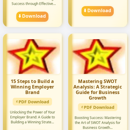
Success through Effective
Strategie...
⬇️ Download
⬇️ Download
15 Steps to Build a
Mastering SWOT
Winning Employer
Analysis: A Strategic
Brand
Guide for Business
Growth
PDF Download
PDF Download
Unlocking the Power of Your
Employer Brand: A Guide to
Boosting Success: Mastering
Building a Winning Strate...
the Art of SWOT Analysis for
Business Growth...