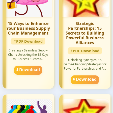
15 Ways to Enhance
Strategic
Your Business Supply
Partnerships: 15
Chain Management
Secrets to Building
Powerful Business
PDF Download
Alliances
Creating a Seamless Supply
PDF Download
Chain: Unlocking the 15 Keys
to Business Success...
Unlocking Synergies: 15
Game-Changing Strategies for
Powerful Partnerships and A...
⬇️ Download
⬇️ Download