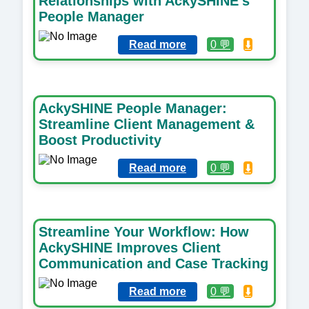
Relationships with AckySHINE’s
People Manager
Read more
0 💬
⬇️
AckySHINE People Manager:
Streamline Client Management &
Boost Productivity
Read more
0 💬
⬇️
Streamline Your Workflow: How
AckySHINE Improves Client
Communication and Case Tracking
Read more
0 💬
⬇️