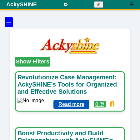
AckySHINE
🔁
☰
🎉
☰
Show Filters
Revolutionize Case Management:
AckySHINE’s Tools for Organized
and Effective Solutions
Read more
0 💬
⬇️
Boost Productivity and Build