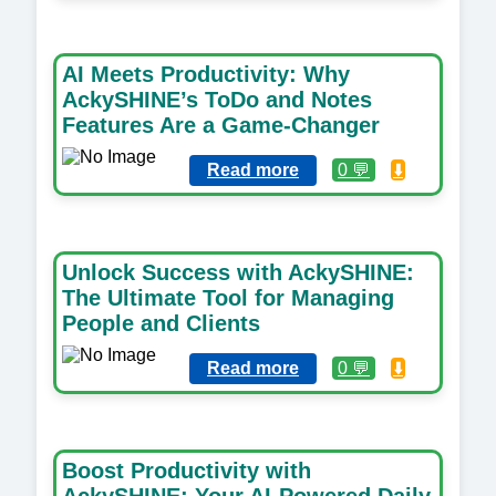
AI Meets Productivity: Why
AckySHINE’s ToDo and Notes
Features Are a Game-Changer
Read more
0 💬
⬇️
Unlock Success with AckySHINE:
The Ultimate Tool for Managing
People and Clients
Read more
0 💬
⬇️
Boost Productivity with
AckySHINE: Your AI-Powered Daily