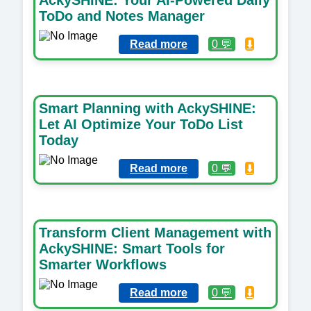
ToDo and Notes Manager
Read more
0 💬
⬇️
Smart Planning with AckySHINE:
Let AI Optimize Your ToDo List
Today
Read more
0 💬
⬇️
Transform Client Management with
AckySHINE: Smart Tools for
Smarter Workflows
Read more
0 💬
⬇️