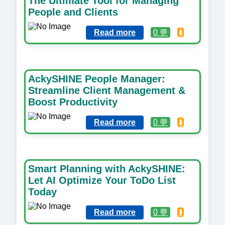
The Ultimate Tool for Managing
People and Clients
Read more
0 💬
⬇️
AckySHINE People Manager:
Streamline Client Management &
Boost Productivity
Read more
0 💬
⬇️
Smart Planning with AckySHINE:
Let AI Optimize Your ToDo List
Today
Read more
0 💬
⬇️