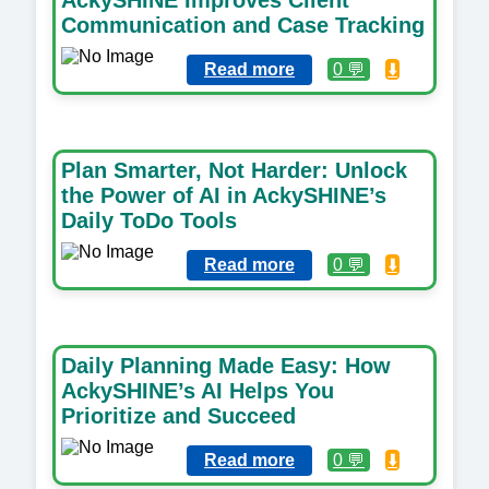
Communication and Case Tracking
Read more
0 💬
⬇️
Plan Smarter, Not Harder: Unlock
the Power of AI in AckySHINE’s
Daily ToDo Tools
Read more
0 💬
⬇️
Daily Planning Made Easy: How
AckySHINE’s AI Helps You
Prioritize and Succeed
Read more
0 💬
⬇️