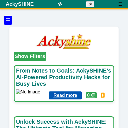
AckySHINE
🔁
☰
🎉
☰
Show Filters
From Notes to Goals: AckySHINE’s
AI-Powered Productivity Hacks for
Busy Lives
Read more
0 💬
⬇️
Unlock Success with AckySHINE: