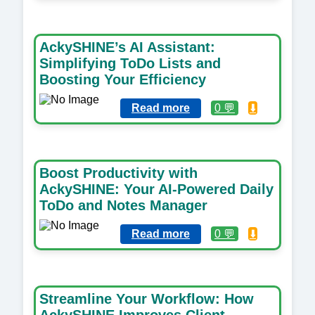
AckySHINE’s AI Assistant:
Simplifying ToDo Lists and
Boosting Your Efficiency
Read more
0 💬
⬇️
Boost Productivity with
AckySHINE: Your AI-Powered Daily
ToDo and Notes Manager
Read more
0 💬
⬇️
Streamline Your Workflow: How
AckySHINE Improves Client