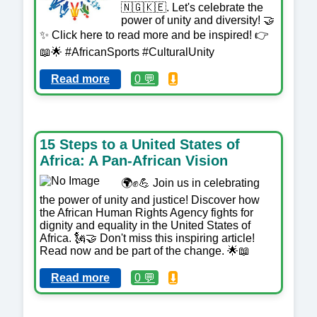
🇳🇬🇰🇪. Let's celebrate the
power of unity and diversity! 🤝
✨ Click here to read more and be inspired! 👉
📖🌟 #AfricanSports #CulturalUnity
Read more
0 💬
⬇️
15 Steps to a United States of
Africa: A Pan-African Vision
🌍✊💪 Join us in celebrating
the power of unity and justice! Discover how
the African Human Rights Agency fights for
dignity and equality in the United States of
Africa. 🗽🤝 Don't miss this inspiring article!
Read now and be part of the change. 🌟📖
Read more
0 💬
⬇️