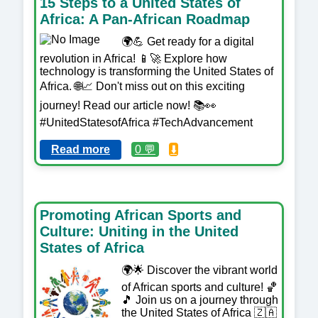
15 Steps to a United States of
Africa: A Pan-African Roadmap
🌍💪 Get ready for a digital
revolution in Africa! 📱🚀 Explore how
technology is transforming the United States of
Africa. 🌐📈 Don't miss out on this exciting
journey! Read our article now! 📚👀
#UnitedStatesofAfrica #TechAdvancement
Read more
0 💬
⬇️
Promoting African Sports and
Culture: Uniting in the United
States of Africa
🌍🌟 Discover the vibrant world
of African sports and culture! 🏀
🎵 Join us on a journey through
the United States of Africa 🇿🇦