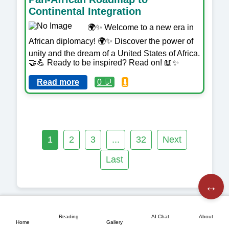
Continental Integration
🌍✨ Welcome to a new era in
African diplomacy! 🌍✨ Discover the power of
unity and the dream of a United States of Africa.
🤝💪 Ready to be inspired? Read on! 📖✨
Read more
0 💬
⬇️
1
2
3
...
32
Next
Last
↔️
📖
💬
📘
🏠
🖼️
Reading
AI Chat
About
Home
Gallery