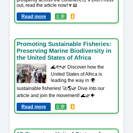
out, read the article now!🔽📖
Read more
0 💬
⬇️
Promoting Sustainable Fisheries:
Preserving Marine Biodiversity in
the United States of Africa
🌊🐟🌿 Discover how the
United States of Africa is
leading the way in 🌍
sustainable fisheries! 🚀🌎🌿 Dive into our
article and join the movement! 🌊🌿🐠
Read more
0 💬
⬇️