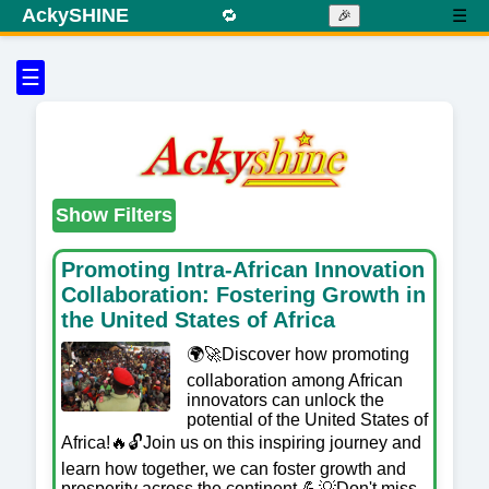
AckySHINE
🔁
☰
🎉
☰
Show Filters
Promoting Intra-African Innovation
Collaboration: Fostering Growth in
the United States of Africa
🌍🚀Discover how promoting
collaboration among African
innovators can unlock the
potential of the United States of
Africa!🔥🔓Join us on this inspiring journey and
learn how together, we can foster growth and
prosperity across the continent.💪💡Don't miss