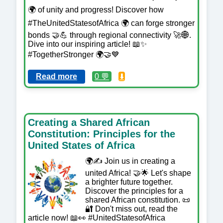
🌍 of unity and progress! Discover how
#TheUnitedStatesofAfrica 🌍 can forge stronger
bonds 🤝💪 through regional connectivity 🚀🌐.
Dive into our inspiring article! 📖✨
#TogetherStronger 🌍🤝💙
Read more
0 💬
⬇️
Creating a Shared African
Constitution: Principles for the
United States of Africa
🌍✍️ Join us in creating a
united Africa! 🤝🌟 Let's shape
a brighter future together.
Discover the principles for a
shared African constitution. 📜
🔐 Don't miss out, read the
article now! 📖👀 #UnitedStatesofAfrica