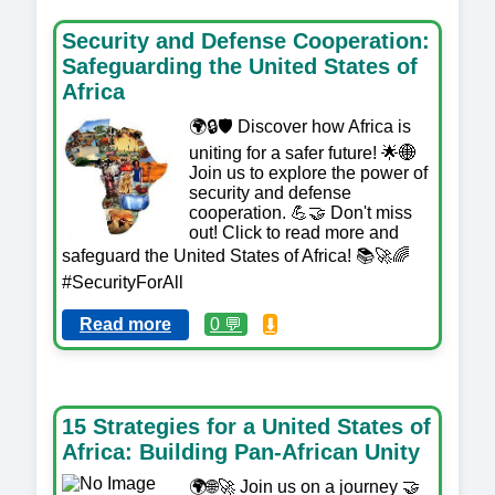
Security and Defense Cooperation:
Safeguarding the United States of
Africa
🌍🔒🛡️ Discover how Africa is
uniting for a safer future! 🌟🌐
Join us to explore the power of
security and defense
cooperation. 💪🤝 Don't miss
out! Click to read more and
safeguard the United States of Africa! 📚🚀🌈
#SecurityForAll
Read more
0 💬
⬇️
15 Strategies for a United States of
Africa: Building Pan-African Unity
🌍🌐🚀 Join us on a journey 🤝