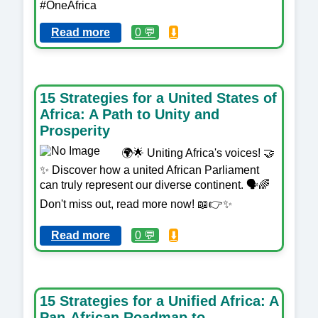
#OneAfrica
Read more
0 💬
⬇️
15 Strategies for a United States of
Africa: A Path to Unity and
Prosperity
🌍🌟 Uniting Africa's voices! 🤝
✨ Discover how a united African Parliament
can truly represent our diverse continent. 🗣️🌈
Don't miss out, read more now! 📖👉✨
Read more
0 💬
⬇️
15 Strategies for a Unified Africa: A
Pan-African Roadmap to