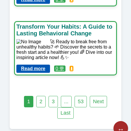
Transform Your Habits: A Guide to
Lasting Behavioral Change
🚀 Ready to break free from
unhealthy habits? 🌱 Discover the secrets to a
fresh start and a healthier you! 🌈 Dive into our
inspiring article now! 💪✨
Read more
0 💬
⬇️
1
2
3
...
53
Next
Last
↔️