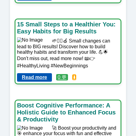
15 Small Steps to a Healthier You:
Easy Habits for Big Results
🌱🏋️‍♀️🍏 Small changes can
lead to BIG results! Discover how to build
healthy habits and transform your life. 💪🌟
Don't miss out, read more now! 📖👉
#HealthyLiving #NewBeginnings
Read more
0 💬
⬇️
Boost Cognitive Performance: A
Holistic Guide to Enhanced Focus
& Productivity
🚀 Boost your productivity and
🎯 enhance your focus with fun and effective