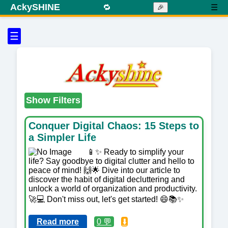
AckySHINE
🔁
☰
🎉
☰
Show Filters
Conquer Digital Chaos: 15 Steps to
a Simpler Life
📱✨ Ready to simplify your
life? Say goodbye to digital clutter and hello to
peace of mind! 🙌🌟 Dive into our article to
discover the habit of digital decluttering and
unlock a world of organization and productivity.
🚀💻 Don't miss out, let's get started! 😄📚✨
Read more
0 💬
⬇️