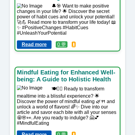
🔔🎯 Want to make positive
changes in your life? 🌟 Discover the secret
power of habit cues and unlock your potential!
🚀💪 Read more to transform your life today! 📖
✨ #PositiveChanges #HabitCues
#UnleashYourPotential
Read more
0 💬
⬇️
Mindful Eating for Enhanced Well-
being: A Guide to Holistic Health
🍽️🧘‍♀️ Ready to transform
mealtime into a blissful experience? 🌟
Discover the power of mindful eating 🌿🍴 and
unlock a world of flavors! 🌈✨ Dive into our
article and savor each bite with all your senses
🤩🌸👀. Are you ready to indulge? 🤗💕
#MindfulEating
Read more
0 💬
⬇️