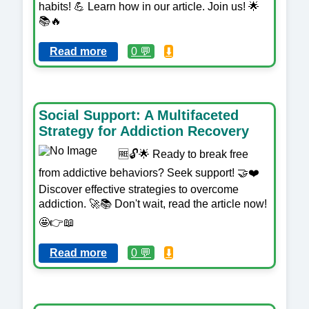
habits! 💪 Learn how in our article. Join us! 🌟
📚🔥
Read more
0 💬
⬇️
Social Support: A Multifaceted
Strategy for Addiction Recovery
🆓🔓🌟 Ready to break free
from addictive behaviors? Seek support! 🤝❤️
Discover effective strategies to overcome
addiction. 🚀📚 Don't wait, read the article now!
🤩👉📖
Read more
0 💬
⬇️