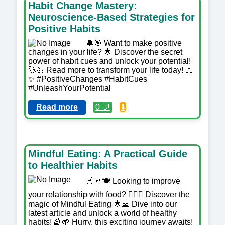
Habit Change Mastery:
Neuroscience-Based Strategies for
Positive Habits
🔔🎯 Want to make positive
changes in your life? 🌟 Discover the secret
power of habit cues and unlock your potential!
🚀💪 Read more to transform your life today! 📖
✨ #PositiveChanges #HabitCues
#UnleashYourPotential
Read more
0 💬
⬇️
Mindful Eating: A Practical Guide
to Healthier Habits
🍎🥦🍽️ Looking to improve
your relationship with food? 🧘‍♀️✨ Discover the
magic of Mindful Eating 🌟🙏 Dive into our
latest article and unlock a world of healthy
habits! 🌈🌱 Hurry, this exciting journey awaits!