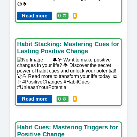
😉🌟
Read more
0 💬
⬇️
Habit Stacking: Mastering Cues for
Lasting Positive Change
🔔🎯 Want to make positive
changes in your life? 🌟 Discover the secret
power of habit cues and unlock your potential!
🚀💪 Read more to transform your life today! 📖
✨ #PositiveChanges #HabitCues
#UnleashYourPotential
Read more
0 💬
⬇️
Habit Cues: Mastering Triggers for
Positive Change