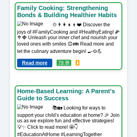
Family Cooking: Strengthening
Bonds & Building Healthier Habits
🍲👨‍👩‍👧‍👦❤️ Discover the
joys of #FamilyCooking and #HealthyEating! 🌽
🥦🍓 Unleash your inner chef and nourish your
loved ones with smiles 😊👪 Read more and
let the culinary adventure begin! 🍳🥘💪
Read more
79 💬
⬇️
Home-Based Learning: A Parent's
Guide to Success
📚🏡 Looking for ways to
support your child's education at home? 🎉 Join
us as we explore fun and effective strategies!
💡✨ Click to read more! 🤩👇
#EducationAtHome #LearningTogether