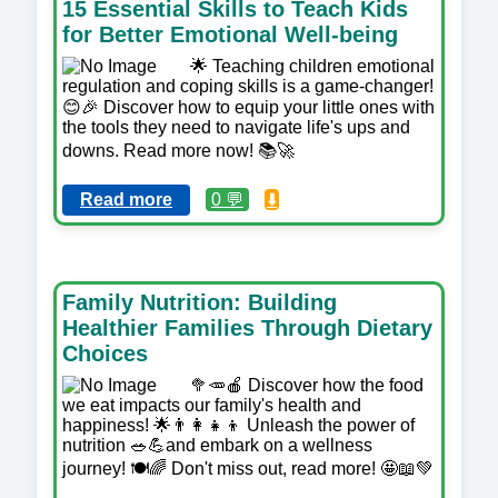
15 Essential Skills to Teach Kids
for Better Emotional Well-being
🌟 Teaching children emotional
regulation and coping skills is a game-changer!
😊🎉 Discover how to equip your little ones with
the tools they need to navigate life's ups and
downs. Read more now! 📚🚀
Read more
0 💬
⬇️
Family Nutrition: Building
Healthier Families Through Dietary
Choices
🥦🥕🍎 Discover how the food
we eat impacts our family's health and
happiness! 🌟👨‍👩‍👧‍👦 Unleash the power of
nutrition 🥗💪and embark on a wellness
journey! 🍽️🌈 Don't miss out, read more! 🤩📖💚