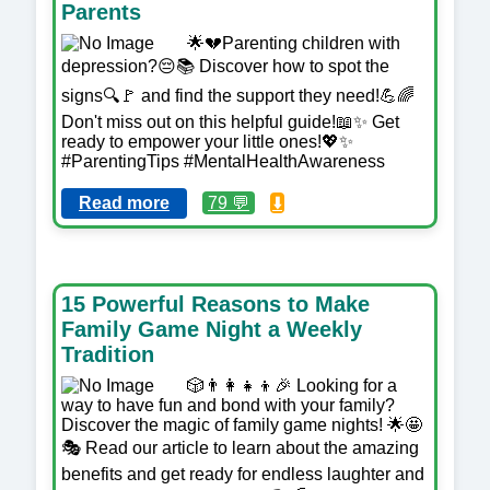
Parents
🌟💔Parenting children with
depression?😔📚 Discover how to spot the
signs🔍🚩 and find the support they need!💪🌈
Don't miss out on this helpful guide!📖✨ Get
ready to empower your little ones!💖✨
#ParentingTips #MentalHealthAwareness
Read more
79 💬
⬇️
15 Powerful Reasons to Make
Family Game Night a Weekly
Tradition
🎲👨‍👩‍👧‍👦🎉 Looking for a
way to have fun and bond with your family?
Discover the magic of family game nights! 🌟🤩
🎭 Read our article to learn about the amazing
benefits and get ready for endless laughter and