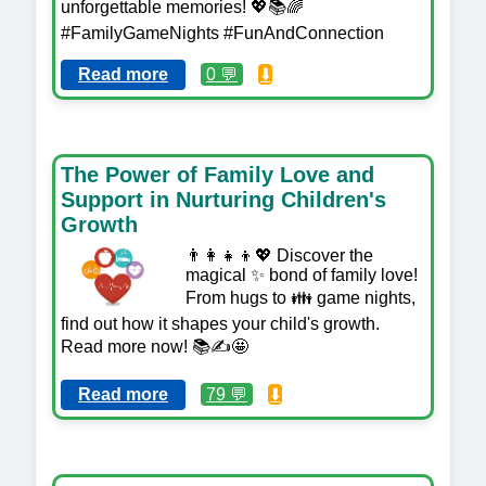
unforgettable memories! 💖📚🌈
#FamilyGameNights #FunAndConnection
Read more
0 💬
⬇️
The Power of Family Love and
Support in Nurturing Children's
Growth
👨‍👩‍👧‍👦💖 Discover the
magical ✨ bond of family love!
From hugs to 👪 game nights,
find out how it shapes your child's growth.
Read more now! 📚✍️🤩
Read more
79 💬
⬇️