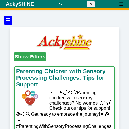
AckySHINE
🔁
☰
🎉
☰
Show Filters
Parenting Children with Sensory
Processing Challenges: Tips for
Support
👩‍👦‍👦🤯🙉🤔Parenting
children with sensory
challenges? No worries!💪✨🌈
Check out our tips for support!
📚💡🔍 Get ready to embrace the journey!🌟🎉
👏
#ParentingWithSensoryProcessingChallenges