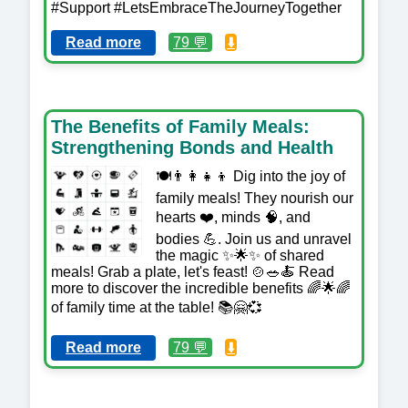
#Support #LetsEmbraceTheJourneyTogether
Read more
79 💬
⬇️
The Benefits of Family Meals:
Strengthening Bonds and Health
🍽️👨‍👩‍👧‍👦 Dig into the joy of
family meals! They nourish our
hearts ❤️, minds 🧠, and
bodies 💪. Join us and unravel
the magic ✨🌟✨ of shared
meals! Grab a plate, let's feast! 🍲🥗🍝 Read
more to discover the incredible benefits 🌈🌟🌈
of family time at the table! 📚🤗💞
Read more
79 💬
⬇️