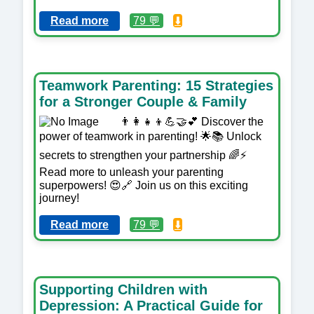
Read more
79 💬
⬇️
Teamwork Parenting: 15 Strategies
for a Stronger Couple & Family
👨‍👩‍👧‍👦💪🤝💕 Discover the
power of teamwork in parenting! 🌟📚 Unlock
secrets to strengthen your partnership 🌈⚡️
Read more to unleash your parenting
superpowers! 😍🔗 Join us on this exciting
journey!
Read more
79 💬
⬇️
Supporting Children with
Depression: A Practical Guide for