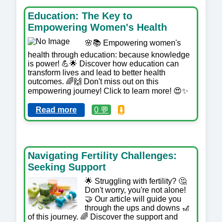
Education: The Key to
Empowering Women's Health
🌸📚 Empowering women's
health through education: because knowledge
is power! 💪🌟 Discover how education can
transform lives and lead to better health
outcomes. 🌈🙌 Don't miss out on this
empowering journey! Click to learn more! 😍✨
Read more
0 💬
⬇️
Navigating Fertility Challenges:
Seeking Support
🌟 Struggling with fertility? 🤔
Don't worry, you're not alone!
🤝 Our article will guide you
through the ups and downs 🎢
of this journey. 🌈 Discover the support and