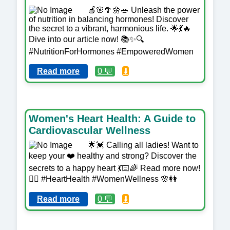
🍎🌸🥦🌼🥗 Unleash the power
of nutrition in balancing hormones! Discover
the secret to a vibrant, harmonious life. 🌟💃🔥
Dive into our article now! 📚✨🔍
#NutritionForHormones #EmpoweredWomen
Read more
0 💬
⬇️
Women's Heart Health: A Guide to
Cardiovascular Wellness
🌟💓 Calling all ladies! Want to
keep your ❤️ healthy and strong? Discover the
secrets to a happy heart 💃🏻🌈 Read more now!
👉🏼 #HeartHealth #WomenWellness 🌸👭
Read more
0 💬
⬇️