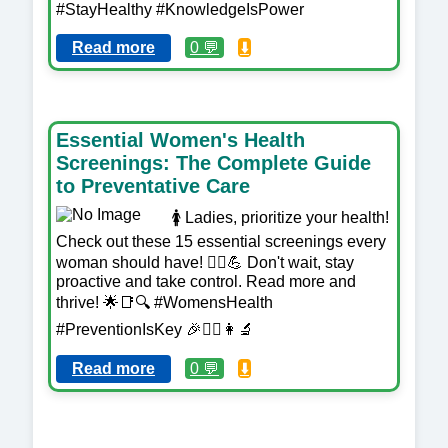
#StayHealthy #KnowledgeIsPower
Read more
0 💬
⬇️
Essential Women's Health
Screenings: The Complete Guide
to Preventative Care
🚺 Ladies, prioritize your health!
Check out these 15 essential screenings every
woman should have! 💁‍♀️💪 Don't wait, stay
proactive and take control. Read more and
thrive! 🌟📑🔍 #WomensHealth
#PreventionIsKey 🎉👩‍⚕️👩‍🔬
Read more
0 💬
⬇️