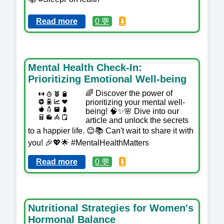
Read more
0 💬
⬇️
Mental Health Check-In:
Prioritizing Emotional Well-being
🌈 Discover the power of
prioritizing your mental well-
being! 🧠✨🌸 Dive into our
article and unlock the secrets
to a happier life. 😊📚 Can't wait to share it with
you! 🎉💖🌟 #MentalHealthMatters
Read more
0 💬
⬇️
Nutritional Strategies for Women's
Hormonal Balance