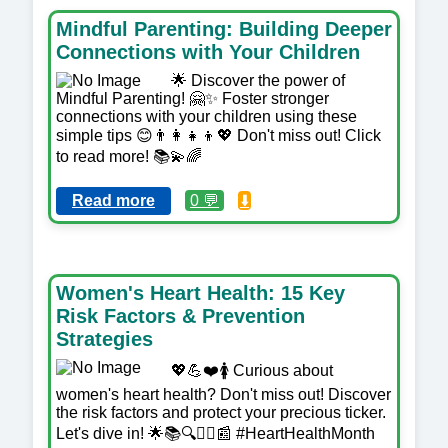
Mindful Parenting: Building Deeper
Connections with Your Children
🌟 Discover the power of
Mindful Parenting! 🤗✨ Foster stronger
connections with your children using these
simple tips 😊👨‍👩‍👧‍👦💖 Don't miss out! Click
to read more! 📚💫🌈
Read more
0 💬
⬇️
Women's Heart Health: 15 Key
Risk Factors & Prevention
Strategies
💖💪❤️🚺 Curious about
women's heart health? Don't miss out! Discover
the risk factors and protect your precious ticker.
Let's dive in! 🌟📚🔍👩‍⚕️📰 #HeartHealthMonth