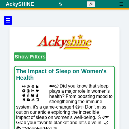
AckySHINE
🔁
☰
🎉
☰
Show Filters
The Impact of Sleep on Women's
Health
💤😴 Did you know that sleep
plays a major role in women's
health? From boosting mood to
strengthening the immune
system, it's a game-changer! 😍✨ Don't miss
out on our article exploring the incredible
impact of sleep on women's well-being. 💪💃💤
Grab your favorite blanket and let's dive in! 🌙
📚 #SleepForHealth