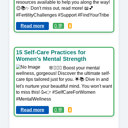
resources available to help you along the way!
😊📚✨ Don't miss out, read more! 📖💕
#FertilityChallenges #Support #FindYourTribe
Read more
0 💬
⬇️
15 Self-Care Practices for
Women's Mental Strength
🌸💆‍♀️✨ Boost your mental
wellness, gorgeous! Discover the ultimate self-
care tips tailored just for you. 🌟📚 Dive in and
let's nurture your beautiful mind. You won't want
to miss this! 🥳👉 #SelfCareForWomen
#MentalWellness
Read more
0 💬
⬇️