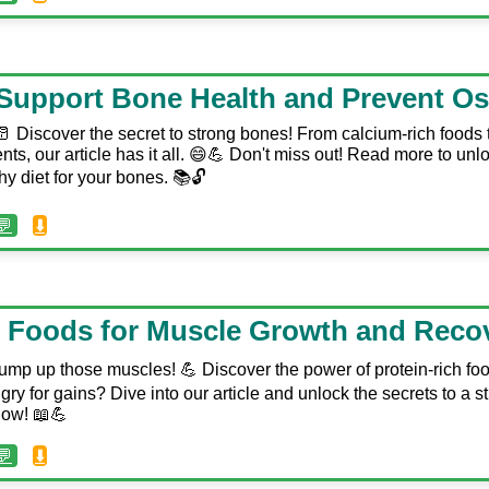
Support Bone Health and Prevent Os
 Discover the secret to strong bones! From calcium-rich foods
ents, our article has it all. 😄💪 Don't miss out! Read more to unl
hy diet for your bones. 📚🔓
💬
⬇️
n Foods for Muscle Growth and Reco
️ Pump up those muscles! 💪 Discover the power of protein-rich fo
y for gains? Dive into our article and unlock the secrets to a stro
now! 📖💪
💬
⬇️