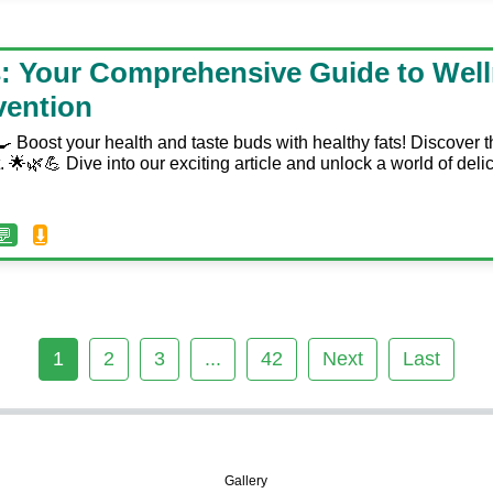
s: Your Comprehensive Guide to Wel
vention
 Boost your health and taste buds with healthy fats! Discover t
t. 🌟🌿💪 Dive into our exciting article and unlock a world of delic
💬
⬇️
1
2
3
...
42
Next
Last
🖼️
Gallery