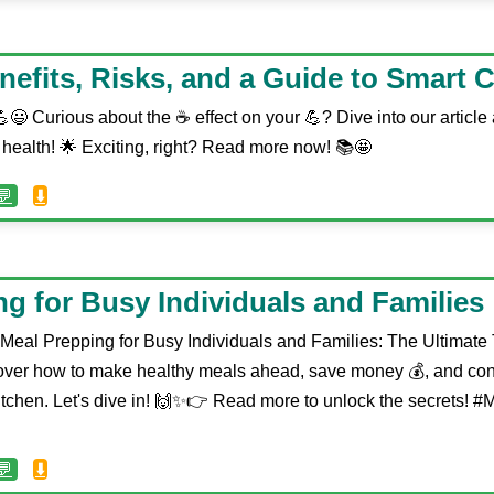
enefits, Risks, and a Guide to Smart
😃 Curious about the ☕️ effect on your 💪? Dive into our articl
 health! 🌟 Exciting, right? Read more now! 📚🤩
💬
⬇️
g for Busy Individuals and Families
 Meal Prepping for Busy Individuals and Families: The Ultimate
over how to make healthy meals ahead, save money 💰, and con
itchen. Let's dive in! 🙌✨👉 Read more to unlock the secrets! 
💬
⬇️