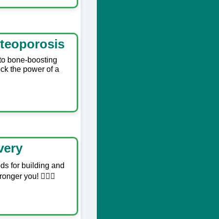
teoporosis
 to bone-boosting
ock the power of a
very
ods for building and
nger you! 🏋️‍♂️💥