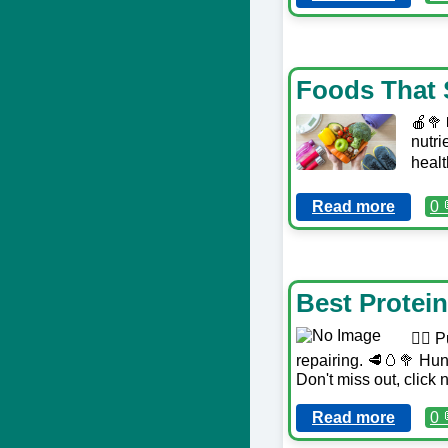
Foods That 
🍎🥦
nutri
healt
Read more
0 
Best Protei
🏋️‍♀
repairing. 🥩🥚🥦 Hungr
Don't miss out, click 
Read more
0 