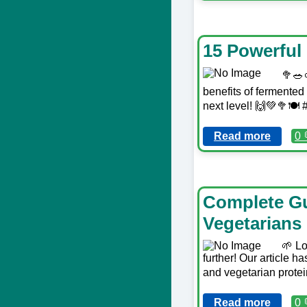
15 Powerful
🥦🥗
benefits of fermented 
next level! 🙌💚🥦🍽
Read more
0 
Complete Gu
Vegetarians
🌱 Lo
further! Our article 
and vegetarian protein
Read more
0 