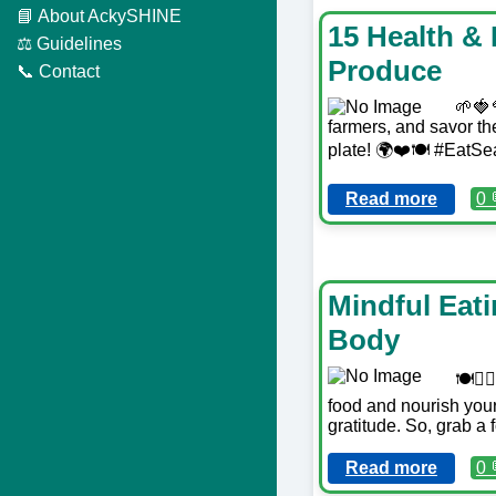
📘 About AckySHINE
15 Health &
⚖️ Guidelines
Produce
📞 Contact
🌱🍓
farmers, and savor the
plate! 🌍❤️🍽️ #EatS
Read more
0 
Mindful Eat
Body
🍽️🧘
food and nourish your
gratitude. So, grab a
Read more
0 