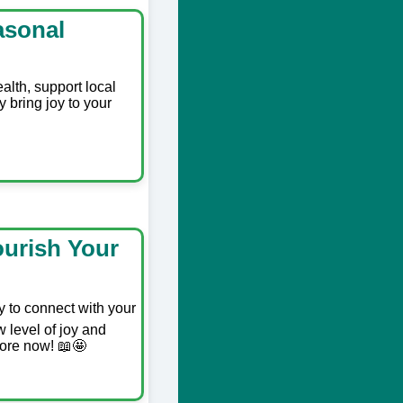
asonal
alth, support local
y bring joy to your
ourish Your
y to connect with your
 level of joy and
more now! 📖🤩