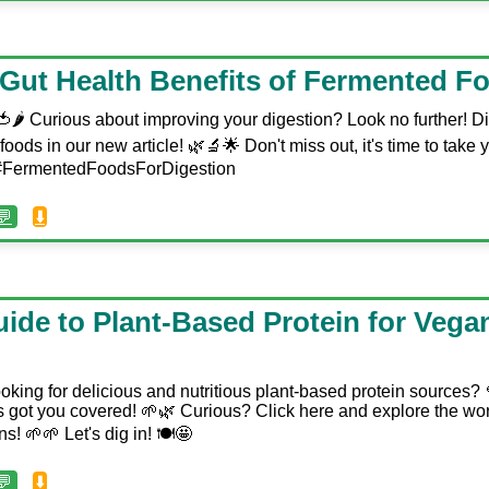
 Gut Health Benefits of Fermented F
🌶️ Curious about improving your digestion? Look no further! Di
foods in our new article! 🌿🔬🌟 Don't miss out, it's time to take y
️ #FermentedFoodsForDigestion
💬
⬇️
ide to Plant-Based Protein for Vega
oking for delicious and nutritious plant-based protein sources?
has got you covered! 🌱🌿 Curious? Click here and explore the w
s! 🌱🌱 Let's dig in! 🍽️🤩
💬
⬇️