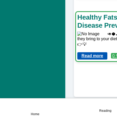
Healthy Fat
Disease Pre
🥑🥥
they bring to your die
👉💡
Read more
0 
📖
🏠
Reading
Home