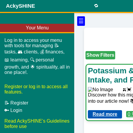
AckySHINE
🔁
☰
Your Menu
Log in to access your menu
with tools for managing 📝
tasks, 👥 clients, 💰 finances,
Show Filters
📖 learning, 🔍 personal
growth, and 🌟 spirituality, all in
Potassium &
one place!.
Intake, and 
Register or log in to access all
🍌💓 
features.
Discover how this mig
into our article now
📝 Register
🔑 Login
Read more
0 
Read AckySHINE's Guidelines
before use