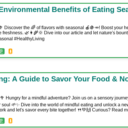
 Environmental Benefits of Eating Se
 Discover the 🌈 of flavors with seasonal 🍎🍇🥕! Boost your he
 freshness. 🌿👩‍🌾🌞 Dive into our article and let nature's bount
easonal #HealthyLiving
💬
⬇️
ing: A Guide to Savor Your Food & N
‍♀️🥦 Hungry for a mindful adventure? Join us on a sensory journe
 soul 🌱✨ Dive into the world of mindful eating and unlock a new
 fork and let's savor every bite together! 🍴💚🙌 Curious? Read 
💬
⬇️