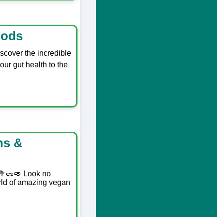
oods
scover the incredible
our gut health to the
ns &
 🥦🥜🥑 Look no
orld of amazing vegan