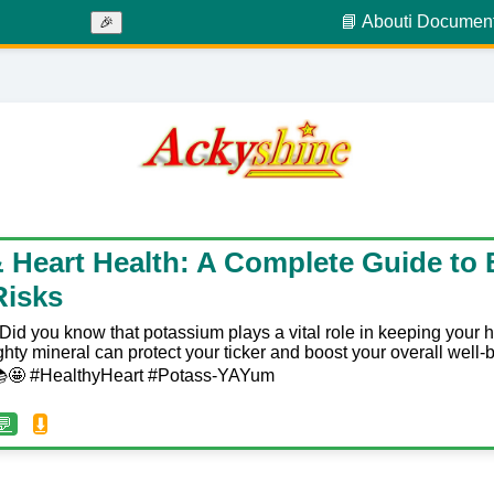
📘 About
ℹ️ Documen
🎉
 Heart Health: A Complete Guide to B
Risks
Did you know that potassium plays a vital role in keeping your 
hty mineral can protect your ticker and boost your overall well-
! 📚🤩 #HealthyHeart #Potass-YAYum
💬
⬇️