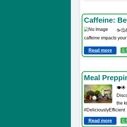
Caffeine: B
☕️🤔
caffeine impacts your
Read more
0 
Meal Preppin
🍽️🌟
Disc
the k
#DeliciouslyEfficient
Read more
0 