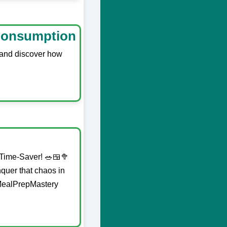
 Consumption
e and discover how
 Time-Saver! 🥗🍱🥦
quer that chaos in
#MealPrepMastery