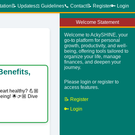
tation
📝 Updates
⚖️ Guidelines
📞 Contact
📝 Register
🔑 Login
Welcome Statement
Welcome to AckySHINE, your
go-to platform for personal
growth, productivity, and well-
being, offering tools tailored to
organize your life, manage
finances, and deepen your
journey.
enefits,
Please login or register to
access features.
heart healthy? 💪🏼
being! 🌟👉🏼 Dive
📝 Register
🔑 Login