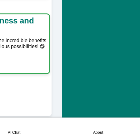
lness and
he incredible benefits
ious possibilities! 😋
💬
📘
AI Chat
About