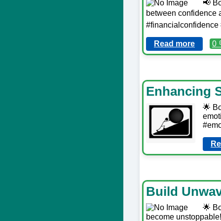
📢 Bo
between confidence an
#financialconfidenc
Read more
0 
Enhancing S
🌟 Bo
emoti
#emot
Re
Build Unwav
🌟 Bo
become unstoppable! 