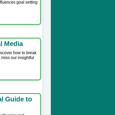
fluences goal setting
l Media
Discover how to break
miss our insightful
al Guide to