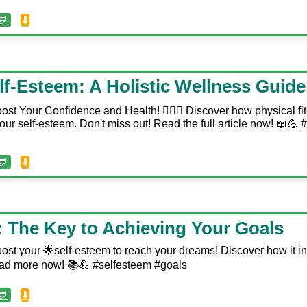
💬
⬇️
lf-Esteem: A Holistic Wellness Guide
ost Your Confidence and Health! 🏋️‍♀️🥗 Discover how physical f
your self-esteem. Don't miss out! Read the full article now! 📖💪
💬
⬇️
: The Key to Achieving Your Goals
ost your 🌟self-esteem to reach your dreams! Discover how it in
ad more now! 📚💪 #selfesteem #goals
💬
⬇️