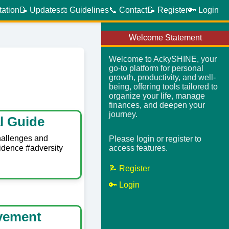
tation
📝 Updates
⚖️ Guidelines
📞 Contact
📝 Register
🔑 Login
Welcome Statement
Welcome to AckySHINE, your
go-to platform for personal
growth, productivity, and well-
being, offering tools tailored to
organize your life, manage
finances, and deepen your
journey.
l Guide
hallenges and
Please login or register to
idence #adversity
access features.
📝 Register
🔑 Login
evement