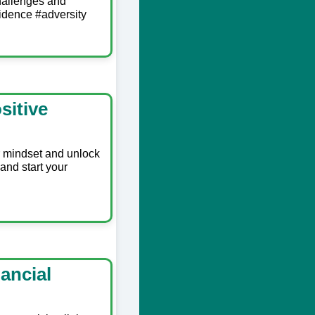
hallenges and
idence #adversity
sitive
r mindset and unlock
and start your
ancial