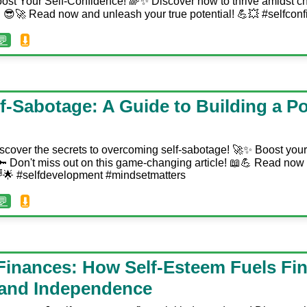
ost Your Self-Confidence! 🌈✨ Discover how to thrive amidst c
😎🚀 Read now and unleash your true potential! 💪💥 #selfconf
💬
⬇️
-Sabotage: A Guide to Building a Po
scover the secrets to overcoming self-sabotage! 🚀✨ Boost you
😄🔑 Don't miss out on this game-changing article! 📖💪 Read now 
🌈🌟 #selfdevelopment #mindsetmatters
💬
⬇️
Finances: How Self-Esteem Fuels Fin
 and Independence