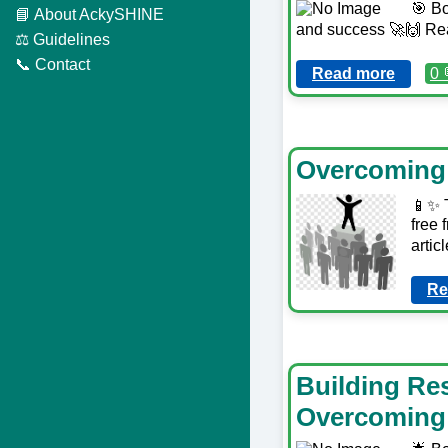
🎯 Bo
📘 About AckySHINE
and success 🚀🙌 Re
⚖️ Guidelines
📞 Contact
Read more
0 
Overcoming 
📱✨ T
free 
arti
Re
Building Res
Overcoming 