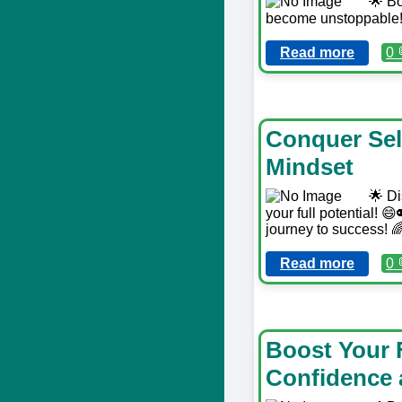
🌟 Bo
become unstoppable! 
Read more
0 
Conquer Self
Mindset
🌟 Di
your full potential! 
journey to success! 
Read more
0 
Boost Your 
Confidence