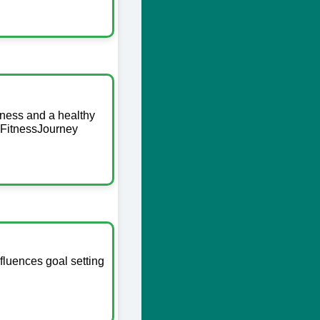
itness and a healthy
 #FitnessJourney
fluences goal setting