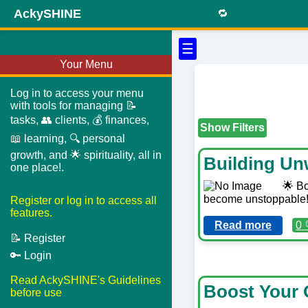
AckySHINE
🔁
☰
Your Menu
Log in to access your menu
with tools for managing 📝
tasks, 👥 clients, 💰 finances,
Show Filters
📖 learning, 🔍 personal
growth, and 🌟 spirituality, all in
Building Un
one place!.
🌟 Bo
become unstoppable! 
Register or log in to access all
features.
Read more
0 
📝 Register
🔑 Login
Read AckySHINE's Guidelines
Boost Your 
before use