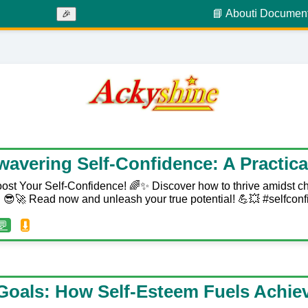
📘 About
ℹ️ Documen
🎉
wavering Self-Confidence: A Practica
ost Your Self-Confidence! 🌈✨ Discover how to thrive amidst c
😎🚀 Read now and unleash your true potential! 💪💥 #selfconf
💬
⬇️
Goals: How Self-Esteem Fuels Achi