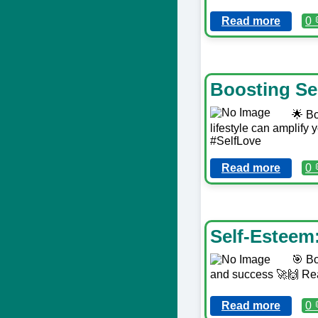
Read more
0 
Boosting Se
🌟 Bo
lifestyle can amplify 
#SelfLove
Read more
0 
Self-Esteem
🎯 Bo
and success 🚀🙌 Re
Read more
0 