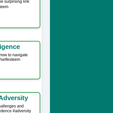
e surprising link
steem
ligence
 how to navigate
 #selfesteem
Adversity
hallenges and
idence #adversity