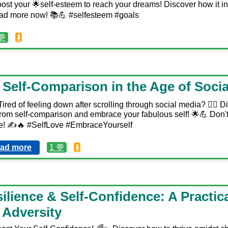
ost your 🌟self-esteem to reach your dreams! Discover how it in
ad more now! 📚💪 #selfesteem #goals
💬
⬇️
Self-Comparison in the Age of Socia
ired of feeling down after scrolling through social media? 🙅‍♀️ 
from self-comparison and embrace your fabulous self! 🌟💪 Don't 
cle! ✍️🔥 #SelfLove #EmbraceYourself
ad more
1 💬
⬇️
ilience & Self-Confidence: A Practic
Adversity