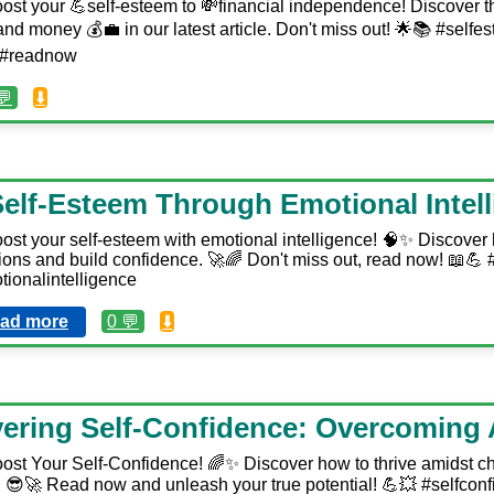
ost your 💪self-esteem to 💸financial independence! Discover th
d money 💰💼 in our latest article. Don't miss out! 🌟📚 #selfe
e #readnow
💬
⬇️
elf-Esteem Through Emotional Intel
ost your self-esteem with emotional intelligence! 🧠✨ Discover
ons and build confidence. 🚀🌈 Don't miss out, read now! 📖💪
ionalintelligence
ad more
0 💬
⬇️
ering Self-Confidence: Overcoming 
ost Your Self-Confidence! 🌈✨ Discover how to thrive amidst c
😎🚀 Read now and unleash your true potential! 💪💥 #selfconf