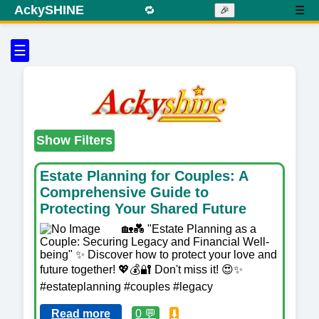
AckySHINE
🔁
☰
🎉
☰
Show Filters
Estate Planning for Couples: A
Comprehensive Guide to
Protecting Your Shared Future
🏡💑 "Estate Planning as a
Couple: Securing Legacy and Financial Well-
being" ✨ Discover how to protect your love and
future together! 💖💰🔐 Don't miss it! 😍✨
#estateplanning #couples #legacy
Read more
0 💬
⬇️