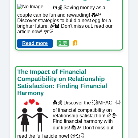
👫💰 Saving money as a
couple can be fun and rewarding! 💑💸
Discover strategies to build a nest egg for a
brighter future. 🌈🏦 Don't miss out, read our
article now! 📖💡
Read more
0 💬
⬇️
The Impact of Financial
Compatibility on Relationship
Satisfaction: Finding Financial
Harmony
💑💰 Discover the 💥IMPACT💥
of financial compatibility on
relationship satisfaction! 🌈🤑
Find financial harmony with
our tips! 📚🔎 Don't miss out,
read the full article now! 😍💞👇