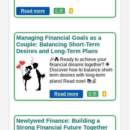
Read more
0 💬
⬇️
Managing Financial Goals as a
Couple: Balancing Short-Term
Desires and Long-Term Plans
🎉💑 Ready to achieve your
financial dreams together? 🌟
Discover how to balance short-
term desires with long-term
plans! Read now! 📚💰
Read more
0 💬
⬇️
Newlywed Finance: Building a
Strong Financial Future Together