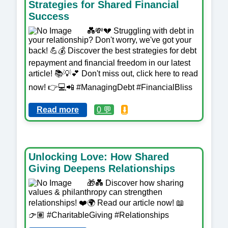
Strategies for Shared Financial
Success
💑💸💔 Struggling with debt in
your relationship? Don't worry, we've got your
back! 💪💰 Discover the best strategies for debt
repayment and financial freedom in our latest
article! 📚💡💕 Don't miss out, click here to read
now! 👉💻📲 #ManagingDebt #FinancialBliss
Read more
0 💬
⬇️
Unlocking Love: How Shared
Giving Deepens Relationships
🎁💑 Discover how sharing
values & philanthropy can strengthen
relationships! ❤️🌍 Read our article now! 📖
👉🏽 #CharitableGiving #Relationships