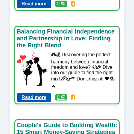
Read more
0 💬
⬇️
Balancing Financial Independence
and Partnership in Love: Finding
the Right Blend
💑💰 Discovering the perfect
harmony between financial
freedom and love? 🤔🎉 Dive
into our guide to find the right
mix! 🌈😍💸 Don't miss it! 💖📚
🔥
Read more
0 💬
⬇️
Couple's Guide to Building Wealth:
15 Smart Money-Saving Strategies