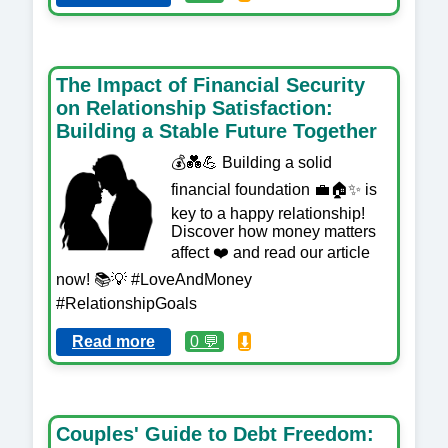
The Impact of Financial Security
on Relationship Satisfaction:
Building a Stable Future Together
💰💑💪 Building a solid
financial foundation 💼🏠✨ is
key to a happy relationship!
Discover how money matters
affect ❤️ and read our article
now! 📚💡 #LoveAndMoney
#RelationshipGoals
Read more
0 💬
⬇️
Couples' Guide to Debt Freedom: