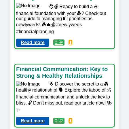
💍💰 Ready to build a 💪
financial foundation with your 💑? Check out
our guide to managing 💵 priorities as
newlyweds! 💑💼💰 #newlyweds
#financialplanning
Read more
0 💬
⬇️
Financial Communication: Key to
Strong & Healthy Relationships
🌟 Discover the secret to a 💑
healthy relationship! 🗣️ Explore the taboo of 💰
financial communication and unlock the key to
bliss. 🔓 Don't miss out, read our article now! 📚
✨
Read more
0 💬
⬇️