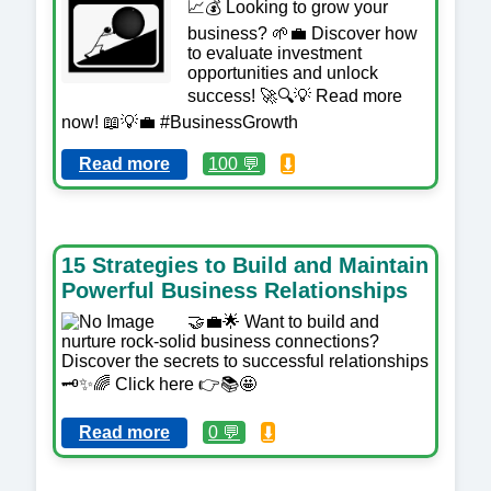
📈💰 Looking to grow your
business? 🌱💼 Discover how
to evaluate investment
opportunities and unlock
success! 🚀🔍💡 Read more
now! 📖💡💼 #BusinessGrowth
Read more
100 💬
⬇️
15 Strategies to Build and Maintain
Powerful Business Relationships
🤝💼🌟 Want to build and
nurture rock-solid business connections?
Discover the secrets to successful relationships
🗝️✨🌈 Click here 👉📚🤩
Read more
0 💬
⬇️