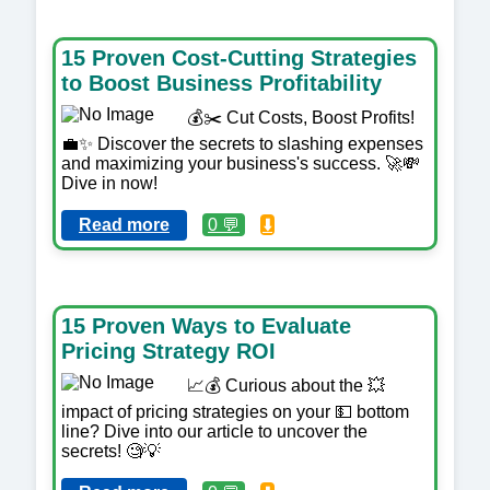
15 Proven Cost-Cutting Strategies
to Boost Business Profitability
💰✂️ Cut Costs, Boost Profits!
💼✨ Discover the secrets to slashing expenses
and maximizing your business's success. 🚀💸
Dive in now!
Read more
0 💬
⬇️
15 Proven Ways to Evaluate
Pricing Strategy ROI
📈💰 Curious about the 💥
impact of pricing strategies on your 💵 bottom
line? Dive into our article to uncover the
secrets! 🧐💡