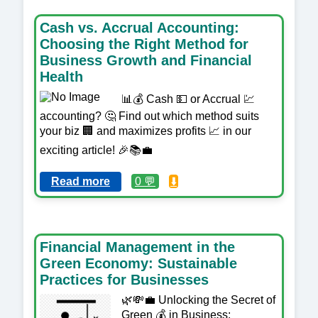
Cash vs. Accrual Accounting:
Choosing the Right Method for
Business Growth and Financial
Health
📊💰 Cash 💵 or Accrual 💹
accounting? 🤔 Find out which method suits
your biz 🏢 and maximizes profits 📈 in our
exciting article! 🎉📚💼
Read more
0 💬
⬇️
Financial Management in the
Green Economy: Sustainable
Practices for Businesses
🌿💸💼 Unlocking the Secret of
Green 💰 in Business: