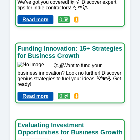
We've got you covered! 🙌💡 Discover expert
tips for indie contractors! 💪💸🚀
Read more
0 💬
⬇️
Funding Innovation: 15+ Strategies
for Business Growth
🚀💰Want to fund your
business innovation? Look no further! Discover
genius strategies to fuel your ideas! 💡💸💪 Get
ready!
Read more
0 💬
⬇️
Evaluating Investment
Opportunities for Business Growth