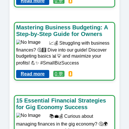
Read more
0 💬
⬇️
Mastering Business Budgeting: A
Step-by-Step Guide for Owners
📈💰 Struggling with business
finances? 🤔🧮 Dive into our guide! Discover
budgeting basics 📊💡 and maximize your
profits! 💪✨ #SmallBizSuccess
Read more
0 💬
⬇️
15 Essential Financial Strategies
for Gig Economy Success
📚💼💰 Curious about
managing finances in the gig economy? 🤔🌍