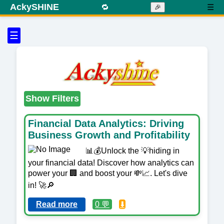
AckySHINE
🔁
☰
🎉
☰
Show Filters
Financial Data Analytics: Driving
Business Growth and Profitability
📊💰Unlock the 💡hiding in
your financial data! Discover how analytics can
power your 🏢 and boost your 💸📈. Let's dive
in! 🚀🔎
Read more
0 💬
⬇️