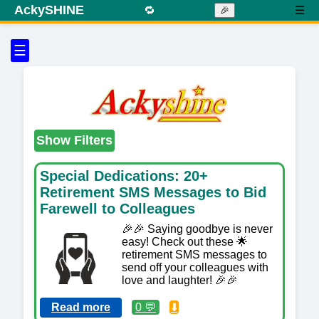
AckySHINE
🔁
☰
🎉
☰
Show Filters
Special Dedications: 20+
Retirement SMS Messages to Bid
Farewell to Colleagues
🎉🎉 Saying goodbye is never
easy! Check out these 🌟
retirement SMS messages to
send off your colleagues with
love and laughter! 🎉🎉
Read more
0 💬
⬇️