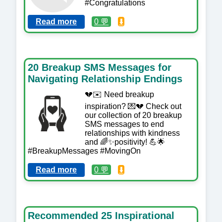
#Congratulations
Read more
0 💬
⬇️
20 Breakup SMS Messages for
Navigating Relationship Endings
💔✉️ Need breakup
inspiration? 💌💔 Check out
our collection of 20 breakup
SMS messages to end
relationships with kindness
and 🌈✨positivity! 💪🌟
#BreakupMessages #MovingOn
Read more
0 💬
⬇️
Recommended 25 Inspirational