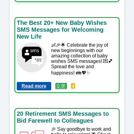
The Best 20+ New Baby Wishes
SMS Messages for Welcoming
New Life
👶🎉🌟 Celebrate the joy of
new beginnings with our
amazing collection of baby
wishes SMS messages! 💌💕
Spread the love and
happiness! 👪💖✨
Read more
0 💬
⬇️
20 Retirement SMS Messages to
Bid Farewell to Colleagues
🎉 Say goodbye to work and