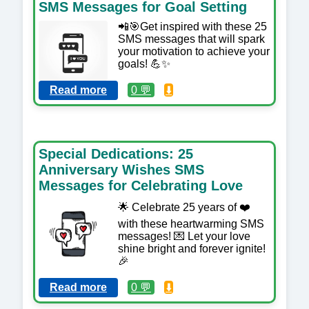
SMS Messages for Goal Setting
📲🎯Get inspired with these 25
SMS messages that will spark
your motivation to achieve your
goals! 💪✨
Read more
0 💬
⬇️
Special Dedications: 25
Anniversary Wishes SMS
Messages for Celebrating Love
🌟 Celebrate 25 years of ❤️
with these heartwarming SMS
messages! 💌 Let your love
shine bright and forever ignite!
🎉
Read more
0 💬
⬇️