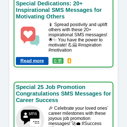
Special Dedications: 20+
Inspirational SMS Messages for
Motivating Others
📱 Spread positivity and uplift
others with these 20+
inspirational SMS messages!
🌟✨ You have the power to
motivate! 💪🤗 #inspiration
#motivation
Read more
0 💬
⬇️
Special 25 Job Promotion
Congratulations SMS Messages for
Career Success
🎉 Celebrate your loved ones'
career milestones with these
joyous job promotion
messages! 🚀💼 #Success