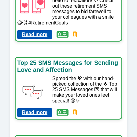
hello to relaxation! 🌴 Check
out these retirement SMS
messages to bid farewell to
your colleagues with a smile
😊💥 #RetirementGoals
Read more
0 💬
⬇️
Top 25 SMS Messages for Sending
Love and Affection
Spread the 💖 with our hand-
picked collection of the 🌟 Top
25 SMS Messages 💌 that will
make your loved ones feel
special! 😍✨
Read more
0 💬
⬇️