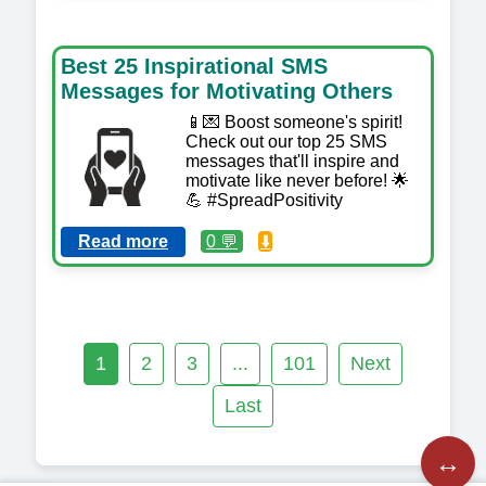
Best 25 Inspirational SMS
Messages for Motivating Others
📱💌 Boost someone's spirit!
Check out our top 25 SMS
messages that'll inspire and
motivate like never before! 🌟
💪 #SpreadPositivity
Read more
0 💬
⬇️
1
2
3
...
101
Next
Last
↔️