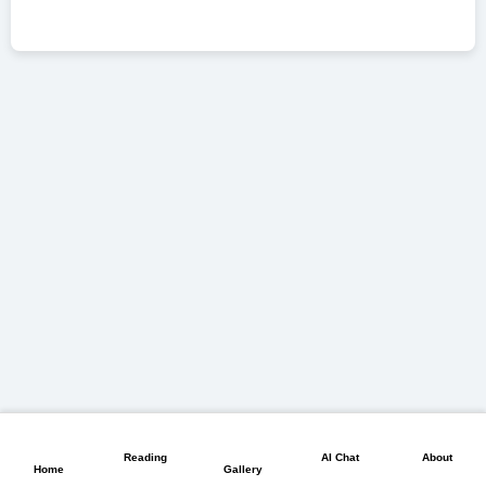
📖
💬
📘
🏠
🖼️
Reading
AI Chat
About
Home
Gallery