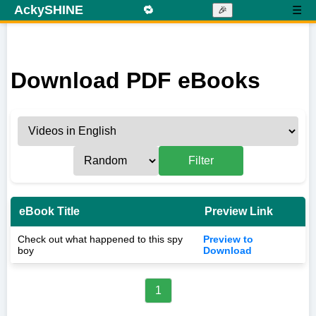
AckySHINE
🔁
☰
🎉
Download PDF eBooks
Filter
eBook Title
Preview Link
Check out what happened to this spy
Preview to
boy
Download
1