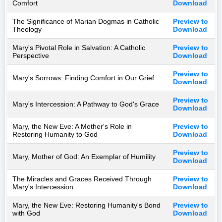
Comfort
Download
The Significance of Marian Dogmas in Catholic
Preview to
Theology
Download
Mary's Pivotal Role in Salvation: A Catholic
Preview to
Perspective
Download
Preview to
Mary's Sorrows: Finding Comfort in Our Grief
Download
Preview to
Mary's Intercession: A Pathway to God's Grace
Download
Mary, the New Eve: A Mother's Role in
Preview to
Restoring Humanity to God
Download
Preview to
Mary, Mother of God: An Exemplar of Humility
Download
The Miracles and Graces Received Through
Preview to
Mary's Intercession
Download
Mary, the New Eve: Restoring Humanity's Bond
Preview to
with God
Download