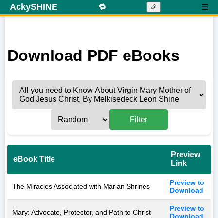
AckySHINE
🔁
☰
🎉
Download PDF eBooks
Filter
Preview
eBook Title
Link
Preview to
The Miracles Associated with Marian Shrines
Download
Preview to
Mary: Advocate, Protector, and Path to Christ
Download