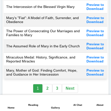
Preview to
The Intercession of the Blessed Virgin Mary
Download
Mary's "Fiat": A Model of Faith, Surrender, and
Preview to
Obedience
Download
The Power of Consecrating Our Marriages and
Preview to
Families to Mary
Download
Preview to
The Assumed Role of Mary in the Early Church
Download
Miraculous Medal: History, Significance, and
Preview to
Reported Miracles
Download
Mary, Mother of God: Finding Comfort, Hope,
Preview to
and Guidance in Her Intercession
Download
1
2
3
Next
📖
💬
📘
🏠
🖼️
Reading
AI Chat
About
Home
Gallery