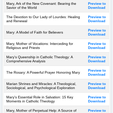
Mary, Ark of the New Covenant: Bearing the
Preview to
Savior of the World
Download
The Devotion to Our Lady of Lourdes: Healing
Preview to
and Renewal
Download
Preview to
Mary: A Model of Faith for Believers
Download
Mary, Mother of Vocations: Interceding for
Preview to
Religious and Priests
Download
Mary's Queenship in Catholic Theology: A
Preview to
Comprehensive Analysis
Download
Preview to
The Rosary: A Powerful Prayer Honoring Mary
Download
Marian Shrines and Miracles: A Theological,
Preview to
Sociological, and Psychological Exploration
Download
Mary's Essential Role in Salvation: 15 Key
Preview to
Moments in Catholic Theology
Download
Mary, Mother of Perpetual Help: A Source of
Preview to