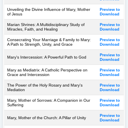
Unveiling the Divine Influence of Mary, Mother
Preview to
of Jesus
Download
Marian Shrines: A Multidisciplinary Study of
Preview to
Miracles, Faith, and Healing
Download
Consecrating Your Marriage & Family to Mary:
Preview to
A Path to Strength, Unity, and Grace
Download
Preview to
Mary's Intercession: A Powerful Path to God
Download
Mary as Mediatrix: A Catholic Perspective on
Preview to
Grace and Intercession
Download
The Power of the Holy Rosary and Mary's
Preview to
Mediation
Download
Mary, Mother of Sorrows: A Companion in Our
Preview to
Suffering
Download
Preview to
Mary, Mother of the Church: A Pillar of Unity
Download