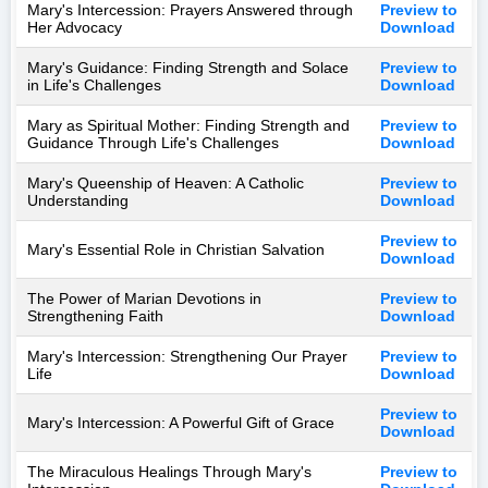
Mary's Intercession: Prayers Answered through
Preview to
Her Advocacy
Download
Mary's Guidance: Finding Strength and Solace
Preview to
in Life's Challenges
Download
Mary as Spiritual Mother: Finding Strength and
Preview to
Guidance Through Life's Challenges
Download
Mary's Queenship of Heaven: A Catholic
Preview to
Understanding
Download
Preview to
Mary's Essential Role in Christian Salvation
Download
The Power of Marian Devotions in
Preview to
Strengthening Faith
Download
Mary's Intercession: Strengthening Our Prayer
Preview to
Life
Download
Preview to
Mary's Intercession: A Powerful Gift of Grace
Download
The Miraculous Healings Through Mary's
Preview to