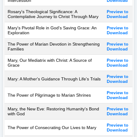
Intercession
Download
Rosary's Theological Significance: A
Preview to
Contemplative Journey to Christ Through Mary
Download
Mary's Pivotal Role in God's Saving Grace: An
Preview to
Exploration
Download
The Power of Marian Devotion in Strengthening
Preview to
Families
Download
Mary, Our Mediatrix with Christ: A Source of
Preview to
Grace
Download
Preview to
Mary: A Mother's Guidance Through Life's Trials
Download
Preview to
The Power of Pilgrimage to Marian Shrines
Download
Mary, the New Eve: Restoring Humanity's Bond
Preview to
with God
Download
Preview to
The Power of Consecrating Our Lives to Mary
Download