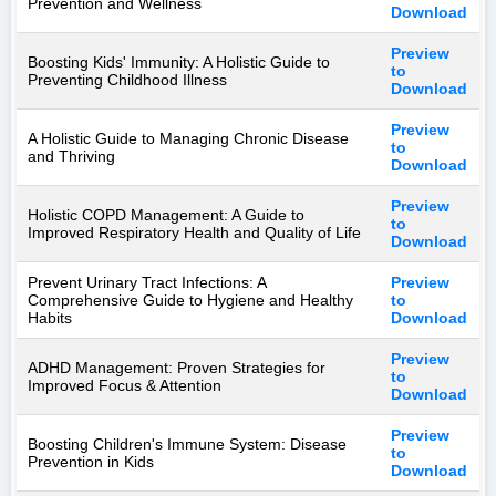
Prevention and Wellness
Download
Preview
Boosting Kids' Immunity: A Holistic Guide to
to
Preventing Childhood Illness
Download
Preview
A Holistic Guide to Managing Chronic Disease
to
and Thriving
Download
Preview
Holistic COPD Management: A Guide to
to
Improved Respiratory Health and Quality of Life
Download
Prevent Urinary Tract Infections: A
Preview
Comprehensive Guide to Hygiene and Healthy
to
Habits
Download
Preview
ADHD Management: Proven Strategies for
to
Improved Focus & Attention
Download
Preview
Boosting Children's Immune System: Disease
to
Prevention in Kids
Download