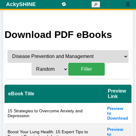
AckySHINE
🔁
☰
🎉
Download PDF eBooks
Filter
Preview
eBook Title
Link
Preview
15 Strategies to Overcome Anxiety and
to
Depression
Download
Preview
Boost Your Lung Health: 15 Expert Tips to
to