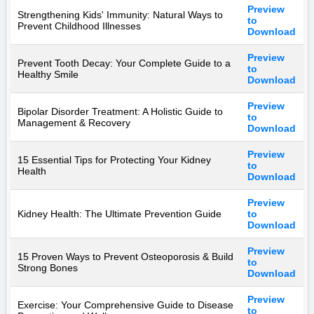
Preview
Strengthening Kids' Immunity: Natural Ways to
to
Prevent Childhood Illnesses
Download
Preview
Prevent Tooth Decay: Your Complete Guide to a
to
Healthy Smile
Download
Preview
Bipolar Disorder Treatment: A Holistic Guide to
to
Management & Recovery
Download
Preview
15 Essential Tips for Protecting Your Kidney
to
Health
Download
Preview
Kidney Health: The Ultimate Prevention Guide
to
Download
Preview
15 Proven Ways to Prevent Osteoporosis & Build
to
Strong Bones
Download
Preview
Exercise: Your Comprehensive Guide to Disease
to