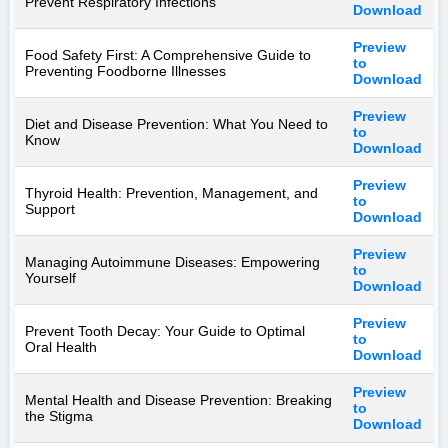
Prevent Respiratory Infections
Download
Preview
Food Safety First: A Comprehensive Guide to
to
Preventing Foodborne Illnesses
Download
Preview
Diet and Disease Prevention: What You Need to
to
Know
Download
Preview
Thyroid Health: Prevention, Management, and
to
Support
Download
Preview
Managing Autoimmune Diseases: Empowering
to
Yourself
Download
Preview
Prevent Tooth Decay: Your Guide to Optimal
to
Oral Health
Download
Preview
Mental Health and Disease Prevention: Breaking
to
the Stigma
Download