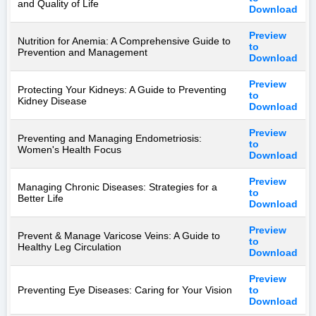
and Quality of Life
Download
Preview
Nutrition for Anemia: A Comprehensive Guide to
to
Prevention and Management
Download
Preview
Protecting Your Kidneys: A Guide to Preventing
to
Kidney Disease
Download
Preview
Preventing and Managing Endometriosis:
to
Women's Health Focus
Download
Preview
Managing Chronic Diseases: Strategies for a
to
Better Life
Download
Preview
Prevent & Manage Varicose Veins: A Guide to
to
Healthy Leg Circulation
Download
Preview
Preventing Eye Diseases: Caring for Your Vision
to
Download