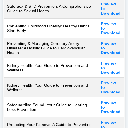
Preview
Safe Sex & STD Prevention: A Comprehensive
to
Guide to Sexual Health
Download
Preview
Preventing Childhood Obesity: Healthy Habits
to
Start Early
Download
Preventing & Managing Coronary Artery
Preview
Disease: A Holistic Guide to Cardiovascular
to
Health
Download
Preview
Kidney Health: Your Guide to Prevention and
to
Wellness
Download
Preview
Kidney Health: Your Guide to Prevention and
to
Wellness
Download
Preview
Safeguarding Sound: Your Guide to Hearing
to
Loss Prevention
Download
Preview
Protecting Your Kidneys: A Guide to Preventing
to