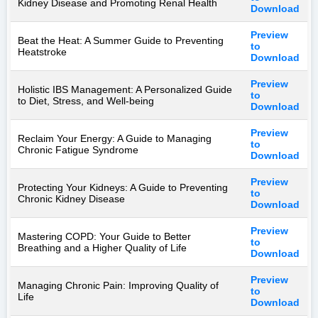
Kidney Disease and Promoting Renal Health
Download
Preview
Beat the Heat: A Summer Guide to Preventing
to
Heatstroke
Download
Preview
Holistic IBS Management: A Personalized Guide
to
to Diet, Stress, and Well-being
Download
Preview
Reclaim Your Energy: A Guide to Managing
to
Chronic Fatigue Syndrome
Download
Preview
Protecting Your Kidneys: A Guide to Preventing
to
Chronic Kidney Disease
Download
Preview
Mastering COPD: Your Guide to Better
to
Breathing and a Higher Quality of Life
Download
Preview
Managing Chronic Pain: Improving Quality of
to
Life
Download