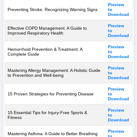
Preview
Preventing Stroke: Recognizing Warning Signs
to
Download
Preview
Effective COPD Management: A Guide to
to
Improved Respiratory Health
Download
Preview
Hemorrhoid Prevention & Treatment: A
to
Complete Guide
Download
Preview
Mastering Allergy Management: A Holistic Guide
to
to Prevention and Well-being
Download
Preview
15 Proven Strategies for Preventing Disease
to
Download
Preview
15 Essential Tips for Injury-Free Sports &
to
Fitness
Download
Preview
Mastering Asthma: A Guide to Better Breathing
to