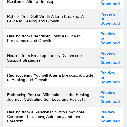
Resilience After a Breakup
Download
Preview
Rebuild Your Self-Worth After a Breakup: A
to
Guide to Healing and Growth
Download
Preview
Healing from Friendship Loss: A Guide to
to
Forgiveness and Growth
Download
Preview
Healing from Breakup: Family Dynamics &
to
Support Strategies
Download
Preview
Rediscovering Yourself After a Breakup: A Guide
to
to Healing and Growth
Download
Preview
Embracing Positive Affirmations in the Healing
to
Journey: Cultivating Self-Love and Positivity
Download
Healing from a Relationship with Emotional
Preview
Coercion: Reclaiming Autonomy and Inner
to
Freedom
Download