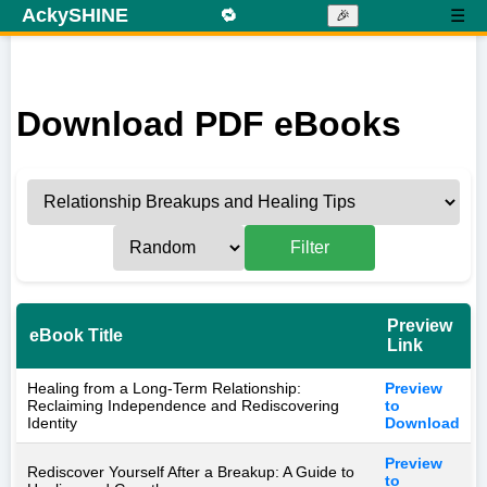
AckySHINE
🔁
☰
🎉
Download PDF eBooks
Filter
Preview
eBook Title
Link
Healing from a Long-Term Relationship:
Preview
Reclaiming Independence and Rediscovering
to
Identity
Download
Preview
Rediscover Yourself After a Breakup: A Guide to
to