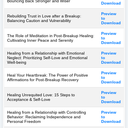
Bouncing Back Stronger and Wiser
Download
Preview
Rebuilding Trust in Love after a Breakup:
to
Balancing Caution and Vulnerability
Download
Preview
The Role of Meditation in Post-Breakup Healing:
to
Cultivating Inner Peace and Serenity
Download
Healing from a Relationship with Emotional
Preview
Neglect: Prioritizing Self-Love and Emotional
to
Well-being
Download
Preview
Heal Your Heartbreak: The Power of Positive
to
Affirmations for Post-Breakup Recovery
Download
Preview
Healing Unrequited Love: 15 Steps to
to
Acceptance & Self-Love
Download
Healing from a Relationship with Controlling
Preview
Behavior: Reclaiming Independence and
to
Personal Freedom
Download