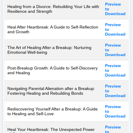
Preview
Healing from a Divorce: Rebuilding Your Life with
to
Resilience and Strength
Download
Preview
Heal After Heartbreak: A Guide to Self-Reflection
to
and Growth
Download
Preview
The Art of Healing After a Breakup: Nurturing
to
Emotional Well-being
Download
Preview
Post-Breakup Growth: A Guide to Self-Discovery
to
and Healing
Download
Preview
Navigating Parental Alienation after a Breakup:
to
Fostering Healing and Rebuilding Bonds
Download
Preview
Rediscovering Yourself After a Breakup: A Guide
to
to Healing and Self-Love
Download
Preview
Heal Your Heartbreak: The Unexpected Power
to