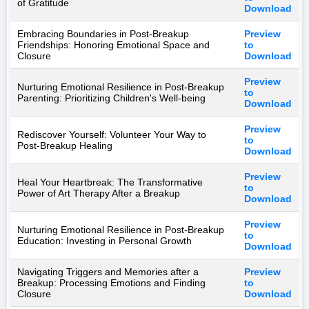
of Gratitude
Download
Embracing Boundaries in Post-Breakup
Preview
Friendships: Honoring Emotional Space and
to
Closure
Download
Preview
Nurturing Emotional Resilience in Post-Breakup
to
Parenting: Prioritizing Children's Well-being
Download
Preview
Rediscover Yourself: Volunteer Your Way to
to
Post-Breakup Healing
Download
Preview
Heal Your Heartbreak: The Transformative
to
Power of Art Therapy After a Breakup
Download
Preview
Nurturing Emotional Resilience in Post-Breakup
to
Education: Investing in Personal Growth
Download
Navigating Triggers and Memories after a
Preview
Breakup: Processing Emotions and Finding
to
Closure
Download