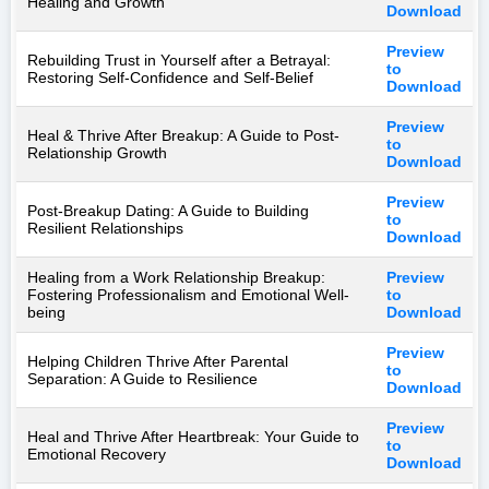
Healing and Growth
Download
Preview
Rebuilding Trust in Yourself after a Betrayal:
to
Restoring Self-Confidence and Self-Belief
Download
Preview
Heal & Thrive After Breakup: A Guide to Post-
to
Relationship Growth
Download
Preview
Post-Breakup Dating: A Guide to Building
to
Resilient Relationships
Download
Healing from a Work Relationship Breakup:
Preview
Fostering Professionalism and Emotional Well-
to
being
Download
Preview
Helping Children Thrive After Parental
to
Separation: A Guide to Resilience
Download
Preview
Heal and Thrive After Heartbreak: Your Guide to
to
Emotional Recovery
Download