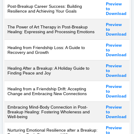
Preview
Post-Breakup Career Success: Building
to
Resilience and Achieving Your Goals
Download
Preview
The Power of Art Therapy in Post-Breakup
to
Healing: Expressing and Processing Emotions
Download
Preview
Healing from Friendship Loss: A Guide to
to
Recovery and Growth
Download
Preview
Healing After a Breakup: A Holiday Guide to
to
Finding Peace and Joy
Download
Preview
Healing from a Friendship Drift: Accepting
to
Change and Embracing New Connections
Download
Embracing Mind-Body Connection in Post-
Preview
Breakup Healing: Fostering Wholeness and
to
Well-being
Download
Preview
Nurturing Emotional Resilience after a Breakup:
to