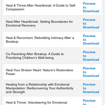
Preview
Heal & Thrive After Heartbreak: A Guide to Self-
to
Compassion
Download
Preview
Heal After Heartbreak: Setting Boundaries for
to
Emotional Recovery
Download
Preview
Heal & Reconnect: Rebuilding Intimacy After a
to
Breakup
Download
Preview
Co-Parenting After Breakup: A Guide to
to
Prioritizing Children's Well-being
Download
Preview
Heal Your Broken Heart: Nature's Restorative
to
Power
Download
Healing from a Relationship with Emotional
Preview
Manipulation: Rediscovering Your Authenticity
to
and Strength
Download
Preview
Heal & Thrive: Volunteering for Emotional
to