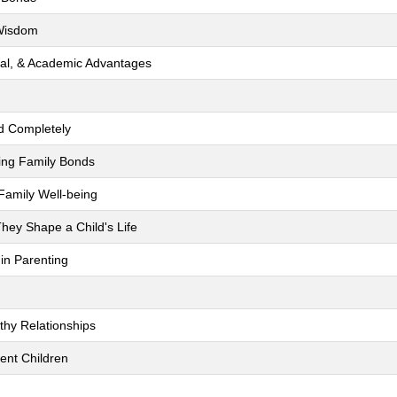
 Wisdom
ocial, & Academic Advantages
ld Completely
ing Family Bonds
Family Well-being
hey Shape a Child's Life
 in Parenting
thy Relationships
ent Children