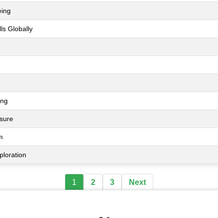
eing
ls Globally
ing
ssure
m
ploration
1
2
3
Next
🖼️