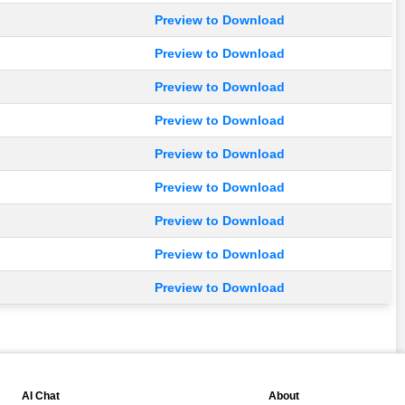
Preview to Download
Preview to Download
Preview to Download
Preview to Download
Preview to Download
Preview to Download
Preview to Download
Preview to Download
Preview to Download
💬
📘
AI Chat
About