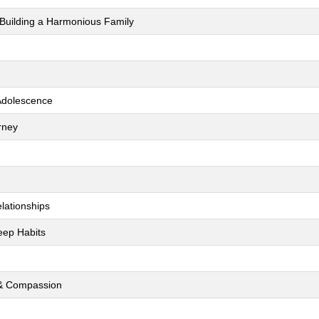
 Building a Harmonious Family
 Adolescence
rney
lationships
leep Habits
s & Compassion