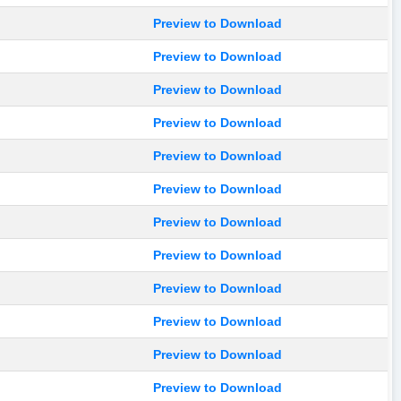
Preview to Download
Preview to Download
Preview to Download
Preview to Download
Preview to Download
Preview to Download
Preview to Download
Preview to Download
Preview to Download
Preview to Download
Preview to Download
Preview to Download