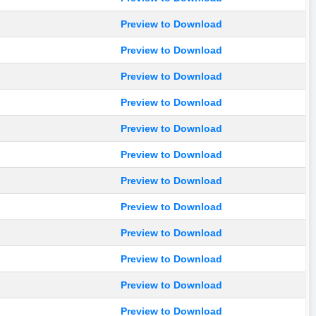
Preview to Download
Preview to Download
Preview to Download
Preview to Download
Preview to Download
Preview to Download
Preview to Download
Preview to Download
Preview to Download
Preview to Download
Preview to Download
Preview to Download