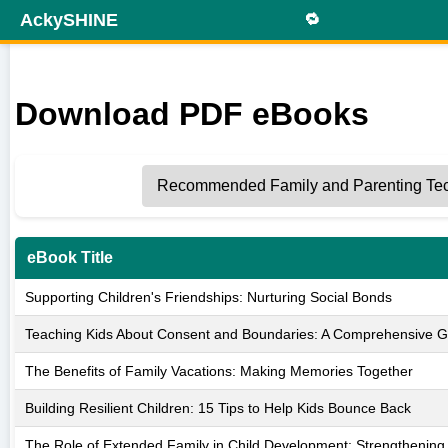
AckySHINE
🔁
Download PDF eBooks
eBook Title
Supporting Children's Friendships: Nurturing Social Bonds
Teaching Kids About Consent and Boundaries: A Comprehensive G
The Benefits of Family Vacations: Making Memories Together
Building Resilient Children: 15 Tips to Help Kids Bounce Back
The Role of Extended Family in Child Development: Strengthenin