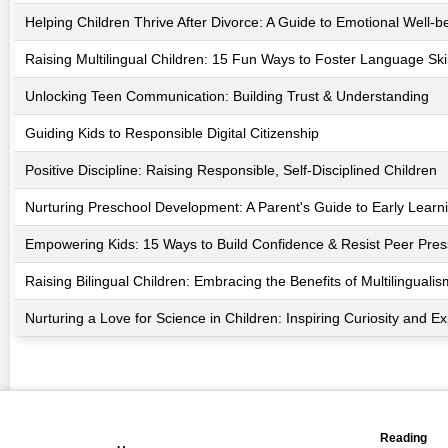
Helping Children Thrive After Divorce: A Guide to Emotional Well-b
Raising Multilingual Children: 15 Fun Ways to Foster Language Skil
Unlocking Teen Communication: Building Trust & Understanding
Guiding Kids to Responsible Digital Citizenship
Positive Discipline: Raising Responsible, Self-Disciplined Children
Nurturing Preschool Development: A Parent's Guide to Early Learn
Empowering Kids: 15 Ways to Build Confidence & Resist Peer Pre
Raising Bilingual Children: Embracing the Benefits of Multilingualis
Nurturing a Love for Science in Children: Inspiring Curiosity and Ex
📖
🏠
Reading