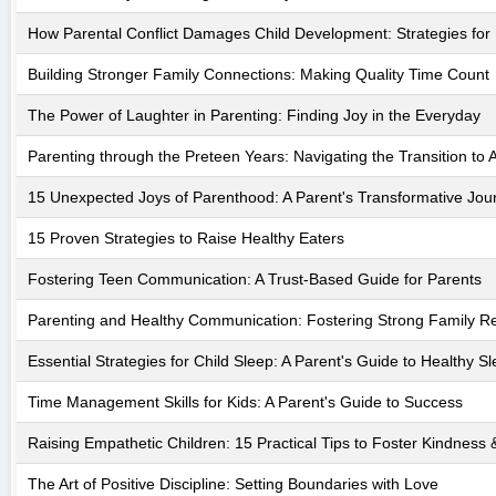
How Parental Conflict Damages Child Development: Strategies for
Building Stronger Family Connections: Making Quality Time Count
The Power of Laughter in Parenting: Finding Joy in the Everyday
Parenting through the Preteen Years: Navigating the Transition to
15 Unexpected Joys of Parenthood: A Parent's Transformative Jou
15 Proven Strategies to Raise Healthy Eaters
Fostering Teen Communication: A Trust-Based Guide for Parents
Parenting and Healthy Communication: Fostering Strong Family Re
Essential Strategies for Child Sleep: A Parent's Guide to Healthy S
Time Management Skills for Kids: A Parent's Guide to Success
Raising Empathetic Children: 15 Practical Tips to Foster Kindnes
The Art of Positive Discipline: Setting Boundaries with Love