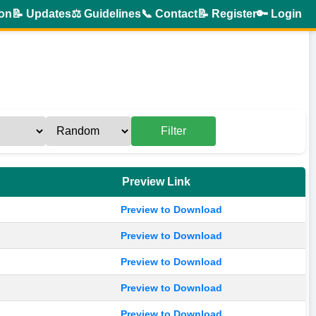
ion
📝 Updates
⚖️ Guidelines
📞 Contact
📝 Register
🔑 Login
Filter
Preview Link
Preview to Download
Preview to Download
Preview to Download
Preview to Download
Preview to Download