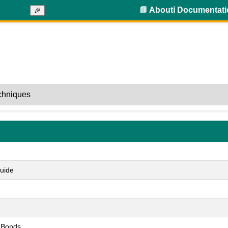
📘 About
ℹ️ Documentat
🎉
uide
g Bonds