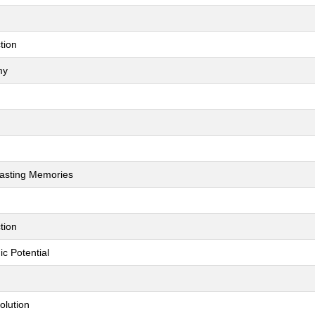
tion
my
Lasting Memories
tion
c Potential
olution