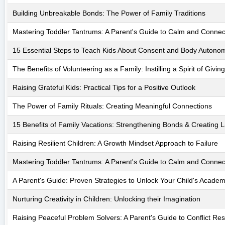
Building Unbreakable Bonds: The Power of Family Traditions
Mastering Toddler Tantrums: A Parent's Guide to Calm and Connec
15 Essential Steps to Teach Kids About Consent and Body Autono
The Benefits of Volunteering as a Family: Instilling a Spirit of Giving
Raising Grateful Kids: Practical Tips for a Positive Outlook
The Power of Family Rituals: Creating Meaningful Connections
15 Benefits of Family Vacations: Strengthening Bonds & Creating 
Raising Resilient Children: A Growth Mindset Approach to Failure
Mastering Toddler Tantrums: A Parent's Guide to Calm and Connec
A Parent's Guide: Proven Strategies to Unlock Your Child's Academi
Nurturing Creativity in Children: Unlocking their Imagination
Raising Peaceful Problem Solvers: A Parent's Guide to Conflict Res