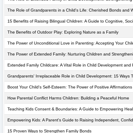
The Role of Grandparents in a Child's Life: Cherished Bonds and
15 Benefits of Raising Bilingual Children: A Guide to Cognitive, S
The Benefits of Outdoor Play: Exploring Nature as a Family
The Power of Unconditional Love in Parenting: Accepting Your Chi
The Power of Extended Family: Nurturing Children and Strengthen
Extended Family Childcare: A Vital Role in Child Development and 
Grandparents' Irreplaceable Role in Child Development: 15 Ways T
Boost Your Child's Self-Esteem: The Power of Positive Affirmations
How Parental Conflict Harms Children: Building a Peaceful Home
Teaching Kids Consent & Boundaries: A Guide to Empowering Heal
Empowering Kids: A Parent's Guide to Raising Independent, Confid
15 Proven Ways to Strengthen Family Bonds