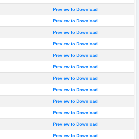
Preview to Download
Preview to Download
Preview to Download
Preview to Download
Preview to Download
Preview to Download
Preview to Download
Preview to Download
Preview to Download
Preview to Download
Preview to Download
Preview to Download