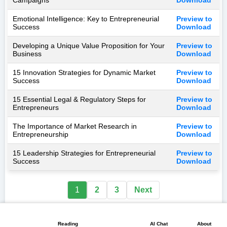
Emotional Intelligence: Key to Entrepreneurial
Preview to
Success
Download
Developing a Unique Value Proposition for Your
Preview to
Business
Download
15 Innovation Strategies for Dynamic Market
Preview to
Success
Download
15 Essential Legal & Regulatory Steps for
Preview to
Entrepreneurs
Download
The Importance of Market Research in
Preview to
Entrepreneurship
Download
15 Leadership Strategies for Entrepreneurial
Preview to
Success
Download
1
2
3
Next
📖
💬
📘
🏠
🖼️
Reading
AI Chat
About