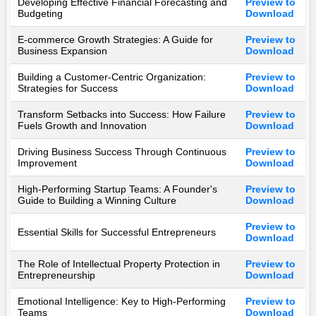
Developing Effective Financial Forecasting and
Preview to
Budgeting
Download
E-commerce Growth Strategies: A Guide for
Preview to
Business Expansion
Download
Building a Customer-Centric Organization:
Preview to
Strategies for Success
Download
Transform Setbacks into Success: How Failure
Preview to
Fuels Growth and Innovation
Download
Driving Business Success Through Continuous
Preview to
Improvement
Download
High-Performing Startup Teams: A Founder's
Preview to
Guide to Building a Winning Culture
Download
Preview to
Essential Skills for Successful Entrepreneurs
Download
The Role of Intellectual Property Protection in
Preview to
Entrepreneurship
Download
Emotional Intelligence: Key to High-Performing
Preview to
Teams
Download