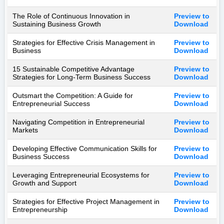
The Role of Continuous Innovation in
Preview to
Sustaining Business Growth
Download
Strategies for Effective Crisis Management in
Preview to
Business
Download
15 Sustainable Competitive Advantage
Preview to
Strategies for Long-Term Business Success
Download
Outsmart the Competition: A Guide for
Preview to
Entrepreneurial Success
Download
Navigating Competition in Entrepreneurial
Preview to
Markets
Download
Developing Effective Communication Skills for
Preview to
Business Success
Download
Leveraging Entrepreneurial Ecosystems for
Preview to
Growth and Support
Download
Strategies for Effective Project Management in
Preview to
Entrepreneurship
Download