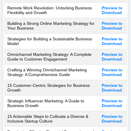
Remote Work Revolution: Unlocking Business
Preview to
Flexibility and Growth
Download
Building a Strong Online Marketing Strategy for
Preview to
Your Business
Download
Strategies for Building a Sustainable Business
Preview to
Model
Download
Omnichannel Marketing Strategy: A Complete
Preview to
Guide to Customer Engagement
Download
Crafting a Winning Omnichannel Marketing
Preview to
Strategy: A Comprehensive Guide
Download
15 Customer-Centric Strategies for Business
Preview to
Growth
Download
Strategic Influencer Marketing: A Guide to
Preview to
Business Growth
Download
15 Actionable Steps to Cultivate a Diverse &
Preview to
Inclusive Startup Culture
Download