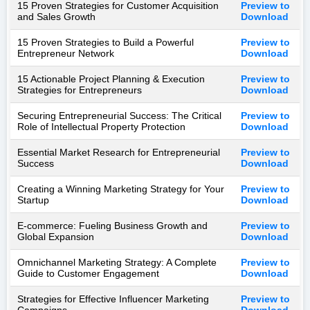
15 Proven Strategies for Customer Acquisition
Preview to
and Sales Growth
Download
15 Proven Strategies to Build a Powerful
Preview to
Entrepreneur Network
Download
15 Actionable Project Planning & Execution
Preview to
Strategies for Entrepreneurs
Download
Securing Entrepreneurial Success: The Critical
Preview to
Role of Intellectual Property Protection
Download
Essential Market Research for Entrepreneurial
Preview to
Success
Download
Creating a Winning Marketing Strategy for Your
Preview to
Startup
Download
E-commerce: Fueling Business Growth and
Preview to
Global Expansion
Download
Omnichannel Marketing Strategy: A Complete
Preview to
Guide to Customer Engagement
Download
Strategies for Effective Influencer Marketing
Preview to
Campaigns
Download