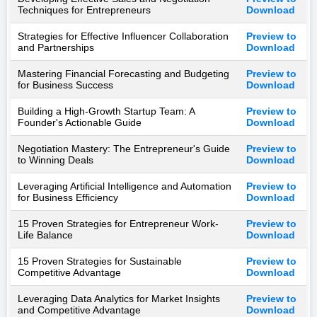
Techniques for Entrepreneurs
Download
Strategies for Effective Influencer Collaboration
Preview to
and Partnerships
Download
Mastering Financial Forecasting and Budgeting
Preview to
for Business Success
Download
Building a High-Growth Startup Team: A
Preview to
Founder's Actionable Guide
Download
Negotiation Mastery: The Entrepreneur's Guide
Preview to
to Winning Deals
Download
Leveraging Artificial Intelligence and Automation
Preview to
for Business Efficiency
Download
15 Proven Strategies for Entrepreneur Work-
Preview to
Life Balance
Download
15 Proven Strategies for Sustainable
Preview to
Competitive Advantage
Download
Leveraging Data Analytics for Market Insights
Preview to
and Competitive Advantage
Download