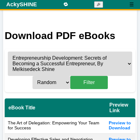
AckySHINE
🔁
☰
🎉
Download PDF eBooks
Filter
Preview
eBook Title
Link
The Art of Delegation: Empowering Your Team
Preview to
for Success
Download
Developing Effective Sales and Negotiation
Preview to