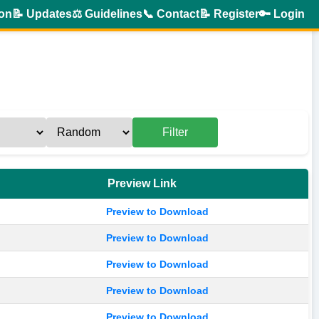
ion
📝 Updates
⚖️ Guidelines
📞 Contact
📝 Register
🔑 Login
Filter
Preview Link
Preview to Download
Preview to Download
Preview to Download
Preview to Download
Preview to Download