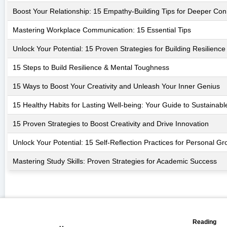
Boost Your Relationship: 15 Empathy-Building Tips for Deeper Con
Mastering Workplace Communication: 15 Essential Tips
Unlock Your Potential: 15 Proven Strategies for Building Resilience
15 Steps to Build Resilience & Mental Toughness
15 Ways to Boost Your Creativity and Unleash Your Inner Genius
15 Healthy Habits for Lasting Well-being: Your Guide to Sustainab
15 Proven Strategies to Boost Creativity and Drive Innovation
Unlock Your Potential: 15 Self-Reflection Practices for Personal Gr
Mastering Study Skills: Proven Strategies for Academic Success
📖
🏠
Reading