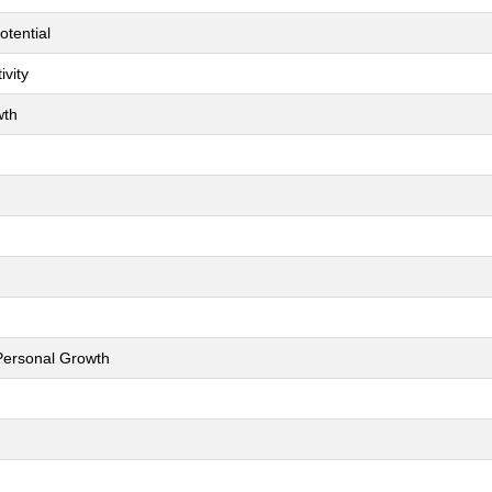
otential
ivity
wth
 Personal Growth