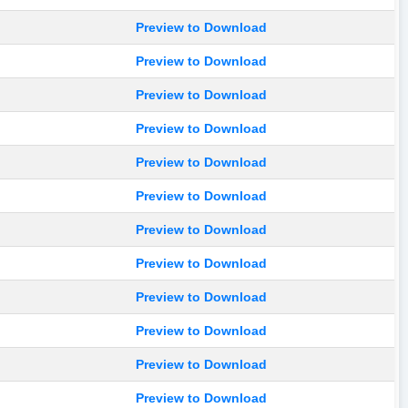
Preview to Download
Preview to Download
Preview to Download
Preview to Download
Preview to Download
Preview to Download
Preview to Download
Preview to Download
Preview to Download
Preview to Download
Preview to Download
Preview to Download