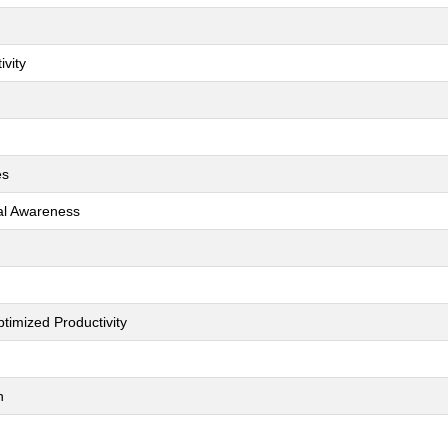
ivity
es
ial Awareness
timized Productivity
h