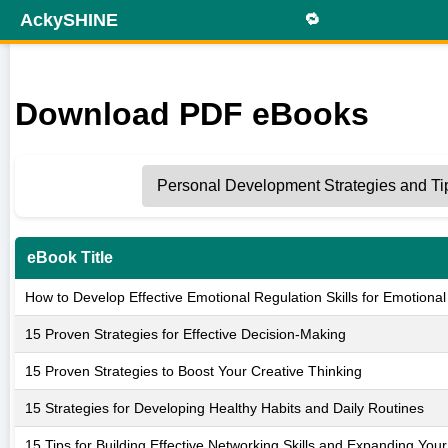
AckySHINE
🔁
Download PDF eBooks
eBook Title
How to Develop Effective Emotional Regulation Skills for Emotional
15 Proven Strategies for Effective Decision-Making
15 Proven Strategies to Boost Your Creative Thinking
15 Strategies for Developing Healthy Habits and Daily Routines
15 Tips for Building Effective Networking Skills and Expanding You