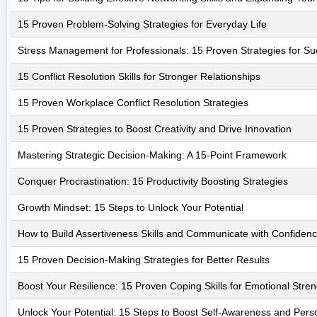
15 Proven Problem-Solving Strategies for Everyday Life
Stress Management for Professionals: 15 Proven Strategies for S
15 Conflict Resolution Skills for Stronger Relationships
15 Proven Workplace Conflict Resolution Strategies
15 Proven Strategies to Boost Creativity and Drive Innovation
Mastering Strategic Decision-Making: A 15-Point Framework
Conquer Procrastination: 15 Productivity Boosting Strategies
Growth Mindset: 15 Steps to Unlock Your Potential
How to Build Assertiveness Skills and Communicate with Confiden
15 Proven Decision-Making Strategies for Better Results
Boost Your Resilience: 15 Proven Coping Skills for Emotional Stren
Unlock Your Potential: 15 Steps to Boost Self-Awareness and Per