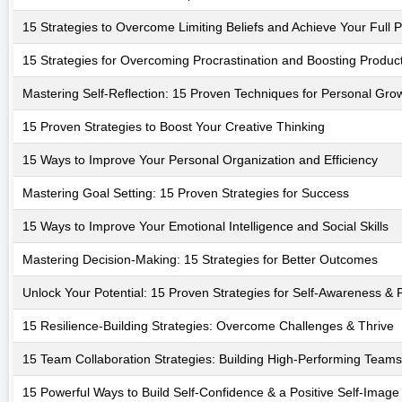
15 Strategies to Overcome Limiting Beliefs and Achieve Your Full P
15 Strategies for Overcoming Procrastination and Boosting Product
Mastering Self-Reflection: 15 Proven Techniques for Personal Gro
15 Proven Strategies to Boost Your Creative Thinking
15 Ways to Improve Your Personal Organization and Efficiency
Mastering Goal Setting: 15 Proven Strategies for Success
15 Ways to Improve Your Emotional Intelligence and Social Skills
Mastering Decision-Making: 15 Strategies for Better Outcomes
Unlock Your Potential: 15 Proven Strategies for Self-Awareness &
15 Resilience-Building Strategies: Overcome Challenges & Thrive
15 Team Collaboration Strategies: Building High-Performing Teams
15 Powerful Ways to Build Self-Confidence & a Positive Self-Image