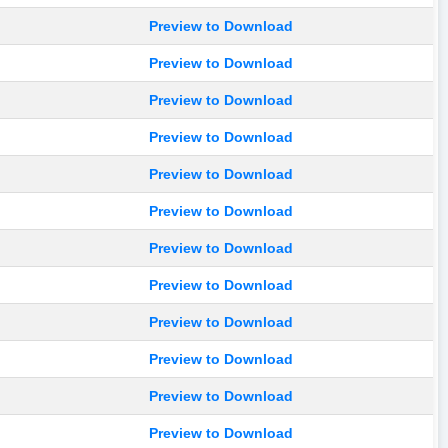
Preview to Download
Preview to Download
Preview to Download
Preview to Download
Preview to Download
Preview to Download
Preview to Download
Preview to Download
Preview to Download
Preview to Download
Preview to Download
Preview to Download