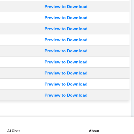
Preview to Download
Preview to Download
Preview to Download
Preview to Download
Preview to Download
Preview to Download
Preview to Download
Preview to Download
Preview to Download
💬
📘
AI Chat
About