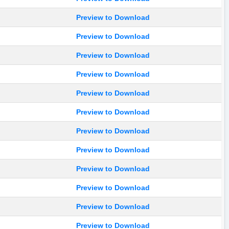
Preview to Download
Preview to Download
Preview to Download
Preview to Download
Preview to Download
Preview to Download
Preview to Download
Preview to Download
Preview to Download
Preview to Download
Preview to Download
Preview to Download