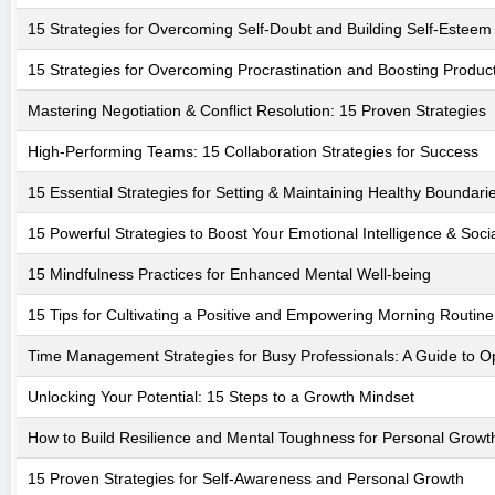
15 Strategies for Overcoming Self-Doubt and Building Self-Esteem
15 Strategies for Overcoming Procrastination and Boosting Product
Mastering Negotiation & Conflict Resolution: 15 Proven Strategies
High-Performing Teams: 15 Collaboration Strategies for Success
15 Essential Strategies for Setting & Maintaining Healthy Boundari
15 Powerful Strategies to Boost Your Emotional Intelligence & Soc
15 Mindfulness Practices for Enhanced Mental Well-being
15 Tips for Cultivating a Positive and Empowering Morning Routine
Time Management Strategies for Busy Professionals: A Guide to Op
Unlocking Your Potential: 15 Steps to a Growth Mindset
How to Build Resilience and Mental Toughness for Personal Growt
15 Proven Strategies for Self-Awareness and Personal Growth