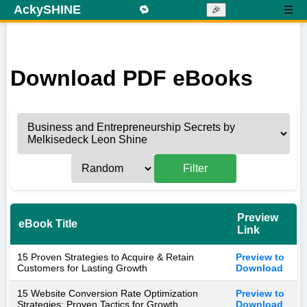
AckySHINE
🔁
☰
🎉
Download PDF eBooks
Filter
Preview
eBook Title
Link
15 Proven Strategies to Acquire & Retain
Preview to
Customers for Lasting Growth
Download
15 Website Conversion Rate Optimization
Preview to
Strategies: Proven Tactics for Growth
Download