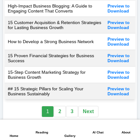
High-Impact Business Blogging: A Guide to
Preview to
Engaging Content That Converts
Download
15 Customer Acquisition & Retention Strategies
Preview to
for Lasting Business Growth
Download
Preview to
How to Develop a Strong Business Network
Download
15 Proven Financial Strategies for Business
Preview to
Success
Download
15-Step Content Marketing Strategy for
Preview to
Business Growth
Download
## 15 Strategic Pillars for Scaling Your
Preview to
Business Sustainably
Download
1
2
3
Next
📖
💬
📘
🏠
🖼️
Reading
AI Chat
About
Home
Gallery