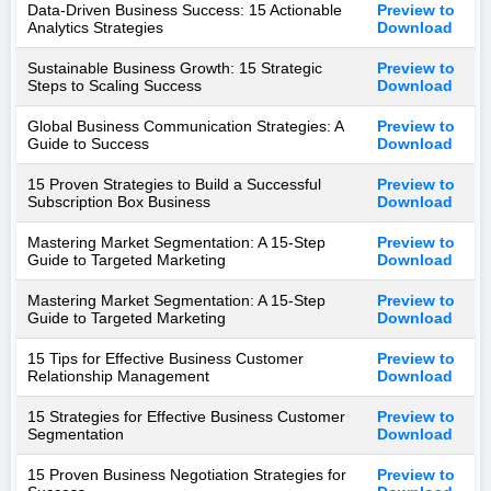
Data-Driven Business Success: 15 Actionable
Preview to
Analytics Strategies
Download
Sustainable Business Growth: 15 Strategic
Preview to
Steps to Scaling Success
Download
Global Business Communication Strategies: A
Preview to
Guide to Success
Download
15 Proven Strategies to Build a Successful
Preview to
Subscription Box Business
Download
Mastering Market Segmentation: A 15-Step
Preview to
Guide to Targeted Marketing
Download
Mastering Market Segmentation: A 15-Step
Preview to
Guide to Targeted Marketing
Download
15 Tips for Effective Business Customer
Preview to
Relationship Management
Download
15 Strategies for Effective Business Customer
Preview to
Segmentation
Download
15 Proven Business Negotiation Strategies for
Preview to