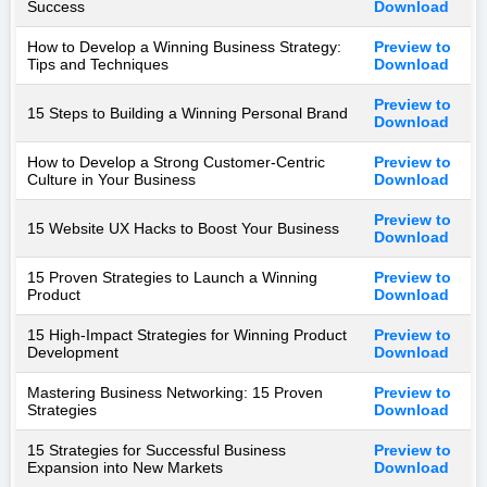
Success
Download
How to Develop a Winning Business Strategy:
Preview to
Tips and Techniques
Download
Preview to
15 Steps to Building a Winning Personal Brand
Download
How to Develop a Strong Customer-Centric
Preview to
Culture in Your Business
Download
Preview to
15 Website UX Hacks to Boost Your Business
Download
15 Proven Strategies to Launch a Winning
Preview to
Product
Download
15 High-Impact Strategies for Winning Product
Preview to
Development
Download
Mastering Business Networking: 15 Proven
Preview to
Strategies
Download
15 Strategies for Successful Business
Preview to
Expansion into New Markets
Download