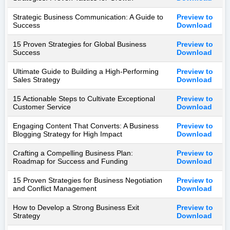
Strategic Business Communication: A Guide to
Preview to
Success
Download
15 Proven Strategies for Global Business
Preview to
Success
Download
Ultimate Guide to Building a High-Performing
Preview to
Sales Strategy
Download
15 Actionable Steps to Cultivate Exceptional
Preview to
Customer Service
Download
Engaging Content That Converts: A Business
Preview to
Blogging Strategy for High Impact
Download
Crafting a Compelling Business Plan:
Preview to
Roadmap for Success and Funding
Download
15 Proven Strategies for Business Negotiation
Preview to
and Conflict Management
Download
How to Develop a Strong Business Exit
Preview to
Strategy
Download