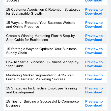
Success
Download
15 Customer Acquisition & Retention Strategies
Preview to
for Sustainable Growth
Download
15 Ways to Enhance Your Business Website
Preview to
and Online Presence
Download
Create a Winning Marketing Plan: A Step-by-
Preview to
Step Guide for Businesses
Download
15 Strategic Ways to Optimize Your Business
Preview to
Supply Chain
Download
How to Start a Successful Business: A Step-by-
Preview to
Step Guide
Download
Mastering Market Segmentation: A 15-Step
Preview to
Guide to Targeted Marketing Success
Download
15 Strategies for Effective Employee Training
Preview to
and Development
Download
15 Tips for Building a Successful E-Commerce
Preview to
Business
Download