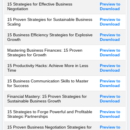
15 Strategies for Effective Business
Preview to
Negotiation
Download
15 Proven Strategies for Sustainable Business
Preview to
Scaling
Download
15 Business Efficiency Strategies for Explosive
Preview to
Growth
Download
Mastering Business Finances: 15 Proven
Preview to
Strategies for Growth
Download
15 Productivity Hacks: Achieve More in Less
Preview to
Time
Download
15 Business Communication Skills to Master
Preview to
for Success
Download
Financial Mastery: 15 Proven Strategies for
Preview to
Sustainable Business Growth
Download
15 Strategies to Forge Powerful and Profitable
Preview to
Strategic Partnerships
Download
15 Proven Business Negotiation Strategies for
Preview to